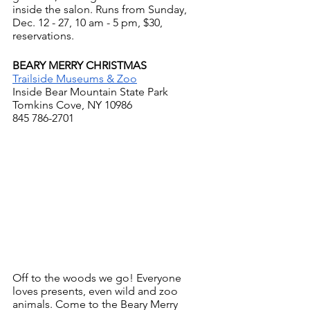
inside the salon. Runs from Sunday, 
Dec. 12 - 27, 10 am - 5 pm, $30, 
reservations.
BEARY MERRY CHRISTMAS
Trailside Museums & Zoo
Inside Bear Mountain State Park
Tomkins Cove, NY 10986
845 786-2701
Off to the woods we go! Everyone 
loves presents, even wild and zoo 
animals. Come to the Beary Merry 