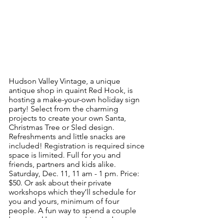
Hudson Valley Vintage, a unique 
antique shop in quaint Red Hook, is 
hosting a make-your-own holiday sign 
party! Select from the charming 
projects to create your own Santa, 
Christmas Tree or Sled design. 
Refreshments and little snacks are 
included! Registration is required since 
space is limited. Full for you and 
friends, partners and kids alike. 
Saturday, Dec. 11, 11 am - 1 pm. Price: 
$50. Or ask about their private 
workshops which they’ll schedule for 
you and yours, minimum of four 
people. A fun way to spend a couple 