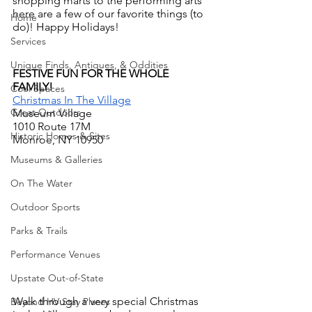
shopping marts to the performing arts 
here are a few of our favorite things (to 
Home
do)! Happy Holidays!
Services
Unique Finds, Antiques, & Oddities
FESTIVE FUN FOR THE WHOLE 
FAMILY!
Cool Spaces
Christmas In The Village
Great Outdoors
Museum Village
1010 Route 17M
Historic Homes & Sites
Monroe, NY 10950
Museums & Galleries
On The Water
Outdoor Sports
Parks & Trails
Performance Venues
Upstate Out-of-State
Walk through a very special Christmas 
Beyond HV Stay Places