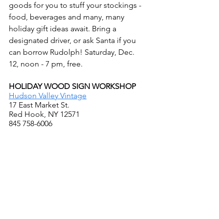
goods for you to stuff your stockings - 
food, beverages and many, many 
holiday gift ideas await. Bring a 
designated driver, or ask Santa if you 
can borrow Rudolph! Saturday, Dec. 
12, noon - 7 pm, free.
HOLIDAY WOOD SIGN WORKSHOP
Hudson Valley Vintage
17 East Market St.
Red Hook, NY 12571
845 758-6006