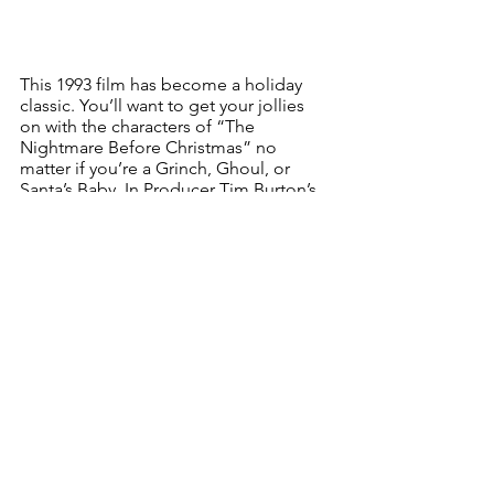
This 1993 film has become a holiday 
classic. You’ll want to get your jollies 
on with the characters of “The 
Nightmare Before Christmas” no 
matter if you’re a Grinch, Ghoul, or 
Santa’s Baby. In Producer Tim Burton’s 
wacky world, Jack Skellington, leader 
of Halloweentown, schemes to 
celebrate Christmas in a very different 
style! In the lobby, Lambe Lambe, a 
multiple stage production by 
Paperheart Puppets, greets ticket 
holders to another mind blowing treat. 
Friday, Dec. 17, 7:30-11:30 pm, $6.
ATHENS VICTORIAN STROLL
Athens Cultural Center (& all over town)
24 Second St.
Athens, NY 12015
518 945-2136