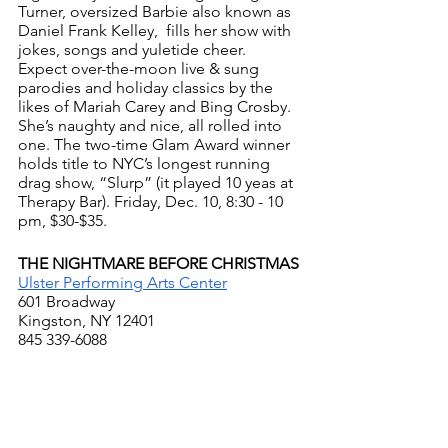
Turner, oversized Barbie also known as 
Daniel Frank Kelley,  fills her show with 
jokes, songs and yuletide cheer. 
Expect over-the-moon live & sung 
parodies and holiday classics by the 
likes of Mariah Carey and Bing Crosby. 
She’s naughty and nice, all rolled into 
one. The two-time Glam Award winner 
holds title to NYC’s longest running 
drag show, “Slurp” (it played 10 yeas at 
Therapy Bar). Friday, Dec. 10, 8:30 - 10 
pm, $30-$35.
THE NIGHTMARE BEFORE CHRISTMAS
Ulster Performing Arts Center
601 Broadway
Kingston, NY 12401
845 339-6088