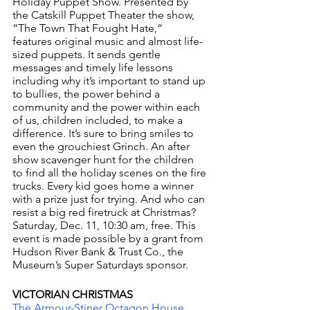
Holiday Puppet Show. Presented by 
the Catskill Puppet Theater the show, 
“The Town That Fought Hate,”  
features original music and almost life-
sized puppets. It sends gentle 
messages and timely life lessons 
including why it’s important to stand up 
to bullies, the power behind a 
community and the power within each 
of us, children included, to make a 
difference. It’s sure to bring smiles to 
even the grouchiest Grinch. An after 
show scavenger hunt for the children 
to find all the holiday scenes on the fire 
trucks. Every kid goes home a winner 
with a prize just for trying. And who can 
resist a big red firetruck at Christmas? 
Saturday, Dec. 11, 10:30 am, free. This 
event is made possible by a grant from 
Hudson River Bank & Trust Co., the 
Museum’s Super Saturdays sponsor.
VICTORIAN CHRISTMAS
The Armour-Stiner Octagon House