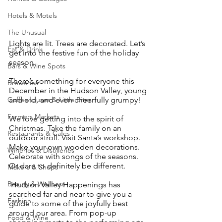
Hotels & Motels
The Unusual
Lights are lit. Trees are decorated. Let’s 
Eat & Drink
get into the festive fun of the holiday 
season.
Bars & Wine Spots
There’s something for everyone this 
Breweries
December in the Hudson Valley, young 
and old, and even cheerfully grumpy!
Coffeehouses & Little Bites
Farmers Markets
We love getting into the spirit of 
Christmas. Take the family on an 
Restaurants & Cafes
outdoor stroll. Visit Santa’s workshop. 
Make your own wooden decorations. 
Wineries & Distilleries
Celebrate with songs of the seasons. 
Or dare to definitely be different.
Makers & Shops
Beauty & Wellness
 Hudson Valley Happenings has 
searched far and near to give you a 
Fashion
guide to some of the joyfully best 
around our area. From pop-up 
Food & Wine