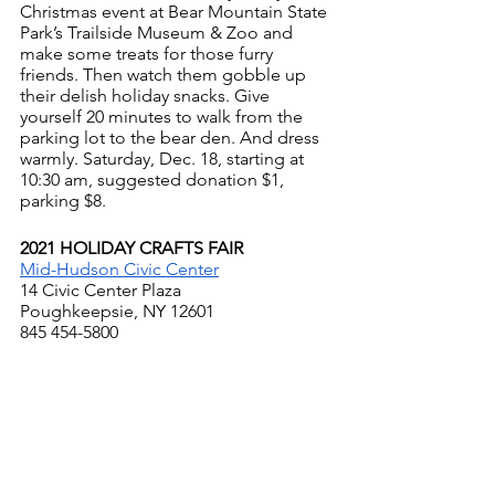
Christmas event at Bear Mountain State 
Park’s Trailside Museum & Zoo and 
make some treats for those furry 
friends. Then watch them gobble up 
their delish holiday snacks. Give 
yourself 20 minutes to walk from the 
parking lot to the bear den. And dress 
warmly. Saturday, Dec. 18, starting at 
10:30 am, suggested donation $1, 
parking $8.
2021 HOLIDAY CRAFTS FAIR
Mid-Hudson Civic Center
14 Civic Center Plaza
Poughkeepsie, NY 12601
845 454-5800