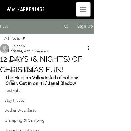
H V
HAPPENINGS
Sign Up
Post
All Posts
jbladow
All Posts
Dec 4, 2021
6 min read
12 DAYS (& NIGHTS) OF
Guides
CHRISTMAS FUN!
Crafts & Artisans
The Hudson Valley is full of holiday 
Events
cheer. Get in on it! / Janel Bladow
Festivals
Stay Places
Bed & Breakfasts
Glamping & Camping
Homes & Cottages