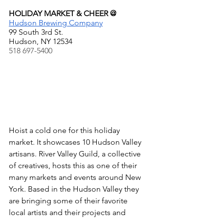
HOLIDAY MARKET & CHEER @
Hudson Brewing Company
99 South 3rd St.
Hudson, NY 12534
518 697-5400  
Hoist a cold one for this holiday 
market. It showcases 10 Hudson Valley 
artisans. River Valley Guild, a collective 
of creatives, hosts this as one of their 
many markets and events around New 
York. Based in the Hudson Valley they 
are bringing some of their favorite 
local artists and their projects and 