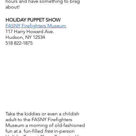
hours and have something to brag 
about!
HOLIDAY PUPPET SHOW
FASNY Firefighters Museum
117 Harry Howard Ave.
Hudson, NY 12534
518 822-1875
Take the kiddies or even a childish 
adult to the FASNY Firefighters 
Museum a morning of old-fashioned 
fun at a  fun-filled
 free
 in-person 