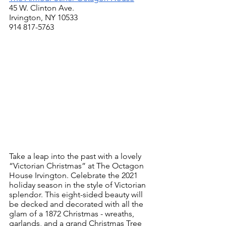
45 W. Clinton Ave.
Irvington, NY 10533
914 817-5763
Take a leap into the past with a lovely 
“Victorian Christmas” at The Octagon 
House Irvington. Celebrate the 2021 
holiday season in the style of Victorian 
splendor. This eight-sided beauty will 
be decked and decorated with all the 
glam of a 1872 Christmas - wreaths, 
garlands, and a grand Christmas Tree 