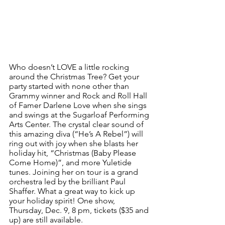
Who doesn’t LOVE a little rocking 
around the Christmas Tree? Get your 
party started with none other than 
Grammy winner and Rock and Roll Hall 
of Famer Darlene Love when she sings 
and swings at the Sugarloaf Performing 
Arts Center. The crystal clear sound of 
this amazing diva (“He’s A Rebel”) will 
ring out with joy when she blasts her 
holiday hit, “Christmas (Baby Please 
Come Home)”, and more Yuletide 
tunes. Joining her on tour is a grand 
orchestra led by the brilliant Paul 
Shaffer. What a great way to kick up 
your holiday spirit! One show, 
Thursday, Dec. 9, 8 pm, tickets ($35 and 
up) are still available.