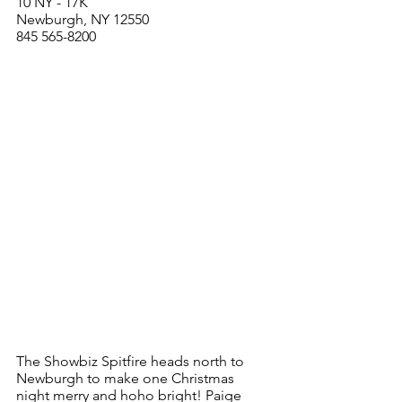
10 NY - 17K 
Newburgh, NY 12550
845 565-8200
The Showbiz Spitfire heads north to 
Newburgh to make one Christmas 
night merry and hoho bright! Paige 