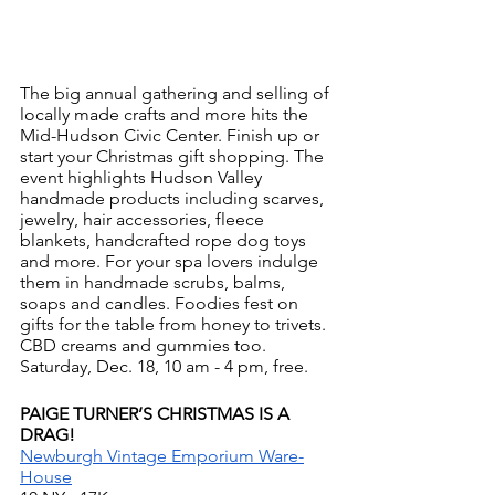
The big annual gathering and selling of 
locally made crafts and more hits the 
Mid-Hudson Civic Center. Finish up or 
start your Christmas gift shopping. The 
event highlights Hudson Valley 
handmade products including scarves, 
jewelry, hair accessories, fleece 
blankets, handcrafted rope dog toys 
and more. For your spa lovers indulge 
them in handmade scrubs, balms, 
soaps and candles. Foodies fest on 
gifts for the table from honey to trivets. 
CBD creams and gummies too.  
Saturday, Dec. 18, 10 am - 4 pm, free. 
PAIGE TURNER’S CHRISTMAS IS A 
DRAG!
Newburgh Vintage Emporium Ware-
House