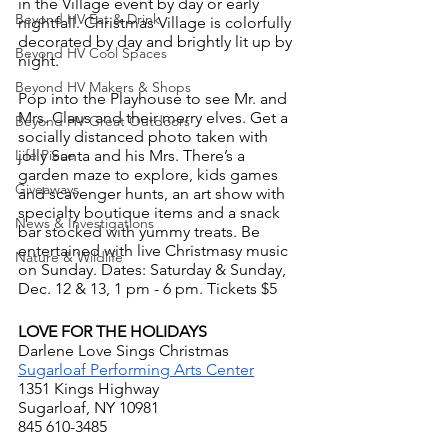
in the Village event by day or early 
Beyond HV Eat & Drink
nightfall. Christmas Village is colorfully 
decorated by day and brightly lit up by 
Beyond HV Cool Spaces
night.
Beyond HV Makers & Shops
Pop into the Playhouse to see Mr. and 
Mrs. Claus and their merry elves. Get a 
Beyond HV Great Outdoors
socially distanced photo taken with 
jolly Santa and his Mrs. There’s a 
Life Piece
garden maze to explore, kids games 
Giveaways
and scavenger hunts, an art show with 
specialty boutique items and a snack 
News & Investigations
bar stocked with yummy treats. Be 
entertained with live Christmasy music 
Nature & Wildlife
on Sunday. Dates: Saturday & Sunday, 
Dec. 12 & 13, 1 pm - 6 pm. Tickets $5
LOVE FOR THE HOLIDAYS
Darlene Love Sings Christmas
Sugarloaf Performing Arts Center
1351 Kings Highway
Sugarloaf, NY 10981
845 610-3485