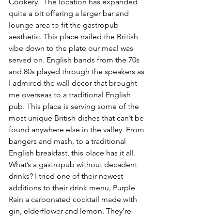
Cookery.  The location has expanded 
quite a bit offering a larger bar and 
lounge area to fit the gastropub 
aesthetic. This place nailed the British 
vibe down to the plate our meal was 
served on. English bands from the 70s 
and 80s played through the speakers as 
I admired the wall decor that brought 
me overseas to a traditional English 
pub. This place is serving some of the 
most unique British dishes that can’t be 
found anywhere else in the valley. From 
bangers and mash, to a traditional 
English breakfast, this place has it all. 
What’s a gastropub without decadent 
drinks? I tried one of their newest 
additions to their drink menu, Purple 
Rain a carbonated cocktail made with 
gin, elderflower and lemon. They’re 