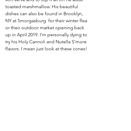
toasted marshmallow. His beautiful 
dishes can also be found in Brooklyn, 
NY at Smorgasburg  for their winter flea 
or their outdoor market opening back 
up in April 2019. I’m personally dying to 
try his Holy Cannoli and Nutella S’more 
flavors. I mean just look at these cones!