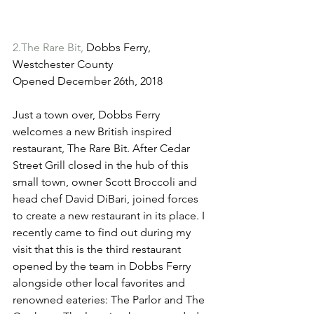
2.The Rare Bit,
 Dobbs Ferry, 
Westchester County
Opened December 26th, 2018
Just a town over, Dobbs Ferry 
welcomes a new British inspired 
restaurant, The Rare Bit. After Cedar 
Street Grill closed in the hub of this 
small town, owner Scott Broccoli and 
head chef David DiBari, joined forces 
to create a new restaurant in its place. I 
recently came to find out during my 
visit that this is the third restaurant 
opened by the team in Dobbs Ferry 
alongside other local favorites and 
renowned eateries: The Parlor and The 