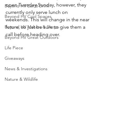
open Tuesday-Sunday, however, they 
Beyond HV Eat & Drink
currently only serve lunch on 
Beyond HV Cool Spaces
weekends. This will change in the near 
Beyond HV Makers & Shops
future, so just be sure to give them a 
call before heading over.  
Beyond HV Great Outdoors
Life Piece
Giveaways
News & Investigations
Nature & Wildlife