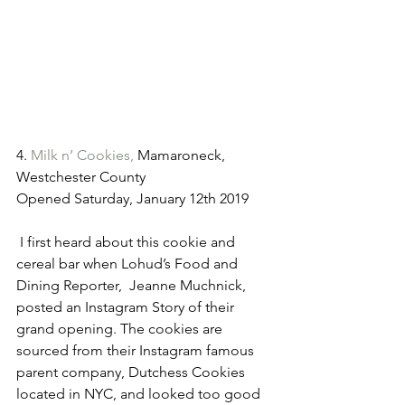
4. 
Milk n’ Cookies,
 Mamaroneck, 
Westchester County 
Opened Saturday, January 12th 2019
 I first heard about this cookie and 
cereal bar when Lohud’s Food and 
Dining Reporter,  Jeanne Muchnick, 
posted an Instagram Story of their 
grand opening. The cookies are 
sourced from their Instagram famous 
parent company, Dutchess Cookies 
located in NYC, and looked too good 