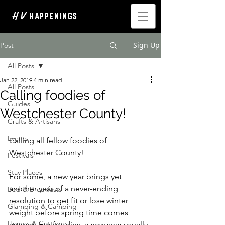
H V
HAPPENINGS
Sign Up
Post
All Posts
Jan 22, 2019
4 min read
All Posts
Calling foodies of
Guides
Westchester County!
Crafts & Artisans
Events
Calling all fellow foodies of 
Westchester County! 
Festivals
Stay Places
For some, a new year brings yet 
another year of a never-ending 
Bed & Breakfasts
resolution to get fit or lose winter 
Glamping & Camping
weight before spring time comes 
Homes & Cottages
around; For foodies, a new year usually 