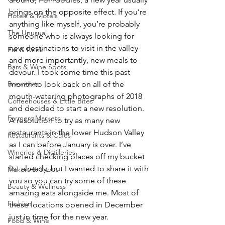
brings on the opposite effect. If you’re 
Hotels & Motels
anything like myself, you’re probably 
The Unusual
someone who is always looking for 
new destinations to visit in the valley 
Eat & Drink
and more importantly, new meals to 
Bars & Wine Spots
devour. I took some time this past 
Breweries
month to look back on all of the 
mouth-watering photographs of 2018 
Coffeehouses & Little Bites
and decided to start a new resolution. 
Farmers Markets
A resolution to try as many new 
restaurants in the lower Hudson Valley 
Restaurants & Cafes
as I can before January is over. I’ve 
Wineries & Distilleries
started checking places off my bucket 
list already, but I wanted to share it with 
Makers & Shops
you so you can try some of these 
Beauty & Wellness
amazing eats alongside me. Most of 
Fashion
these locations opened in December 
just in time for the new year.
Food & Wine