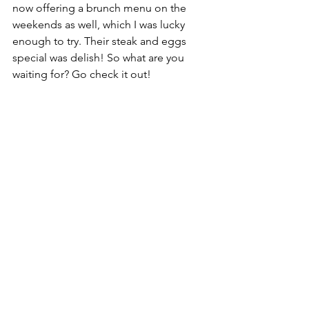
now offering a brunch menu on the 
weekends as well, which I was lucky 
enough to try. Their steak and eggs 
special was delish! So what are you 
waiting for? Go check it out!