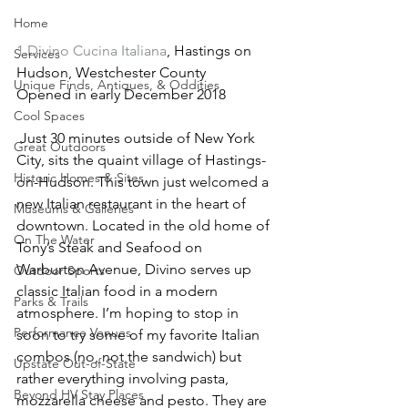
Home
1.Divino Cucina Italiana
, Hastings on 
Services
Hudson, Westchester County
Unique Finds, Antiques, & Oddities
Opened in early December 2018
Cool Spaces
 Just 30 minutes outside of New York 
Great Outdoors
City, sits the quaint village of Hastings-
Historic Homes & Sites
on-Hudson. This town just welcomed a 
new Italian restaurant in the heart of 
Museums & Galleries
downtown. Located in the old home of 
On The Water
Tony’s Steak and Seafood on 
Warburton Avenue, Divino serves up 
Outdoor Sports
classic Italian food in a modern 
Parks & Trails
atmosphere. I’m hoping to stop in 
Performance Venues
soon to try some of my favorite Italian 
combos (no, not the sandwich) but 
Upstate Out-of-State
rather everything involving pasta, 
Beyond HV Stay Places
mozzarella cheese and pesto. They are 