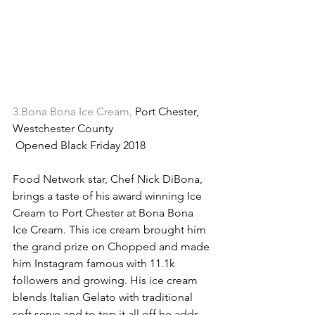
3.Bona Bona Ice Cream,
 Port Chester, 
Westchester County
 Opened Black Friday 2018
Food Network star, Chef Nick DiBona, 
brings a taste of his award winning Ice 
Cream to Port Chester at Bona Bona 
Ice Cream. This ice cream brought him 
the grand prize on Chopped and made 
him Instagram famous with 11.1k 
followers and growing. His ice cream 
blends Italian Gelato with traditional 
soft serve and to top it all off he adds 