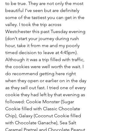
to be true. They are not only the most 
beautiful I’ve seen but are definitely 
some of the tastiest you can get in the 
valley. I took the trip across 
Westchester this past Tuesday evening 
(don’t start your journey during rush 
hour, take it from me and my poorly 
timed decision to leave at 4:45pm). 
Although it was a trip filled with traffic, 
the cookies were well worth the wait. I 
do recommend getting here right 
when they open or earlier on in the day 
as they sell out fast. I tried one of every 
cookie they had left by that evening as 
followed: Cookie Monster (Sugar 
Cookie filled with Classic Chocolate 
Chip), Galaxy (Coconut Cookie filled 
with Chocolate Ganache), Sea Salt 
Caramel Pretzel and Chocolate Peanut 