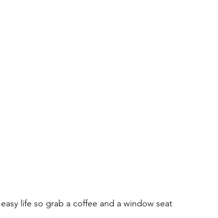
easy life so grab a coffee and a window seat 