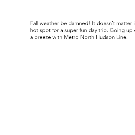
Fall weather be damned! It doesn’t matter if 
hot spot for a super fun day trip. Going up o
a breeze with Metro North Hudson Line.