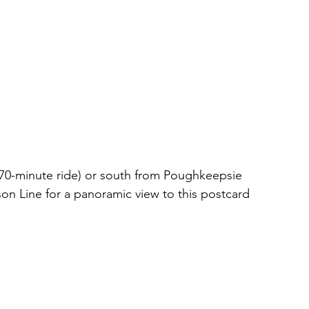
70-minute ride) or south from Poughkeepsie 
on Line for a panoramic view to this postcard 