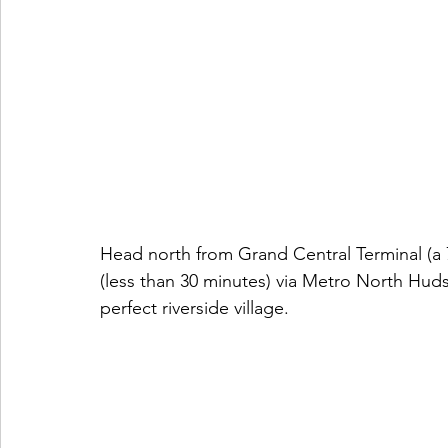
Head north from Grand Central Terminal (a 
(less than 30 minutes) via Metro North Huds
perfect riverside village.