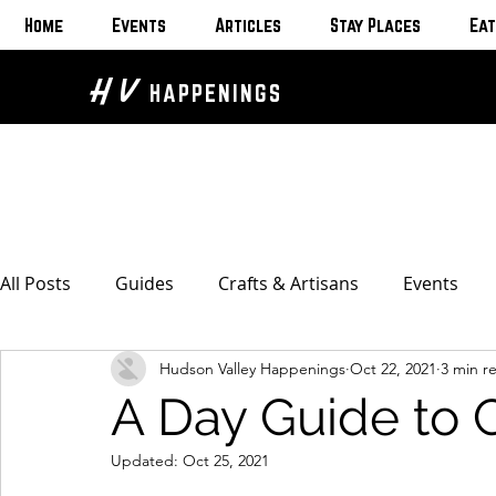
Home
Events
Articles
Stay Places
Eat
H V
HAPPENINGS
All Posts
Guides
Crafts & Artisans
Events
Hudson Valley Happenings
Oct 22, 2021
3 min r
Bed & Breakfasts
Glamping & Camping
Home
A Day Guide to 
The Unusual
Eat & Drink
Bars & Wine Spots
Updated:
Oct 25, 2021