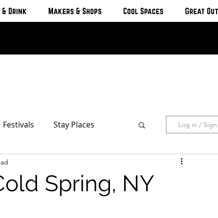
 & Drink
Makers & Shops
Cool Spaces
Great Ou
Festivals
Stay Places
Log in / Sig
ead
s & Cottages
Hotels & Motels
Cold Spring, NY
Breweries