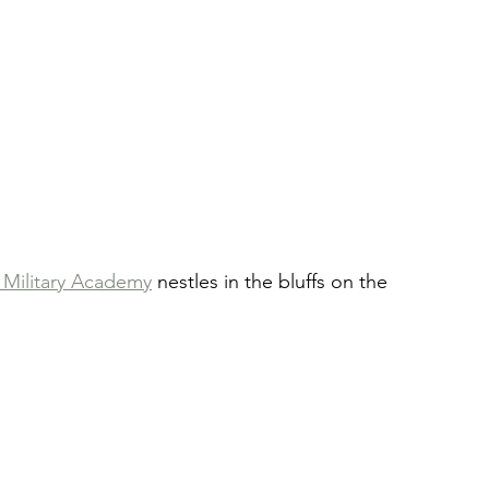
 Military Academy
 nestles in the bluffs on the 