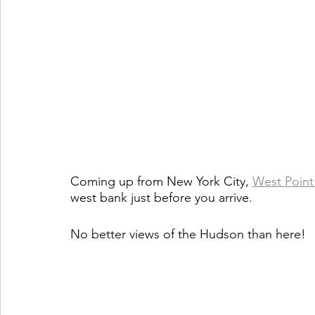
Coming up from New York City, 
West Point
west bank just before you arrive.
No better views of the Hudson than here! 