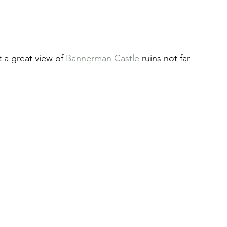
 a great view of 
Bannerman Castle
 ruins not far 