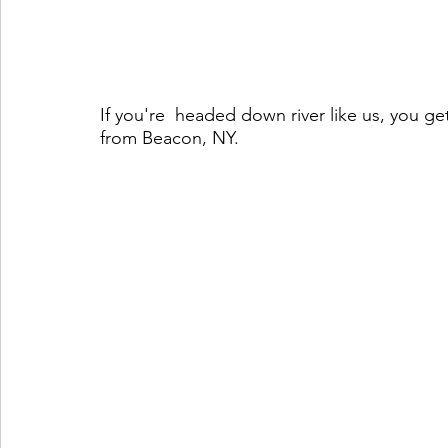
If you're  headed down river like us, you get
from Beacon, NY. 