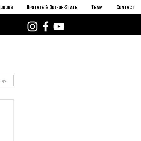
tdoors
Upstate & Out-of-State
Team
Contact
n up