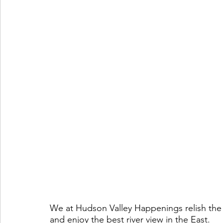
We at Hudson Valley Happenings relish the 
and enjoy the best river view in the East. 