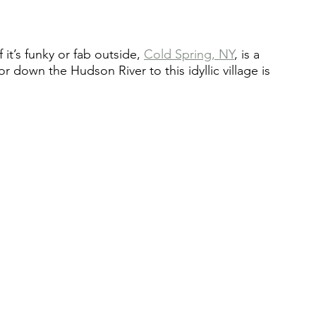
it’s funky or fab outside, 
Cold Spring, NY
, is a 
r down the Hudson River to this idyllic village is 