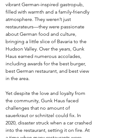
vibrant German-inspired gastropub, 
filled with warmth and a family-friendly 
atmosphere. They weren’t just 
restaurateurs—they were passionate 
about German food and culture, 
bringing a little slice of Bavaria to the 
Hudson Valley. Over the years, Gunk 
Haus earned numerous accolades, 
including awards for the best burger, 
best German restaurant, and best view 
in the area. 
Yet despite the love and loyalty from 
the community, Gunk Haus faced 
challenges that no amount of 
sauerkraut or schnitzel could fix. In 
2020, disaster struck when a car crashed 
into the restaurant, setting it on fire. At 
a time when many restaurants were 