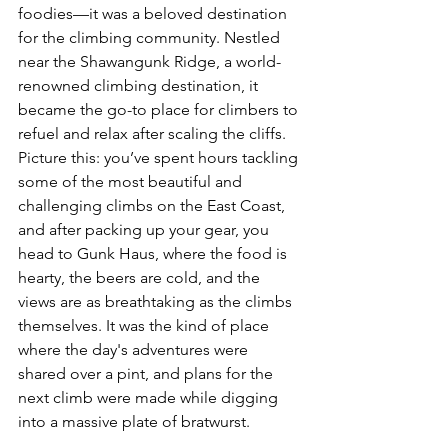
foodies—it was a beloved destination 
for the climbing community. Nestled 
near the Shawangunk Ridge, a world-
renowned climbing destination, it 
became the go-to place for climbers to 
refuel and relax after scaling the cliffs. 
Picture this: you’ve spent hours tackling 
some of the most beautiful and 
challenging climbs on the East Coast, 
and after packing up your gear, you 
head to Gunk Haus, where the food is 
hearty, the beers are cold, and the 
views are as breathtaking as the climbs 
themselves. It was the kind of place 
where the day's adventures were 
shared over a pint, and plans for the 
next climb were made while digging 
into a massive plate of bratwurst.