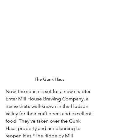
The Gunk Haus
Now, the space is set for a new chapter. 
Enter Mill House Brewing Company, a 
name that’s well-known in the Hudson 
Valley for their craft beers and excellent 
food. They’ve taken over the Gunk 
Haus property and are planning to 
reopen it as *The Ridge by Mill 