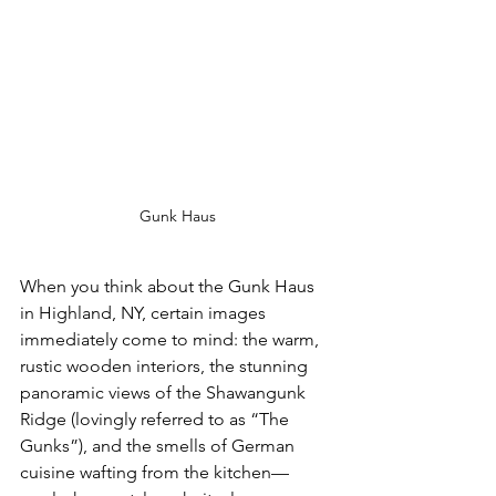
Gunk Haus
When you think about the Gunk Haus 
in Highland, NY, certain images 
immediately come to mind: the warm, 
rustic wooden interiors, the stunning 
panoramic views of the Shawangunk 
Ridge (lovingly referred to as “The 
Gunks”), and the smells of German 
cuisine wafting from the kitchen—