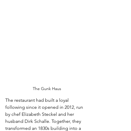
The Gunk Haus
The restaurant had built a loyal 
following since it opened in 2012, run 
by chef Elizabeth Steckel and her 
husband Dirk Schalle. Together, they 
transformed an 1830s building into a 