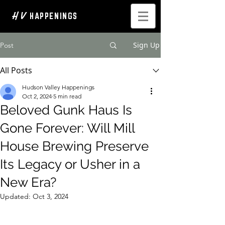
H V
HAPPENINGS
Sign Up
Post
All Posts
Hudson Valley Happenings
Oct 2, 2024
5 min read
Beloved Gunk Haus Is
Gone Forever: Will Mill
House Brewing Preserve
Its Legacy or Usher in a
New Era?
Updated:
Oct 3, 2024