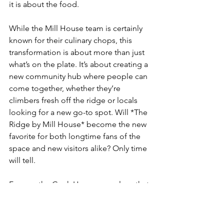
it is about the food. 
While the Mill House team is certainly 
known for their culinary chops, this 
transformation is about more than just 
what’s on the plate. It’s about creating a 
new community hub where people can 
come together, whether they’re 
climbers fresh off the ridge or locals 
looking for a new go-to spot. Will *The 
Ridge by Mill House* become the new 
favorite for both longtime fans of the 
space and new visitors alike? Only time 
will tell.
For me, the Gunk Haus was a place that 
felt like home, even if I was just there 
for an afternoon. I’ll never forget sitting 
on the deck with a cold beer, watching 