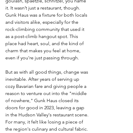
goulash, spaetzle, schnitzel, you name 
it. It wasn’t just a restaurant, though. 
Gunk Haus was a fixture for both locals 
and visitors alike, especially for the 
rock-climbing community that used it 
as a post-climb hangout spot. This 
place had heart, soul, and the kind of 
charm that makes you feel at home, 
even if you're just passing through.
But as with all good things, change was 
inevitable. After years of serving up 
cozy Bavarian fare and giving people a 
reason to venture out into the "middle 
of nowhere," Gunk Haus closed its 
doors for good in 2023, leaving a gap 
in the Hudson Valley's restaurant scene. 
For many, it felt like losing a piece of 
the region's culinary and cultural fabric. 