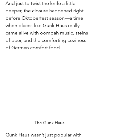
And just to twist the knife a little 
deeper, the closure happened right 
before Oktoberfest season—a time 
when places like Gunk Haus really 
came alive with oompah music, steins 
of beer, and the comforting coziness 
of German comfort food.
The Gunk Haus
Gunk Haus wasn’t just popular with 