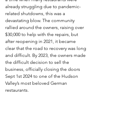
already struggling due to pandemic-
related shutdowns, this was a 
devastating blow. The community 
rallied around the owners, raising over 
$30,000 to help with the repairs, but 
after reopening in 2021, it became 
clear that the road to recovery was long 
and difficult. By 2023, the owners made 
the difficult decision to sell the 
business, officially closing the doors 
Sept 1st 2024 to one of the Hudson 
Valley’s most beloved German 
restaurants.