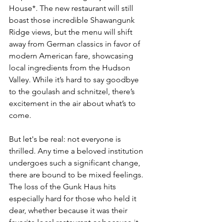
House*. The new restaurant will still 
boast those incredible Shawangunk 
Ridge views, but the menu will shift 
away from German classics in favor of 
modern American fare, showcasing 
local ingredients from the Hudson 
Valley. While it’s hard to say goodbye 
to the goulash and schnitzel, there’s 
excitement in the air about what’s to 
come.
But let's be real: not everyone is 
thrilled. Any time a beloved institution 
undergoes such a significant change, 
there are bound to be mixed feelings. 
The loss of the Gunk Haus hits 
especially hard for those who held it 
dear, whether because it was their 