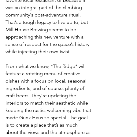
favorite local restaurant or because it 
was an integral part of the climbing 
community's post-adventure ritual. 
That’s a tough legacy to live up to, but 
Mill House Brewing seems to be 
approaching this new venture with a 
sense of respect for the space’s history 
while injecting their own twist. 
From what we know, *The Ridge* will 
feature a rotating menu of creative 
dishes with a focus on local, seasonal 
ingredients, and of course, plenty of 
craft beers. They’re updating the 
interiors to match their aesthetic while 
keeping the rustic, welcoming vibe that 
made Gunk Haus so special. The goal 
is to create a place that’s as much 
about the views and the atmosphere as 