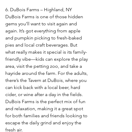
6. DuBois Farms – Highland, NY  
DuBois Farms is one of those hidden 
gems you’ll want to visit again and 
again. It’s got everything from apple 
and pumpkin picking to fresh-baked 
pies and local craft beverages. But 
what really makes it special is its family-
friendly vibe—kids can explore the play 
area, visit the petting zoo, and take a 
hayride around the farm. For the adults, 
there’s the Tavern at DuBois, where you 
can kick back with a local beer, hard 
cider, or wine after a day in the fields. 
DuBois Farms is the perfect mix of fun 
and relaxation, making it a great spot 
for both families and friends looking to 
escape the daily grind and enjoy the 
fresh air.