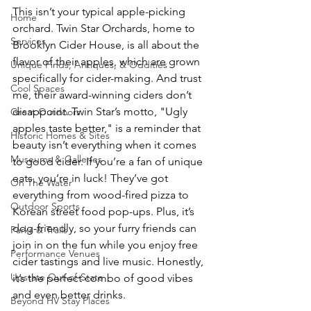
This isn’t your typical apple-picking 
Home
orchard. Twin Star Orchards, home to 
Services
Brooklyn Cider House, is all about the 
flavor of their apples, which are grown 
Unique Finds, Antiques, & Oddities
specifically for cider-making. And trust 
Cool Spaces
me, their award-winning ciders don’t 
disappoint. Twin Star’s motto, "Ugly 
Great Outdoors
apples taste better," is a reminder that 
Historic Homes & Sites
beauty isn’t everything when it comes 
Museums & Galleries
to good cider. If you’re a fan of unique 
eats, you’re in luck! They’ve got 
On The Water
everything from wood-fired pizza to 
Outdoor Sports
Korean street food pop-ups. Plus, it’s 
dog-friendly, so your furry friends can 
Parks & Trails
join in on the fun while you enjoy free 
Performance Venues
cider tastings and live music. Honestly, 
Upstate Out-of-State
it’s the perfect combo of good vibes 
and even better drinks.
Beyond HV Stay Places