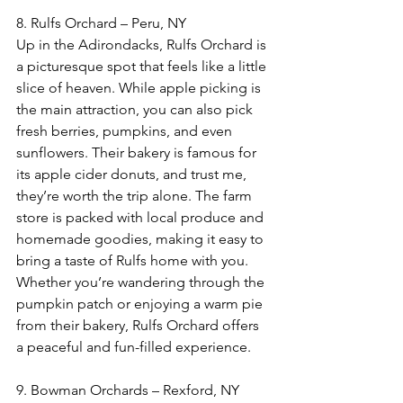
8. Rulfs Orchard – Peru, NY  
Up in the Adirondacks, Rulfs Orchard is 
a picturesque spot that feels like a little 
slice of heaven. While apple picking is 
the main attraction, you can also pick 
fresh berries, pumpkins, and even 
sunflowers. Their bakery is famous for 
its apple cider donuts, and trust me, 
they’re worth the trip alone. The farm 
store is packed with local produce and 
homemade goodies, making it easy to 
bring a taste of Rulfs home with you. 
Whether you’re wandering through the 
pumpkin patch or enjoying a warm pie 
from their bakery, Rulfs Orchard offers 
a peaceful and fun-filled experience.
9. Bowman Orchards – Rexford, NY  