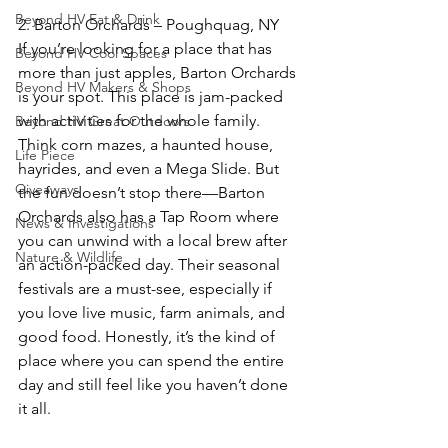
Beyond HV Eat & Drink
2. Barton Orchards – Poughquag, NY  
If you’re looking for a place that has 
Beyond HV Cool Spaces
more than just apples, Barton Orchards 
Beyond HV Makers & Shops
is your spot. This place is jam-packed 
with activities for the whole family. 
Beyond HV Great Outdoors
Think corn mazes, a haunted house, 
Life Piece
hayrides, and even a Mega Slide. But 
Giveaways
the fun doesn’t stop there—Barton 
Orchards also has a Tap Room where 
News & Investigations
you can unwind with a local brew after 
Nature & Wildlife
an action-packed day. Their seasonal 
festivals are a must-see, especially if 
you love live music, farm animals, and 
good food. Honestly, it’s the kind of 
place where you can spend the entire 
day and still feel like you haven’t done 
it all.