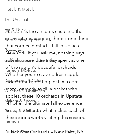
Hotels & Motels
The Unusual
Eat & Drink
As soon as the air turns crisp and the 
leaves start changing, there's one thing 
Bars & Wine Spots
that comes to mind—fall in Upstate 
Breweries
New York. If you ask me, nothing says 
autumn more than a day spent at one 
Coffeehouses & Little Bites
of the region's beautiful orchards. 
Farmers Markets
Whether you’re craving fresh apple 
Restaurants & Cafes
cider donuts, getting lost in a corn 
maze, or ready to fill a basket with 
Wineries & Distilleries
apples, these 10 orchards in Upstate 
Makers & Shops
NY offer the ultimate fall experience. 
So, let’s dive into what makes each of 
Beauty & Wellness
these spots worth visiting this season.
Fashion
Food & Wine
1. Twin Star Orchards – New Paltz, NY  