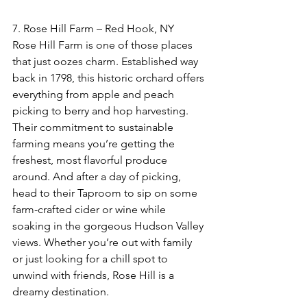
7. Rose Hill Farm – Red Hook, NY  
Rose Hill Farm is one of those places 
that just oozes charm. Established way 
back in 1798, this historic orchard offers 
everything from apple and peach 
picking to berry and hop harvesting. 
Their commitment to sustainable 
farming means you’re getting the 
freshest, most flavorful produce 
around. And after a day of picking, 
head to their Taproom to sip on some 
farm-crafted cider or wine while 
soaking in the gorgeous Hudson Valley 
views. Whether you’re out with family 
or just looking for a chill spot to 
unwind with friends, Rose Hill is a 
dreamy destination.