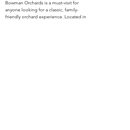
Bowman Orchards is a must-visit for 
anyone looking for a classic, family-
friendly orchard experience. Located in 
Saratoga County, this spot has 
everything from berry picking in the 
summer to apple and pumpkin picking 
in the fall. Kids will love the farm 
animals and play areas, while adults can 
indulge in fresh cider and donuts from 
the farm store. With its welcoming 
atmosphere and endless activities, 
Bowman Orchards is the kind of place 
that makes fall in Upstate New York so 
special.
10. Long Acre Farms – Macedon, NY  
Long Acre Farms is all about fun and 
adventure. Whether you’re navigating 
their Amazing Maize Maze, feeding 