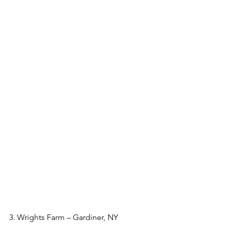
3. Wrights Farm – Gardiner, NY  