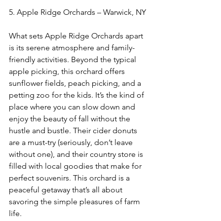
5. Apple Ridge Orchards – Warwick, NY 
What sets Apple Ridge Orchards apart 
is its serene atmosphere and family-
friendly activities. Beyond the typical 
apple picking, this orchard offers 
sunflower fields, peach picking, and a 
petting zoo for the kids. It’s the kind of 
place where you can slow down and 
enjoy the beauty of fall without the 
hustle and bustle. Their cider donuts 
are a must-try (seriously, don’t leave 
without one), and their country store is 
filled with local goodies that make for 
perfect souvenirs. This orchard is a 
peaceful getaway that’s all about 
savoring the simple pleasures of farm 
life.