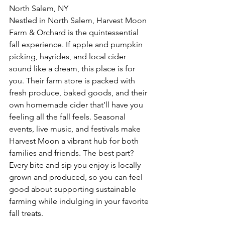
North Salem, NY  
Nestled in North Salem, Harvest Moon 
Farm & Orchard is the quintessential 
fall experience. If apple and pumpkin 
picking, hayrides, and local cider 
sound like a dream, this place is for 
you. Their farm store is packed with 
fresh produce, baked goods, and their 
own homemade cider that’ll have you 
feeling all the fall feels. Seasonal 
events, live music, and festivals make 
Harvest Moon a vibrant hub for both 
families and friends. The best part? 
Every bite and sip you enjoy is locally 
grown and produced, so you can feel 
good about supporting sustainable 
farming while indulging in your favorite 
fall treats.