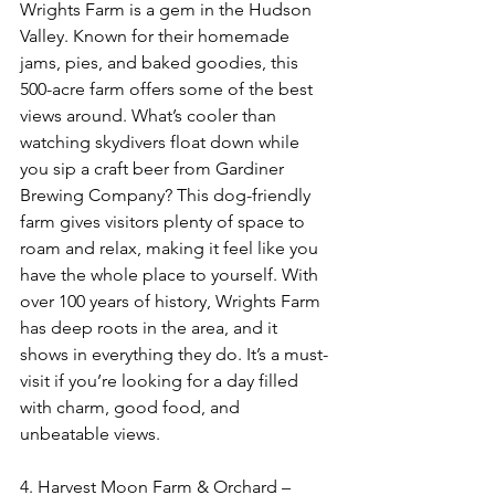
Wrights Farm is a gem in the Hudson 
Valley. Known for their homemade 
jams, pies, and baked goodies, this 
500-acre farm offers some of the best 
views around. What’s cooler than 
watching skydivers float down while 
you sip a craft beer from Gardiner 
Brewing Company? This dog-friendly 
farm gives visitors plenty of space to 
roam and relax, making it feel like you 
have the whole place to yourself. With 
over 100 years of history, Wrights Farm 
has deep roots in the area, and it 
shows in everything they do. It’s a must-
visit if you’re looking for a day filled 
with charm, good food, and 
unbeatable views.
4. Harvest Moon Farm & Orchard – 