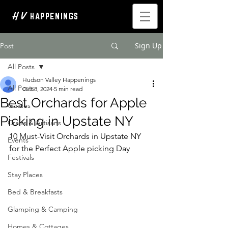
H V
HAPPENINGS
Sign Up
Post
All Posts
Hudson Valley Happenings
All Posts
Oct 8, 2024
5 min read
Best Orchards for Apple
Guides
Picking in Upstate NY
Crafts & Artisans
10 Must-Visit Orchards in Upstate NY 
Events
for the Perfect Apple picking Day  
Festivals
Stay Places
Bed & Breakfasts
Glamping & Camping
Homes & Cottages