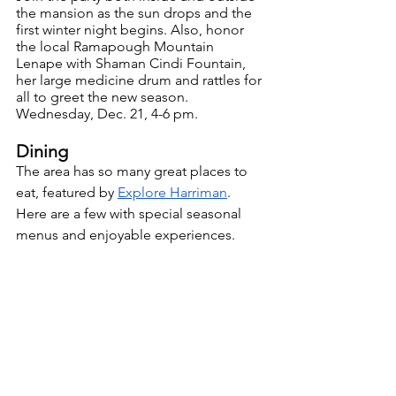
the mansion as the sun drops and the 
first winter night begins. Also, honor 
the local Ramapough Mountain 
Lenape with Shaman Cindi Fountain, 
her large medicine drum and rattles for 
all to greet the new season. 
Wednesday, Dec. 21, 4-6 pm.
Dining
The area has so many great places to 
eat, featured by 
Explore Harriman
. 
Here are a few with special seasonal 
menus and enjoyable experiences. 