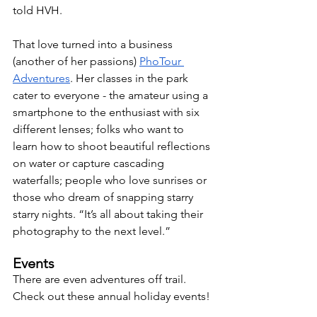
told HVH. 
That love turned into a business 
(another of her passions) 
PhoTour 
Adventures
. Her classes in the park 
cater to everyone - the amateur using a 
smartphone to the enthusiast with six 
different lenses; folks who want to 
learn how to shoot beautiful reflections 
on water or capture cascading 
waterfalls; people who love sunrises or 
those who dream of snapping starry 
starry nights. “It’s all about taking their 
photography to the next level.”
Events
There are even adventures off trail. 
Check out these annual holiday events!