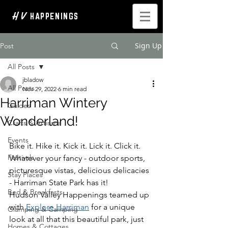
H V
HAPPENINGS
Sign Up
Post
All Posts
jbladow
All Posts
Nov 29, 2022
6 min read
Harriman Wintery
Guides
Wonderland!
Crafts & Artisans
Events
Bike it. Hike it. Kick it. Lick it. Click it. 
Festivals
Whatever your fancy - outdoor sports, 
picturesque vistas, delicious delicacies 
Stay Places
- Harriman State Park has it! 
Bed & Breakfasts
Hudson Valley Happenings teamed up 
with 
Explore Harriman
for a unique 
Glamping & Camping
look at all that this beautiful park, just 
Homes & Cottages