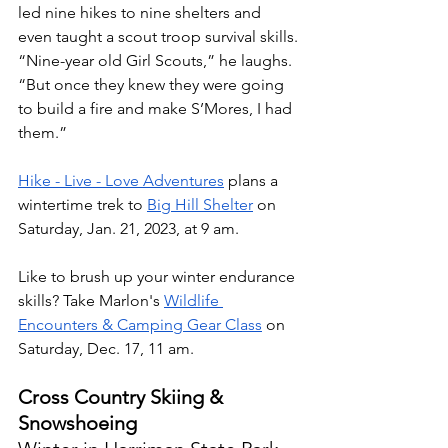
led nine hikes to nine shelters and 
even taught a scout troop survival skills. 
“Nine-year old Girl Scouts,” he laughs. 
“But once they knew they were going 
to build a fire and make S’Mores, I had 
them.”
Hike - Live - Love Adventures
 plans a 
wintertime trek to 
Big Hill Shelter
 on 
Saturday, Jan. 21, 2023, at 9 am. 
Like to brush up your winter endurance 
skills? Take Marlon's 
Wildlife 
Encounters & Camping Gear Class
 on 
Saturday, Dec. 17, 11 am. 
Cross Country Skiing & 
Snowshoeing