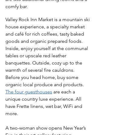
comfy bar. 
Valley Rock Inn Market is a mountain ski 
house experience, a specialty market 
and café for rich coffees, tasty baked 
goods and organic prepared foods. 
Inside, enjoy yourself at the communal 
tables or upscale red leather 
banquettes. Outside, cozy up to the 
warmth of several fire cauldrons. 
Before you head home, buy some 
organic local produce and products.
The four guesthouses
 are each a 
unique country luxe experience. All 
have Frette linens, wet bar, WiFi and 
more. 
A two-woman show opens New Year’s 