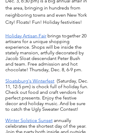
Dec. 3, 6:30 pm) is a big annual affair in 
the area, bringing in hundreds from 
neighboring towns and even New York 
City! Floats! Fun! Holiday festivities! 
Holiday Artisan Fair
 brings together 20 
artisans for a unique shopping 
experience. Shops will be inside the 
stately mansion, artfully decorated by 
Jacob Sloat descendant Peter Bush 
and team. Free admission and hot 
chocolate! Thursday, Dec. 8, 6-9 pm.
Sloatsburg's Winterfest
  (Saturday, Dec. 
11, 12-5 pm) is chock full of holiday fun. 
Check out food and craft vendors for 
perfect presents. Enjoy the festive 
decor and holiday music. And be sure 
to catch the Ugly Sweater Contest!
Winter Solstice Sunset
 annually 
celebrates the shortest day of the year. 
Join the party both inside and outside 