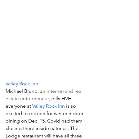
Valley Rock Inn
Michael Bruno, an
 internet and real 
estate entrepreneur
, tells HVH 
everyone at
 Valley Rock Inn
 is so 
excited to reopen for winter indoor 
dining on Dec. 15. Covid had them 
closing there inside eateries. The 
Lodge restaurant will have all three 