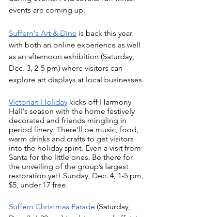
events are coming up.
Suffern's Art & Dine
 is back this year 
with both an online experience as well 
as an afternoon exhibition (Saturday, 
Dec. 3, 2-5 pm) where visitors can 
explore art displays at local businesses. 
Victorian Holiday
 kicks off Harmony 
Hall's season with the home festively 
decorated and friends mingling in 
period finery. There’ll be music, food, 
warm drinks and crafts to get visitors 
into the holiday spirit. Even a visit from 
Santa for the little ones. Be there for 
the unveiling of the group’s largest 
restoration yet! Sunday, Dec. 4, 1-5 pm, 
$5, under 17 free. 
Suffern Christmas Parade
 (Saturday, 