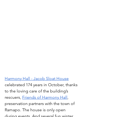
Harmony Hall - Jacob Sloat House
celebrated 174 years in October, thanks 
to the loving care of the building’s 
rescuers, 
Friends of Harmony Hall
, 
preservation partners with the town of 
Ramapo. The house is only open 
during events. And several fun winter 