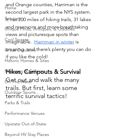
and Orange counties, Harriman is the 
Home
second largest park in the NYS system. 
Services
It has 200 miles of hiking trails, 31 lakes 
and reservoirs and more breathtaking 
Unique Finds, Antiques, & Oddities
views and picturesque spots than 
Cool Spaces
imaginable.  
Harriman in winter
 is 
amazing  and there’s plenty you can do 
Great Outdoors
if you like the cold!
Historic Homes & Sites
Hikes, Campouts & Survival
Museums & Galleries
Get out and walk the many 
On The Water
trails. But first, learn some 
Outdoor Sports
terrific survival tactics!
Parks & Trails
Performance Venues
Upstate Out-of-State
Beyond HV Stay Places