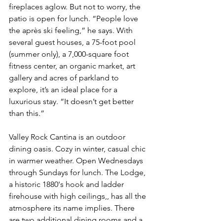
fireplaces aglow. But not to worry, the 
patio is open for lunch. “People love 
the après ski feeling,” he says. With 
several guest houses, a 75-foot pool 
(summer only), a 7,000-square foot 
fitness center, an organic market, art 
gallery and acres of parkland to 
explore, it’s an ideal place for a 
luxurious stay. “It doesn’t get better 
than this.”
Valley Rock Cantina is an outdoor 
dining oasis. Cozy in winter, casual chic 
in warmer weather. Open Wednesdays 
through Sundays for lunch. The Lodge, 
a historic 1880's hook and ladder 
firehouse with high ceilings,, has all the 
atmosphere its name implies. There 
are two additional dining rooms and a 