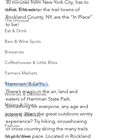
30 minutes from New York City, has to 
offer. This winter the trail towns of 
Hotels & Motels
Rockland County, NY, are the “In Place” 
The Unusual
to be!
Eat & Drink
Bars & Wine Spots
Breweries
Coffeehouses & Little Bites
Farmers Markets
Restaurants & Cafes
Harriman State Park
There’s magic in the air, land and 
Wineries & Distilleries
waters of Harriman State Park. 
Makers & Shops
Something for everyone, any age and 
interest. Want the great outdoors wintry 
Beauty & Wellness
experience? Try hiking, snowshoeing 
Fashion
or cross country skiing the many trails 
at your own pace. Located in Rockland 
Food & Wine