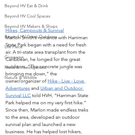
Beyond HV Eat & Drink
Beyond HV Cool Spaces
Beyond HV Makers & Shops
Hikes, Campouts & Survival
Beyond HV Great Outdoors
Marlon Smith’s romance with Harriman 
State Park began with a need for fresh 
Life Piece
air. A tri-state area transplant from the 
Giveaways
Caribbean, he longed for the great 
outdoors. “The concrete jungle was 
News & Investigations
bringing me down,” the 
Nature & Wildlife
owner/organizer of 
Hike - Live - Love 
Adventures
 and 
Urban and Outdoor 
Survival LLC
 told HVH, “Harriman State 
Park helped me on my very first hike.” 
Since then, Marlon made endless treks 
to the area, developed an outdoor 
survival plan and launched a new 
business. He has helped lost hikers, 