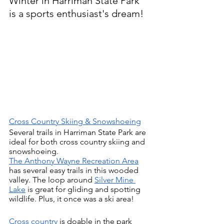
Winter in Harriman State Park 
is a sports enthusiast's dream!
Cross Country Skiing & Snowshoeing
Several trails in Harriman State Park are 
ideal for both cross country skiing and 
snowshoeing.
The Anthony Wayne Recreation Area
has several easy trails in this wooded 
valley. The loop around 
Silver Mine 
Lake
 is great for gliding and spotting 
wildlife. Plus, it once was a ski area!
Cross country 
is doable in the park 