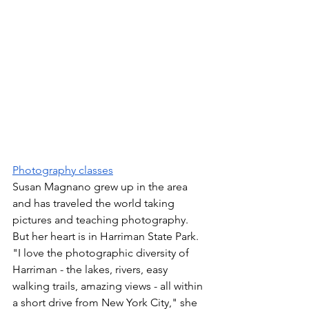
Photography classes
Susan Magnano grew up in the area 
and has traveled the world taking 
pictures and teaching photography. 
But her heart is in Harriman State Park. 
"I love the photographic diversity of 
Harriman - the lakes, rivers, easy 
walking trails, amazing views - all within 
a short drive from New York City," she 