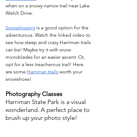
when on a snowy narrow trail near Lake 
Welch Drive.
Snowshoeing
is a good option for the 
adventurous. Watch the linked video to 
see how steep and crazy Harriman trails 
can be! Maybe try it with snow 
microblades for an easier ascent. Or, 
opt for a less treacherous trail! Here 
are some 
Harriman trails
 worth your 
snowshoes!
Photography Classes
Harriman State Park is a visual 
wonderland. A perfect place to 
brush up your photo style!