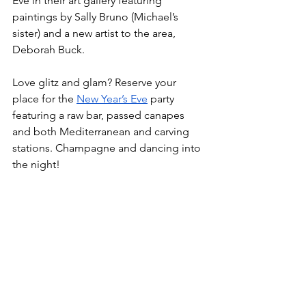
Eve in their art gallery featuring 
paintings by Sally Bruno (Michael’s 
sister) and a new artist to the area, 
Deborah Buck. 
Love glitz and glam? Reserve your 
place for the 
New Year’s Eve
 party 
featuring a raw bar, passed canapes 
and both Mediterranean and carving 
stations. Champagne and dancing into 
the night!