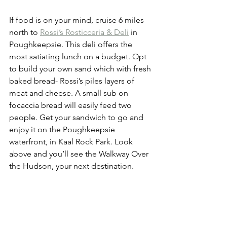
If food is on your mind, cruise 6 miles 
north to 
Rossi’s Rosticceria & Deli
 in 
Poughkeepsie. This deli offers the 
most satiating lunch on a budget. Opt 
to build your own sand which with fresh 
baked bread- Rossi’s piles layers of 
meat and cheese. A small sub on 
focaccia bread will easily feed two 
people. Get your sandwich to go and 
enjoy it on the Poughkeepsie 
waterfront, in Kaal Rock Park. Look 
above and you’ll see the Walkway Over 
the Hudson, your next destination. 