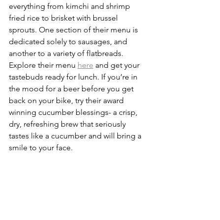
everything from kimchi and shrimp 
fried rice to brisket with brussel 
sprouts. One section of their menu is 
dedicated solely to sausages, and 
another to a variety of flatbreads. 
Explore their menu 
here
 and get your 
tastebuds ready for lunch. If you’re in 
the mood for a beer before you get 
back on your bike, try their award 
winning cucumber blessings- a crisp, 
dry, refreshing brew that seriously 
tastes like a cucumber and will bring a 
smile to your face. 