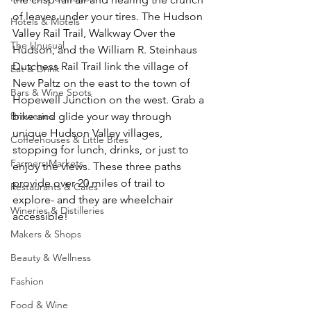
of leaves under your tires. The Hudson 
Hotels & Motels
Valley Rail Trail, Walkway Over the 
The Unusual
Hudson, and the William R. Steinhaus 
Dutchess Rail Trail link the village of 
Eat & Drink
New Paltz on the east to the town of 
Bars & Wine Spots
Hopewell Junction on the west. Grab a 
Breweries
bike and glide your way through 
unique Hudson Valley villages, 
Coffeehouses & Little Bites
stopping for lunch, drinks, or just to 
Farmers Markets
enjoy the views. These three paths 
provide over 20 miles of trail to 
Restaurants & Cafes
explore- and they are wheelchair 
Wineries & Distilleries
accessible! 
Makers & Shops
Beauty & Wellness
Fashion
Food & Wine