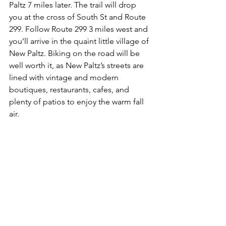
Paltz 7 miles later. The trail will drop 
you at the cross of South St and Route 
299. Follow Route 299 3 miles west and 
you’ll arrive in the quaint little village of 
New Paltz. Biking on the road will be 
well worth it, as New Paltz’s streets are 
lined with vintage and modern 
boutiques, restaurants, cafes, and 
plenty of patios to enjoy the warm fall 
air. 