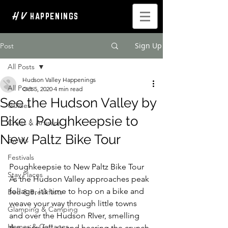
H V
HAPPENINGS
Sign Up
Post
All Posts
Hudson Valley Happenings
All Posts
Oct 5, 2020
4 min read
See the Hudson Valley by
Guides
Bike : Poughkeepsie to
Crafts & Artisans
New Paltz Bike Tour
Events
Festivals
Poughkeepsie to New Paltz Bike Tour 
Stay Places
As the Hudson Valley approaches peak 
foliage, it’s time to hop on a bike and 
Bed & Breakfasts
weave your way through little towns 
Glamping & Camping
and over the Hudson RIver, smelling 
Homes & Cottages
the crisp fall air and hearing the crunch 