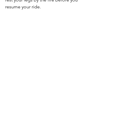
resume your ride. 