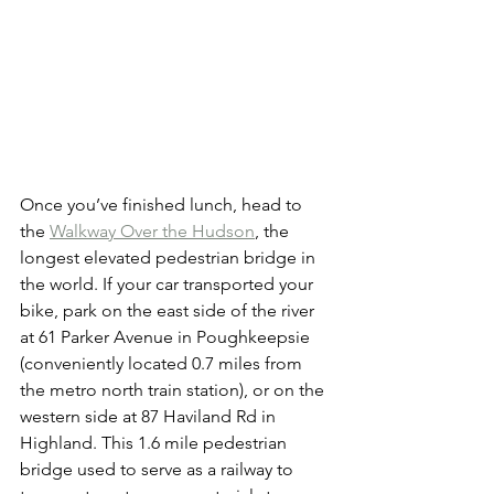
Once you’ve finished lunch, head to 
the 
Walkway Over the Hudson
, the 
longest elevated pedestrian bridge in 
the world. If your car transported your 
bike, park on the east side of the river 
at 61 Parker Avenue in Poughkeepsie 
(conveniently located 0.7 miles from 
the metro north train station), or on the 
western side at 87 Haviland Rd in 
Highland. This 1.6 mile pedestrian 
bridge used to serve as a railway to 