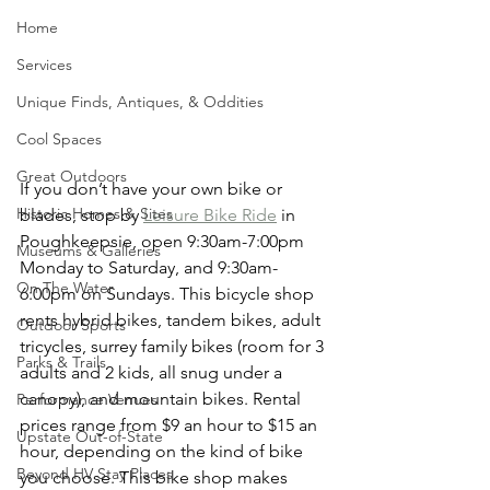
Home
Services
Unique Finds, Antiques, & Oddities
Cool Spaces
Great Outdoors
If you don’t have your own bike or 
Historic Homes & Sites
blades, stop by 
Leisure Bike Ride
 in 
Poughkeepsie, open 9:30am-7:00pm 
Museums & Galleries
Monday to Saturday, and 9:30am-
On The Water
6:00pm on Sundays. This bicycle shop 
rents hybrid bikes, tandem bikes, adult 
Outdoor Sports
tricycles, surrey family bikes (room for 3 
Parks & Trails
adults and 2 kids, all snug under a 
canopy), and mountain bikes. Rental 
Performance Venues
prices range from $9 an hour to $15 an 
Upstate Out-of-State
hour, depending on the kind of bike 
Beyond HV Stay Places
you choose. This bike shop makes 