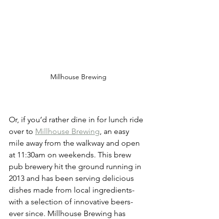
Millhouse Brewing
Or, if you’d rather dine in for lunch ride 
over to 
Millhouse Brewing
, an easy 
mile away from the walkway and open 
at 11:30am on weekends. This brew 
pub brewery hit the ground running in 
2013 and has been serving delicious 
dishes made from local ingredients- 
with a selection of innovative beers- 
ever since. Millhouse Brewing has 