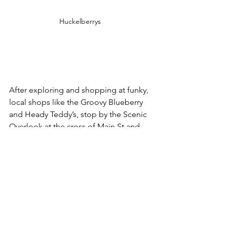
Huckelberrys 
After exploring and shopping at funky, 
local shops like the Groovy Blueberry 
and Heady Teddy’s, stop by the Scenic 
Overlook at the cross of Main St and 
Huguenot St, right on the Walkill River. 
This newly constructed space offers an 
expansive view of the foothills leading 
up to the Shawangunk Ridge. This view 
is especially spectacular in the fall 
when the trees are ablaze with color. 