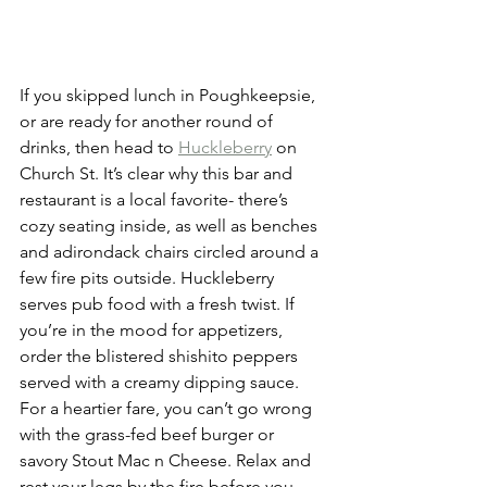
If you skipped lunch in Poughkeepsie, 
or are ready for another round of 
drinks, then head to 
Huckleberry
 on 
Church St. It’s clear why this bar and 
restaurant is a local favorite- there’s 
cozy seating inside, as well as benches 
and adirondack chairs circled around a 
few fire pits outside. Huckleberry 
serves pub food with a fresh twist. If 
you’re in the mood for appetizers, 
order the blistered shishito peppers 
served with a creamy dipping sauce. 
For a heartier fare, you can’t go wrong 
with the grass-fed beef burger or 
savory Stout Mac n Cheese. Relax and 
rest your legs by the fire before you 