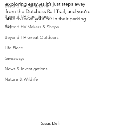
exploring easy, as it’s just steps away 
Beyond HV Eat & Drink
from the Dutchess Rail Trail, and you’re 
Beyond HV Cool Spaces
able to leave your car in their parking 
lot.
Beyond HV Makers & Shops
Beyond HV Great Outdoors
Life Piece
Giveaways
News & Investigations
Nature & Wildlife
Rossis Deli