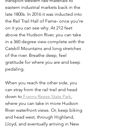
transport western raw materials to 
eastern industrial markets back in the 
late 1800s. In 2016 it was inducted into 
the Rail Trail Hall of Fame- once you’re 
on it you can see why. At 212 feet 
above the Hudson River, you can take 
in a 360 degree view complete with the 
Catskill Mountains and long stretches 
of the river. Breathe deep, feel 
gratitude for where you are and keep 
pedaling. 
When you reach the other side, you 
can stray from the rail trail and head 
down to
 Franny Reese State Park
, 
where you can take in more Hudson 
River waterfront views. Or, keep biking 
and head west, through Highland, 
Lloyd, and eventually arriving in New 