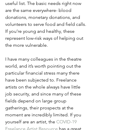
useful list. The basic needs right now 
are the same everywhere- blood 
donations, monetary donations, and 
volunteers to serve food and field calls. 
If you’re young and healthy, these 
represent low-risk ways of helping out 
the more vulnerable.
I have many colleagues in the theatre 
world, and it’s worth pointing out the 
particular financial stress many there 
have been subjected to. Freelance 
artists on the whole always have little 
job security, and since many of these 
fields depend on large group 
gatherings, their prospects at the 
moment are incredibly limited. If you 
yourself are an artist, the 
COVID-19 
Freelance Artist Resource
 has a great 