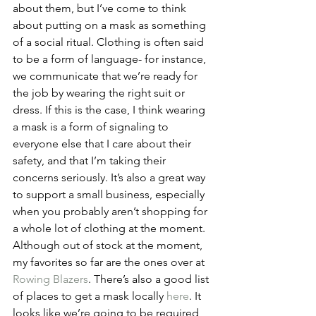
about them, but I’ve come to think 
about putting on a mask as something 
of a social ritual. Clothing is often said 
to be a form of language- for instance, 
we communicate that we’re ready for 
the job by wearing the right suit or 
dress. If this is the case, I think wearing 
a mask is a form of signaling to 
everyone else that I care about their 
safety, and that I’m taking their 
concerns seriously. It’s also a great way 
to support a small business, especially 
when you probably aren’t shopping for 
a whole lot of clothing at the moment. 
Although out of stock at the moment, 
my favorites so far are the ones over at 
Rowing Blazers
. There’s also a good list 
of places to get a mask locally 
here
. It 
looks like we’re going to be required 