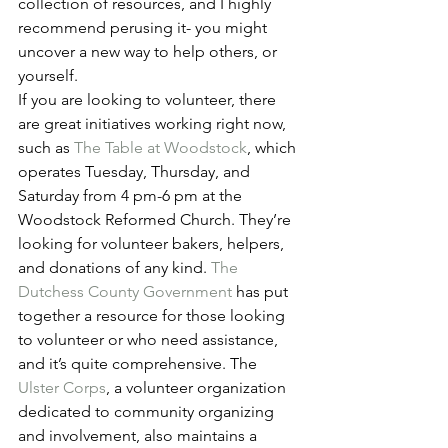
collection of resources, and I highly 
recommend perusing it- you might 
uncover a new way to help others, or 
yourself.
If you are looking to volunteer, there 
are great initiatives working right now, 
such as 
The Table at Woodstock
, which 
operates Tuesday, Thursday, and 
Saturday from 4 pm-6 pm at the 
Woodstock Reformed Church. They’re 
looking for volunteer bakers, helpers, 
and donations of any kind. 
The 
Dutchess County Government
 has put 
together a resource for those looking 
to volunteer or who need assistance, 
and it’s quite comprehensive. The 
Ulster Corps
, a volunteer organization 
dedicated to community organizing 
and involvement, also maintains a 