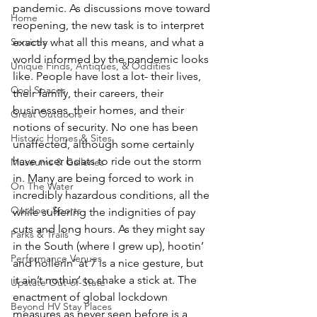
pandemic. As discussions move toward 
Home
reopening, the new task is to interpret 
exactly what all this means, and what a 
Services
world informed by the pandemic looks 
Unique Finds, Antiques, & Oddities
like. People have lost a lot- their lives, 
Cool Spaces
their family, their careers, their 
businesses, their homes, and their 
Great Outdoors
notions of security. No one has been 
Historic Homes & Sites
unaffected, although some certainly 
have nicer boats to ride out the storm 
Museums & Galleries
in. Many are being forced to work in 
On The Water
incredibly hazardous conditions, all the 
Outdoor Sports
while suffering the indignities of pay 
cuts and long hours. As they might say 
Parks & Trails
in the South (where I grew up), hootin’ 
Performance Venues
and hollerin’ at 7 is a nice gesture, but 
it ain’t nothin’ to shake a stick at. The 
Upstate Out-of-State
enactment of global lockdown 
Beyond HV Stay Places
measures as never seen before is a 