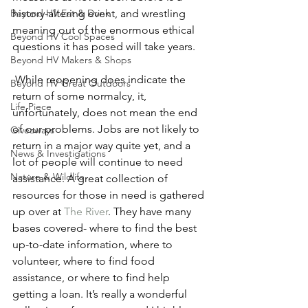
history-altering event, and wrestling 
Beyond HV Eat & Drink
meaning out of the enormous ethical 
Beyond HV Cool Spaces
questions it has posed will take years.  
Beyond HV Makers & Shops
 While reopening does indicate the 
Beyond HV Great Outdoors
return of some normalcy, it, 
Life Piece
unfortunately, does not mean the end 
of our problems. Jobs are not likely to 
Giveaways
return in a major way quite yet, and a 
News & Investigations
lot of people will continue to need 
Nature & Wildlife
assistance. A great collection of 
resources for those in need is gathered 
up over at 
The River
. They have many 
bases covered- where to find the best 
up-to-date information, where to 
volunteer, where to find food 
assistance, or where to find help 
getting a loan. It’s really a wonderful 