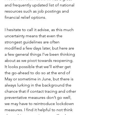
and frequently updated list of national 
resources such as job postings and 
financial relief options. 
I hesitate to call it advise, as this much 
uncertainty means that even the 
strongest guidelines are often 
modified a few days later, but here are 
a few general things I’ve been thinking 
about as we pivot towards reopening. 
It looks possible that we’ll either get 
the go-ahead to do so at the end of 
May or sometime in June, but there is 
always lurking in the background the 
chance that if contact tracing and other 
preventative measures don’t go well, 
we may have to reintroduce lockdown 
measures. I find it helpful to not think 