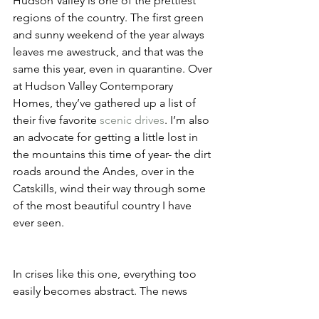
Hudson Valley is one of the prettiest 
regions of the country. The first green 
and sunny weekend of the year always 
leaves me awestruck, and that was the 
same this year, even in quarantine. Over 
at Hudson Valley Contemporary 
Homes, they’ve gathered up a list of 
their five favorite 
scenic drives
. I’m also 
an advocate for getting a little lost in 
the mountains this time of year- the dirt 
roads around the Andes, over in the 
Catskills, wind their way through some 
of the most beautiful country I have 
ever seen.  
In crises like this one, everything too 
easily becomes abstract. The news 
reads like an endless list of numbers- 