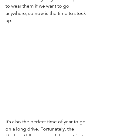
to wear them if we want to go 
anywhere, so now is the time to stock 
up. 
It’s also the perfect time of year to go 
on a long drive. Fortunately, the 