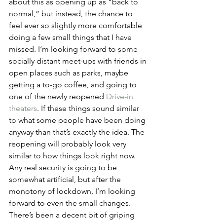
about this as opening up as “back to 
normal,” but instead, the chance to 
feel ever so slightly more comfortable 
doing a few small things that I have 
missed. I’m looking forward to some 
socially distant meet-ups with friends in 
open places such as parks, maybe 
getting a to-go coffee, and going to 
one of the newly reopened 
Drive-in 
theaters
. If these things sound similar 
to what some people have been doing 
anyway than that’s exactly the idea. The 
reopening will probably look very 
similar to how things look right now. 
Any real security is going to be 
somewhat artificial, but after the 
monotony of lockdown, I’m looking 
forward to even the small changes.
There’s been a decent bit of griping 