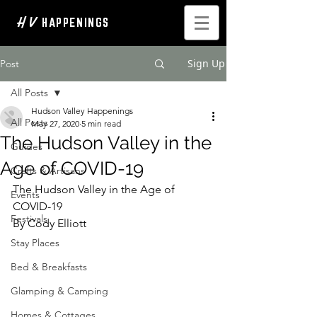
H V
HAPPENINGS
Sign Up
Post
All Posts
Hudson Valley Happenings
All Posts
May 27, 2020
5 min read
The Hudson Valley in the
Guides
Age of COVID-19
Crafts & Artisans
The Hudson Valley in the Age of 
Events
COVID-19
Festivals
By Cody Elliott
Stay Places
Bed & Breakfasts
Glamping & Camping
Homes & Cottages