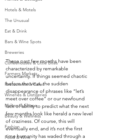
Hotels & Motels
The Unusual
Eat & Drink
Bars & Wine Spots
Breweries
These past few months have been 
Coffeehouses & Little Bites
characterized by remarkable 
Farmers Markets
uncertainty. If things seemed chaotic 
before the virus, the sudden 
Restaurants & Cafes
disappearance of phrases like “let’s 
Wineries & Distilleries
meet over coffee” or our newfound 
Makers & Shops
lack of ability to predict what the next 
few months look like herald a new level 
Beauty & Wellness
of craziness. Of course, this will 
Fashion
eventually end, and it’s not the first 
time humanity has waded through a 
Food & Wine