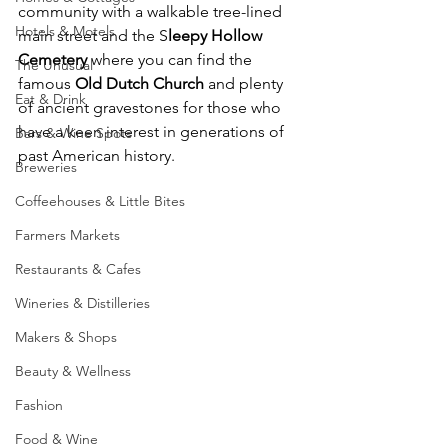
community with a walkable tree-lined 
Hotels & Motels
main street and the S
leepy Hollow 
Cemetery
 where you can find the 
The Unusual
famous 
Old Dutch Church 
and plenty 
Eat & Drink
of ancient gravestones for those who 
have a keen interest in generations of 
Bars & Wine Spots
past American history. 
Breweries
Coffeehouses & Little Bites
Farmers Markets
Restaurants & Cafes
Wineries & Distilleries
Makers & Shops
Beauty & Wellness
Fashion
Food & Wine