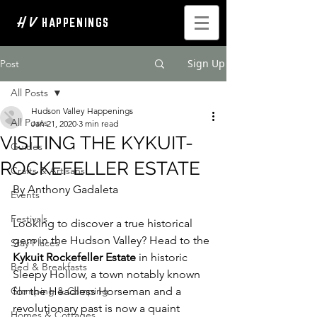
H V
HAPPENINGS
Sign Up
Post
All Posts
Hudson Valley Happenings
All Posts
Jan 21, 2020
3 min read
VISITING THE KYKUIT-
Guides
ROCKEFELLER ESTATE
Crafts & Artisans
By Anthony Gadaleta
Events
Festivals
Looking to discover a true historical 
gem in the Hudson Valley? Head to the
Stay Places
Kykuit Rockefeller Estate
 in historic 
Bed & Breakfasts
Sleepy Hollow, a town notably known 
Glamping & Camping
for the Headless Horseman and a 
revolutionary past is now a quaint 
Homes & Cottages