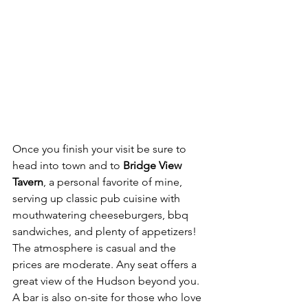
Once you finish your visit be sure to 
head into town and to 
Bridge View 
Tavern
, a personal favorite of mine, 
serving up classic pub cuisine with 
mouthwatering cheeseburgers, bbq 
sandwiches, and plenty of appetizers! 
The atmosphere is casual and the 
prices are moderate. Any seat offers a 
great view of the Hudson beyond you. 
A bar is also on-site for those who love 