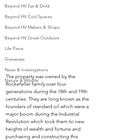
Beyond HV Eat & Drink
Beyond HV Cool Spaces
Beyond HV Makers & Shops
Beyond HV Great Outdoors
Life Piece
Giveaways
News & Investigations
The property was owned by the 
Nature & Wildlife
Rockefeller family over four 
generations during the 18th and 19th 
centuries. They are long known as the 
founders of standard oil which were a 
major boom during the Industrial 
Revolution which took them to new 
heights of wealth and fortune and 
purchasing and constructing this 