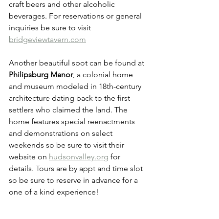
craft beers and other alcoholic 
beverages. For reservations or general 
inquiries be sure to visit 
bridgeviewtavern.com
Another beautiful spot can be found at 
Philipsburg Manor
, a colonial home 
and museum modeled in 18th-century 
architecture dating back to the first 
settlers who claimed the land. The 
home features special reenactments 
and demonstrations on select 
weekends so be sure to visit their 
website on 
hudsonvalley.org
 for 
details. Tours are by appt and time slot 
so be sure to reserve in advance for a 
one of a kind experience! 