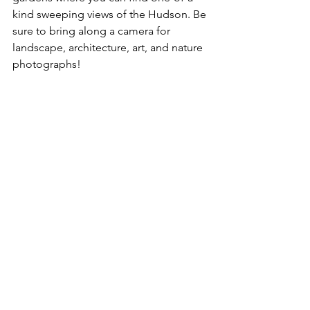
kind sweeping views of the Hudson. Be 
sure to bring along a camera for 
landscape, architecture, art, and nature 
photographs! 