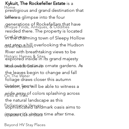
Kykuit, The Rockefeller Estate 
is a 
Home
prestigious and grand destination that 
offers a glimpse into the four 
Services
generations of Rockefellars that have 
Unique Finds, Antiques, & Oddities
resided there. The property is located 
Cool Spaces
in the charming town of Sleepy Hollow 
set atop a hill overlooking the Hudson 
Great Outdoors
River with breathtaking views to be 
Historic Homes & Sites
explored inside in its grand majesty 
and outdoors in its ornate gardens. As 
Museums & Galleries
the leaves begin to change and fall 
On The Water
foliage draws closer this autumn 
Outdoor Sports
season, you will be able to witness a 
wide array of colors splashing across 
Parks & Trails
the natural landscape as this 
Performance Venues
sophisticated landmark oasis aims to 
impress it’s visitors time after time.
Upstate Out-of-State
Beyond HV Stay Places