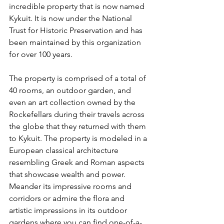
incredible property that is now named 
Kykuit. It is now under the National 
Trust for Historic Preservation and has 
been maintained by this organization 
for over 100 years. 
The property is comprised of a total of 
40 rooms, an outdoor garden, and 
even an art collection owned by the 
Rockefellars during their travels across 
the globe that they returned with them 
to Kykuit. The property is modeled in a 
European classical architecture 
resembling Greek and Roman aspects 
that showcase wealth and power. 
Meander its impressive rooms and 
corridors or admire the flora and 
artistic impressions in its outdoor 
gardens where you can find one-of-a-