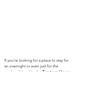
If you’re looking for a place to stay for 
an overnight or even just for the 
weekend, head to the 
Tarrytown House 
Estate on the Hudson, 
in nearby 
Tarrytown, a 4-star hotel offering 
upscale accommodations and 
comfortable furnishings in a historic 
space. Be sure to book in advance as 
these rooms sell up fast especially 