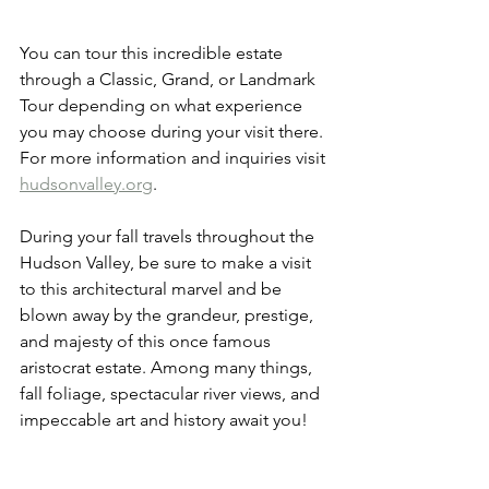
You can tour this incredible estate 
through a Classic, Grand, or Landmark 
Tour depending on what experience 
you may choose during your visit there. 
For more information and inquiries visit 
hudsonvalley.org
.
During your fall travels throughout the 
Hudson Valley, be sure to make a visit 
to this architectural marvel and be 
blown away by the grandeur, prestige, 
and majesty of this once famous 
aristocrat estate. Among many things, 
fall foliage, spectacular river views, and 
impeccable art and history await you! 