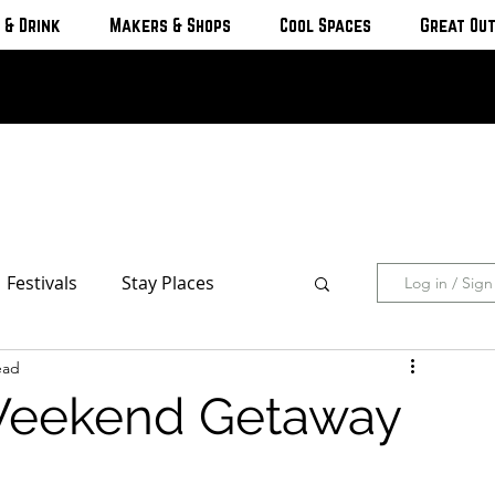
 & Drink
Makers & Shops
Cool Spaces
Great Ou
Festivals
Stay Places
Log in / Sig
ead
s & Cottages
Hotels & Motels
Weekend Getaway
Breweries