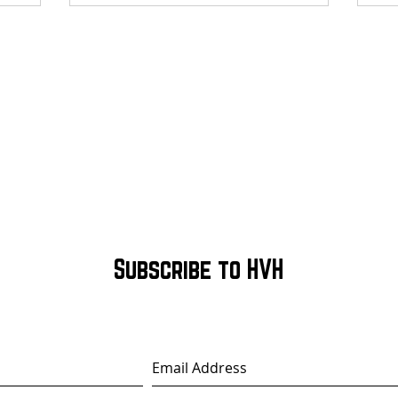
Subscribe to HVH