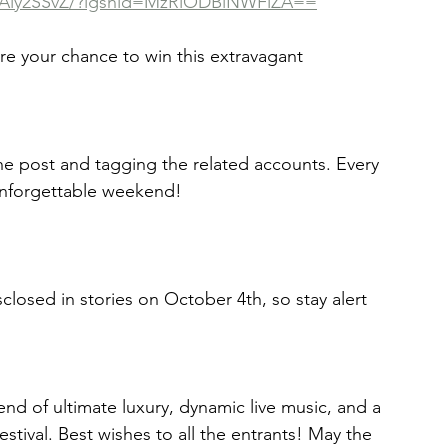
wAly2SSvZ/?igshid=MzRlODBiNWFlZA==
he post and tagging the related accounts. Every 
 unforgettable weekend! 
closed in stories on October 4th, so stay alert 
nd of ultimate luxury, dynamic live music, and a 
estival. Best wishes to all the entrants! May the 