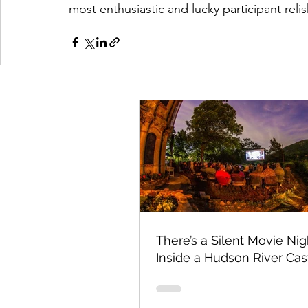
most enthusiastic and lucky participant rel
There’s a Silent Movie Nig
Inside a Hudson River Cas