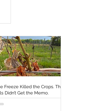
e Freeze Killed the Crops. The
lls Didn’t Get the Memo.