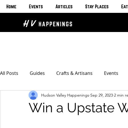
Home
Events
Articles
Stay Places
Eat
H V
HAPPENINGS
All Posts
Guides
Crafts & Artisans
Events
Hudson Valley Happenings
Sep 29, 2023
2 min r
Bed & Breakfasts
Glamping & Camping
Home
Win a Upstate 
The Unusual
Eat & Drink
Bars & Wine Spots