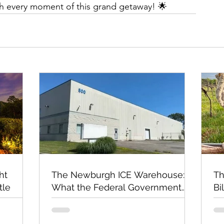
ish every moment of this grand getaway! 🌟
ht
The Newburgh ICE Warehouse:
Th
tle
What the Federal Government
Bi
Still Has Not Explained