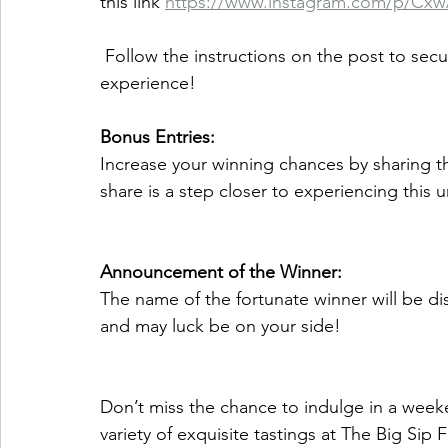
this link 
https://www.instagram.com/p/Cx
 Follow the instructions on the post to secure your chance to win this extravagant 
experience! 
Bonus Entries:
Increase your winning chances by sharing t
share is a step closer to experiencing this
Announcement of the Winner:
The name of the fortunate winner will be dis
and may luck be on your side! 
Don’t miss the chance to indulge in a weeke
variety of exquisite tastings at The Big Sip F