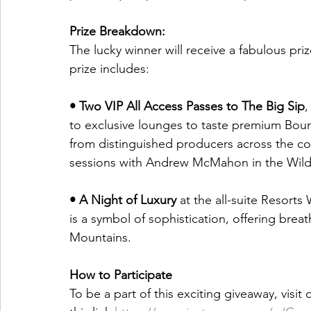
Prize Breakdown:
The lucky winner will receive a fabulous priz
prize includes: 
• Two VIP All Access Passes to The Big Sip
,
to exclusive lounges to taste premium Bou
from distinguished producers across the cou
sessions with Andrew McMahon in the Wild
• A Night of Luxury
 at the all-suite Resorts
is a symbol of sophistication, offering breat
Mountains. 
How to Participate 
To be a part of this exciting giveaway, visit