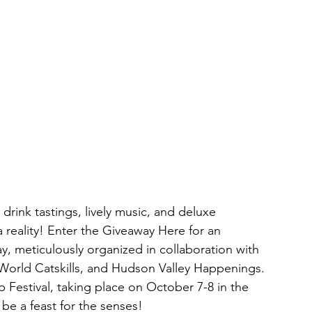
rink tastings, lively music, and deluxe 
ality! Enter the Giveaway Here for an 
, meticulously organized in collaboration with 
World Catskills, and Hudson Valley Happenings. 
 Festival, taking place on October 7-8 in the 
e a feast for the senses! 