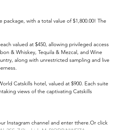
e package, with a total value of $1,800.00! The 
 each valued at $450, allowing privileged access 
rbon & Whiskey, Tequila & Mezcal, and Wine 
ntry, along with unrestricted sampling and live 
erness. 
 World Catskills hotel, valued at $900. Each suite 
htaking views of the captivating Catskills 
 our Instagram channel and enter tthere.Or click 