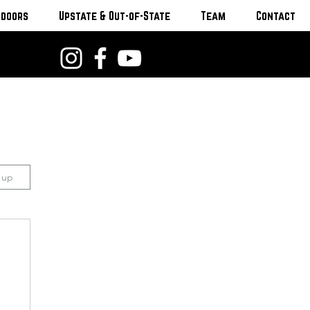
tdoors
Upstate & Out-of-State
Team
Contact
n up