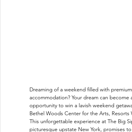
Dreaming of a weekend filled with premium d
accommodation? Your dream can become a re
opportunity to win a lavish weekend getaway
Bethel Woods Center for the Arts, Resorts 
This unforgettable experience at The Big Sip
picturesque upstate New York, promises to b