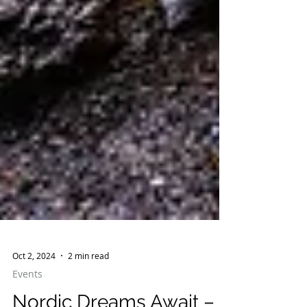
Oct 2, 2024
2 min read