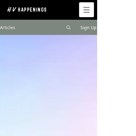
H V
HAPPENINGS
Articles
Sign Up