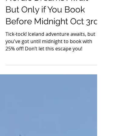
Events
Nordic Dreams Await –
But Only if You Book
Before Midnight Oct 3rd!
Tick-tock! Iceland adventure awaits, but
you've got until midnight to book with
25% off! Don’t let this escape you!