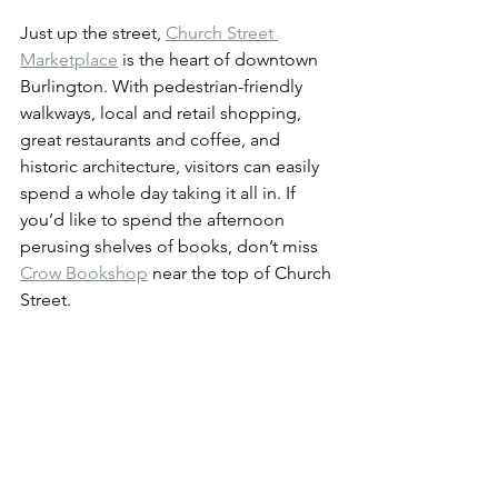
Just up the street, 
Church Street 
Marketplace
 is the heart of downtown 
Burlington. With pedestrian-friendly 
walkways, local and retail shopping, 
great restaurants and coffee, and 
historic architecture, visitors can easily 
spend a whole day taking it all in. If 
you’d like to spend the afternoon 
perusing shelves of books, don’t miss 
Crow Bookshop
 near the top of Church 
Street.