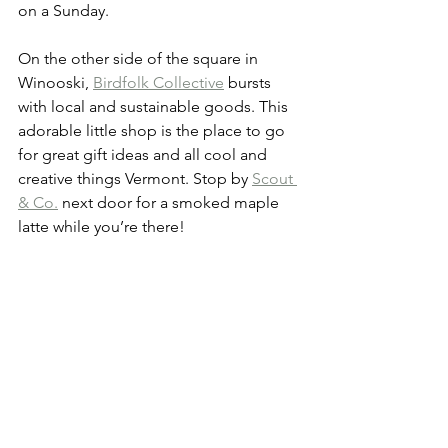
on a Sunday.
On the other side of the square in 
Winooski, 
Birdfolk Collective
 bursts 
with local and sustainable goods. This 
adorable little shop is the place to go 
for great gift ideas and all cool and 
creative things Vermont. Stop by 
Scout 
& Co.
 next door for a smoked maple 
latte while you’re there!