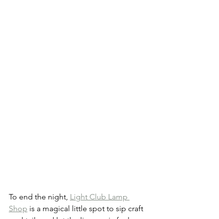
To end the night, 
Light Club Lamp 
Shop
 is a magical little spot to sip craft 