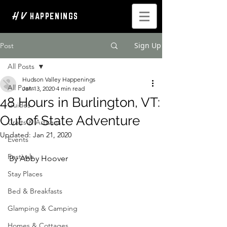
H V
HAPPENINGS
Sign Up
Post
All Posts
Hudson Valley Happenings
All Posts
Jan 13, 2020
4 min read
48 Hours in Burlington, VT:
Guides
Out of State Adventure
Crafts & Artisans
Updated:
Jan 21, 2020
Events
Festivals
By Abby Hoover
Stay Places
Bed & Breakfasts
Glamping & Camping
Homes & Cottages