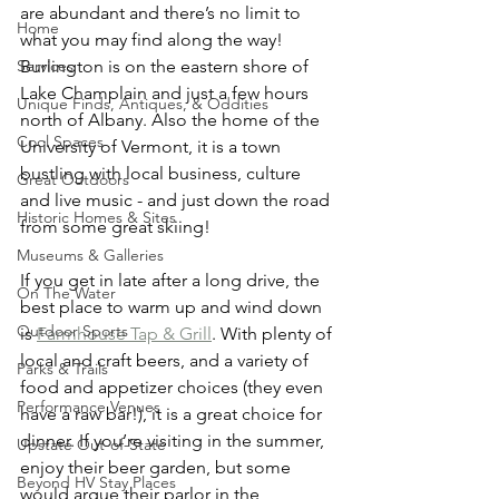
are abundant and there’s no limit to 
Home
what you may find along the way! 
Burlington is on the eastern shore of 
Services
Lake Champlain and just a few hours 
Unique Finds, Antiques, & Oddities
north of Albany. Also the home of the 
Cool Spaces
University of Vermont, it is a town 
bustling with local business, culture 
Great Outdoors
and live music - and just down the road 
Historic Homes & Sites
from some great skiing!
Museums & Galleries
If you get in late after a long drive, the 
On The Water
best place to warm up and wind down 
Outdoor Sports
is 
Farmhouse Tap & Grill
. With plenty of 
local and craft beers, and a variety of 
Parks & Trails
food and appetizer choices (they even 
Performance Venues
have a raw bar!), it is a great choice for 
dinner. If you’re visiting in the summer, 
Upstate Out-of-State
enjoy their beer garden, but some 
Beyond HV Stay Places
would argue their parlor in the 