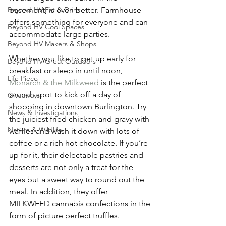
basement, is even better. Farmhouse 
Beyond HV Eat & Drink
offers something for everyone and can 
Beyond HV Cool Spaces
accommodate large parties.
Beyond HV Makers & Shops
Whether you like to get up early for 
Beyond HV Great Outdoors
breakfast or sleep in until noon, 
Life Piece
Monarch & the Milkweed
 is the perfect 
brunch spot to kick off a day of 
Giveaways
shopping in downtown Burlington. Try 
News & Investigations
the juiciest fried chicken and gravy with 
Nature & Wildlife
waffles and wash it down with lots of 
coffee or a rich hot chocolate. If you’re 
up for it, their delectable pastries and 
desserts are not only a treat for the 
eyes but a sweet way to round out the 
meal. In addition, they offer 
MILKWEED cannabis confections in the 
form of picture perfect truffles.