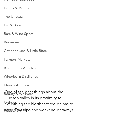
Hotels & Motels
The Unusual
Eat & Drink
Bars & Wine Spots
Breweries
Coffeehouses & Little Bites
Farmers Markets
Restaurants & Cafes
Wineries & Distilleries
Makers & Shops
One of the best things about the 
Beauty & Wellness
Hudson Valley is its proximity to 
Fashion
everything the Northeast region has to 
offer. Day trips and weekend getaways 
Food & Wine