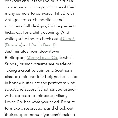
cocktails and let the live music fuel a 
dance party, or cozy up in one of their 
many corners to converse. Filled with 
vintage lamps, chandeliers, and 
sconces of all designs, it’s the perfect 
hideaway for a chilly evening. (And 
while you’re there, check out 
¡Duino! 
(Duende)
 and 
Radio Bean!
)
Just minutes from downtown 
Burlington, 
Misery Loves Co.
 is what 
Sunday brunch dreams are made of! 
Taking a creative spin on a Southern 
classic, their cheddar beignets drizzled 
in honey butter are the perfect mix of 
sweet and savory. Whether you brunch 
with espresso or mimosas, Misery 
Loves Co. has what you need. Be sure 
to make a reservation, and check out 
their 
supper
 menu if you can’t make it 