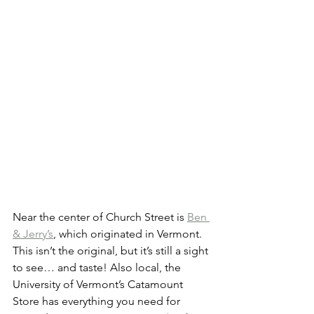
Near the center of Church Street is 
Ben 
& Jerry’s
, which originated in Vermont. 
This isn’t the original, but it’s still a sight 
to see… and taste! Also local, the 
University of Vermont’s Catamount 
Store has everything you need for 