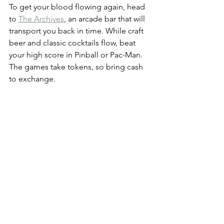
To get your blood flowing again, head 
to 
The Archives
, an arcade bar that will 
transport you back in time. While craft 
beer and classic cocktails flow, beat 
your high score in Pinball or Pac-Man. 
The games take tokens, so bring cash 
to exchange.