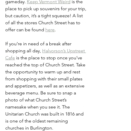
gameday. 
Keep Vermont Weird
 is the 
place to pick up souvenirs for your trip, 
but caution, it’s a tight squeeze! A list 
of all the stores Church Street has to 
offer can be found 
here
.
If you’re in need of a break after 
shopping all day, 
Halvorson’s Upstreet 
Cafe
 is the place to stop once you’ve 
reached the top of Church Street. Take 
the opportunity to warm up and rest 
from shopping with their small plates 
and appetizers, as well as an extensive 
beverage menu. Be sure to snap a 
photo of what Church Street’s 
namesake when you see it. The 
Unitarian Church was built in 1816 and 
is one of the oldest remaining 
churches in Burlington.