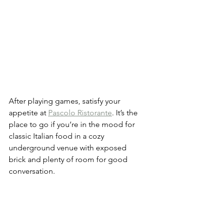
After playing games, satisfy your 
appetite at 
Pascolo Ristorante
. It’s the 
place to go if you’re in the mood for 
classic Italian food in a cozy 
underground venue with exposed 
brick and plenty of room for good 
conversation.