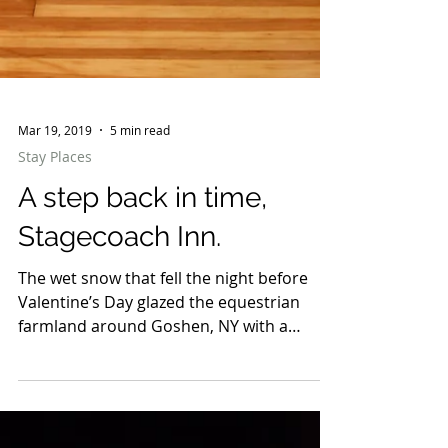
Mar 19, 2019
5 min read
Stay Places
A step back in time,
Stagecoach Inn.
The wet snow that fell the night before
Valentine’s Day glazed the equestrian
farmland around Goshen, NY with a
porcelain sheen. The...