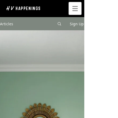
H V
HAPPENINGS
Articles
Sign Up