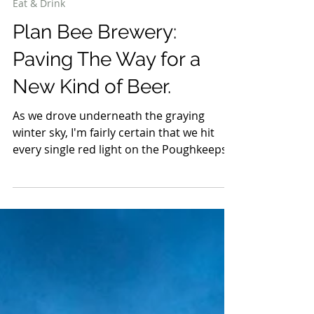
Feb 19, 2019
4 min read
Eat & Drink
Plan Bee Brewery:
Paving The Way for a
New Kind of Beer.
As we drove underneath the graying
winter sky, I'm fairly certain that we hit
every single red light on the Poughkeepsie
arterial...