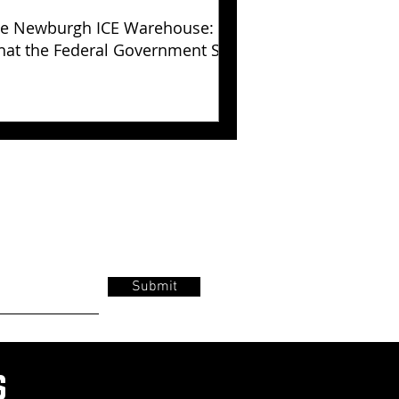
e Newburgh ICE Warehouse:
at the Federal Government Still
s Not Explained
Submit
s