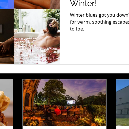
Winter!
Winter blues got you down? 
for warm, soothing escapes
to toe.