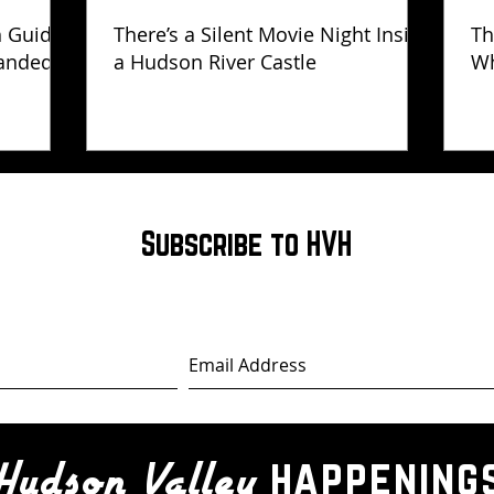
h Guide
There’s a Silent Movie Night Inside
Th
anded
a Hudson River Castle
Wh
Ha
Subscribe to HVH
happening
Hudson Valley