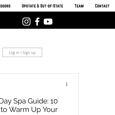
tdoors
Upstate & Out-of-State
Team
Contact
Log in / Sign up
Day Spa Guide: 10
s to Warm Up Your