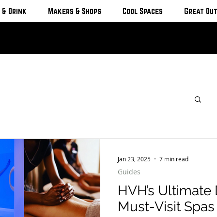
 & Drink
Makers & Shops
Cool Spaces
Great Ou
Jan 23, 2025
7 min read
Guides
HVH’s Ultimate 
Must-Visit Spa