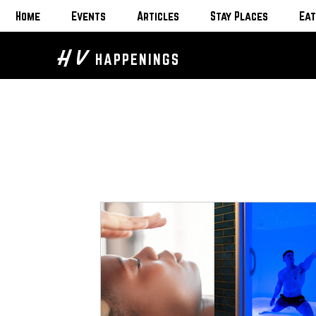
Home
Events
Articles
Stay Places
Eat
H V
HAPPENINGS