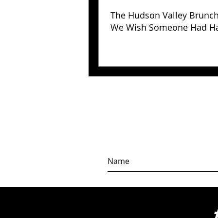
The Hudson Valley Brunc
We Wish Someone Had H
Us Years Ago