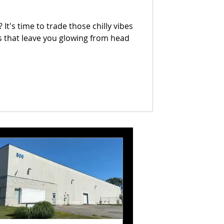
It's time to trade those chilly vibes
 that leave you glowing from head