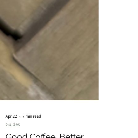
Apr 22
7 min read