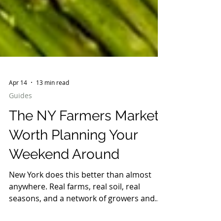
Apr 14
13 min read
Guides
The NY Farmers Markets
Worth Planning Your
Weekend Around