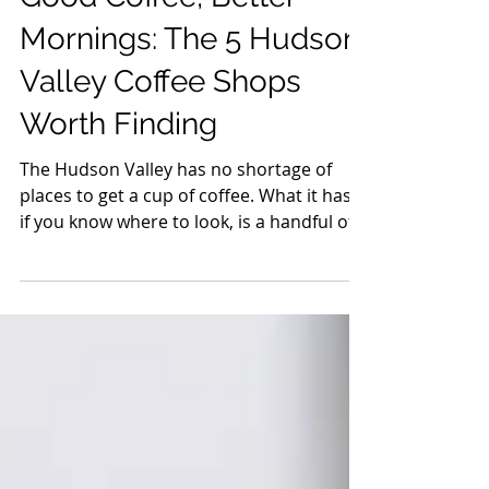
Guides
Good Coffee, Better
Mornings: The 5 Hudson
Valley Coffee Shops
Worth Finding
The Hudson Valley has no shortage of
places to get a cup of coffee. What it has,
if you know where to look, is a handful of
shops doing something worth going out
of your way for. Not just good espresso,
but places with a point of view, a reason
they exist, and a room that makes you
want to stay longer than you planned.