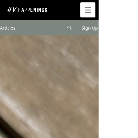
H V
HAPPENINGS
Articles
Sign Up