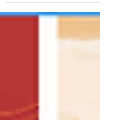
New York does this better than almost
anywhere. Real farms, real soil, real
seasons, and a network of growers and
makers who take it seriously. You see it in
the produce, picked at the right time and
not a day early. You taste it in the bread,
built from flour that actually means
something. You feel it in the meat, raised
with intention, processed with care, and
brought to market by the same people
who stand behind it.