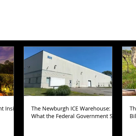
ht Inside
The Newburgh ICE Warehouse:
Th
What the Federal Government Still
Bi
Has Not Explained