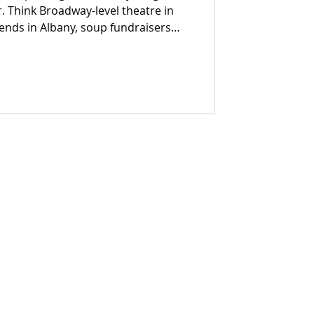
. Think Broadway-level theatre in
ends in Albany, soup fundraisers
s, wine trails trimmed in garland,
ere cider steams in one hand and a
other. From pumpkin-launching
ks to Portuguese wine dinners on the
ease in — it arrives with music,