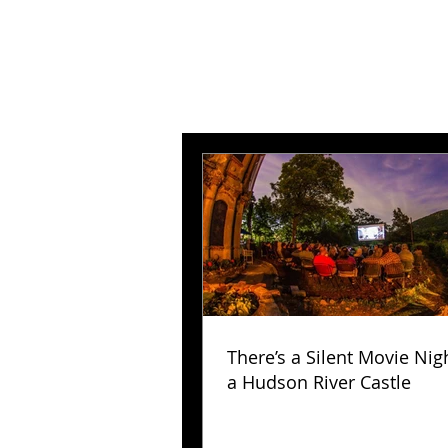
There’s a Silent Movie Nig
a Hudson River Castle