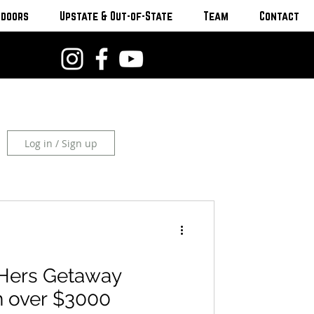
tdoors
Upstate & Out-of-State
Team
Contact
Log in / Sign up
Hers Getaway
 over $3000