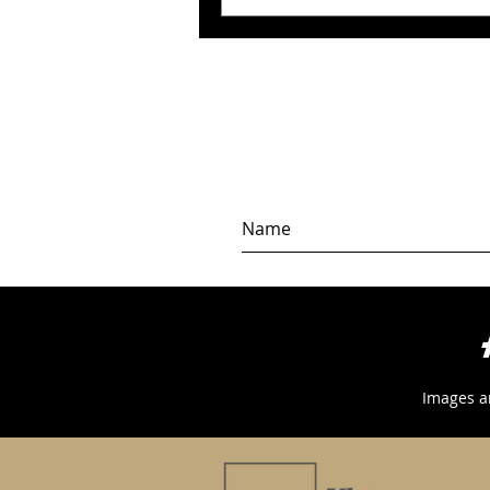
Images a