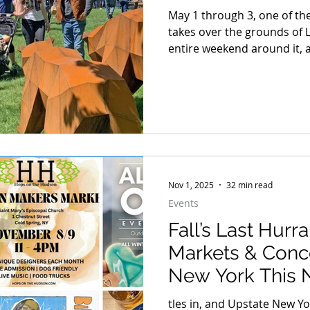
May 1 through 3, one of the
takes over the grounds of 
entire weekend around it, a
dinner on the Hudson, a b
here in the Hudson Valley, 
does not know when to quit
away to one winner. But whe
weekend blueprint worth 
Nov 1, 2025
32 min read
Events
Fall’s Last Hurr
Markets & Conc
New York This
tles in, and Upstate New Yo