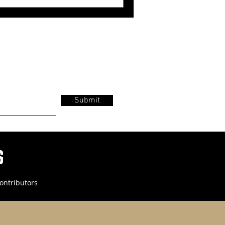
Submit
s
ontributors