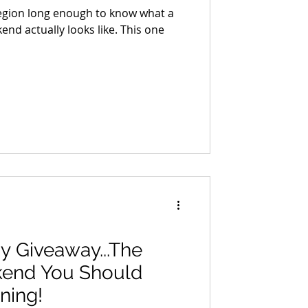
region long enough to know what a
nd actually looks like. This one
y Giveaway...The
kend You Should
ning!