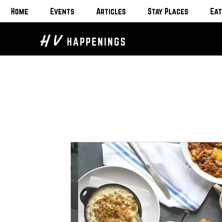
Home
Events
Articles
Stay Places
Eat
H V
HAPPENINGS