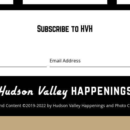
Subscribe to HVH
happening
Hudson Valley
nd Content ©2019-2022 by Hudson Valley Happenings
and Photo C