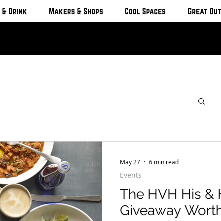
 & Drink
Makers & Shops
Cool Spaces
Great Ou
May 27
6 min read
Events
The HVH His & 
Giveaway Worth