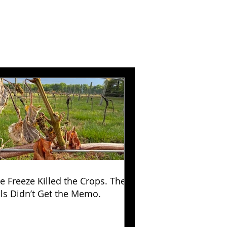
e Freeze Killed the Crops. The
lls Didn’t Get the Memo.