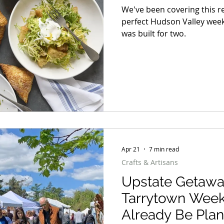
We've been covering this 
perfect Hudson Valley weeke
was built for two.
Apr 21
7 min read
Crafts & Artisans
Upstate Getawa
Tarrytown Wee
Already Be Plan