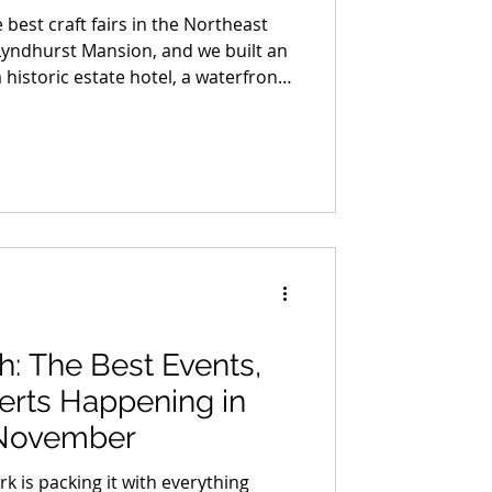
 best craft fairs in the Northeast
Lyndhurst Mansion, and we built an
 historic estate hotel, a waterfront
ottle of small-batch bourbon made
and a night out in Dobbs Ferry that
. We are giving the whole thing
ther you enter or not, this is the
bookmarking.
ah: The Best Events,
erts Happening in
 November
rk is packing it with everything