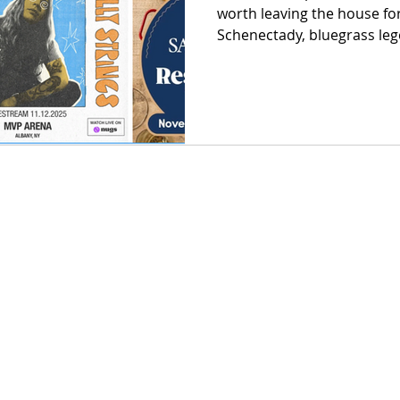
worth leaving the house for
Schenectady, bluegrass leg
that feed entire communitie
and cozy lodge markets wh
handmade gift sits in the 
festivals in the Adirondac
Hudson, this month doesn’t 