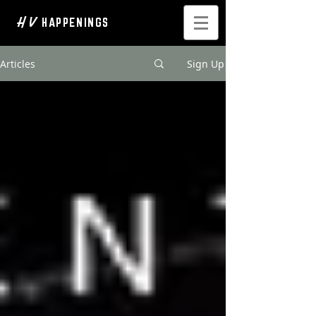
H V
HAPPENINGS
Articles
Sign Up