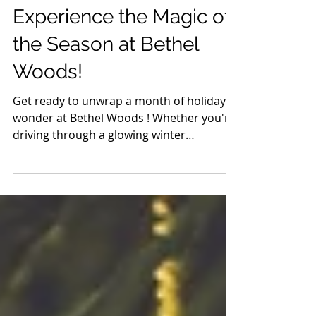
Nov 25, 2024
3 min read
Experience the Magic of
the Season at Bethel
Woods!
Get ready to unwrap a month of holiday
wonder at Bethel Woods ! Whether you're
driving through a glowing winter
wonderland, singing your...