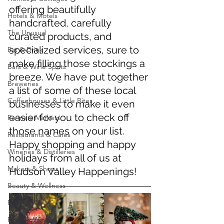
offering beautifully 
Hotels & Motels
handcrafted, carefully 
The Unusual
curated products, and 
specialized services, sure to 
Eat & Drink
make filling those stockings a 
Bars & Wine Spots
breeze. We have put together 
Breweries
a list of some of these local 
Coffeehouses & Little Bites
businesses to make it even 
easier for you to check off 
Farmers Markets
those names on your list. 
Restaurants & Cafes
Happy shopping and happy 
Wineries & Distilleries
holidays from all of us at 
Makers & Shops
Hudson Valley Happenings!
Beauty & Wellness
Fashion
Food & Wine