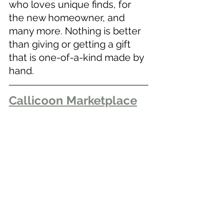
who loves unique finds, for 
the new homeowner, and 
many more. Nothing is better 
than giving or getting a gift 
that is one-of-a-kind made by 
hand. 
Callicoon Marketplace