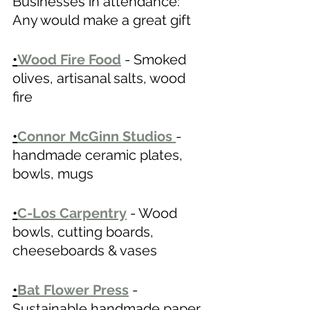
Businesses in attendance: 
Any would make a great gift
•
Wood Fire Food
 - Smoked 
olives, artisanal salts, wood 
fire  
•
Connor McGinn Studios
- 
handmade ceramic plates, 
bowls, mugs
•
C-Los Carpentry
- Wood 
bowls, cutting boards, 
cheeseboards & vases 
•
Bat Flower Press
- 
Sustainable handmade paper, 