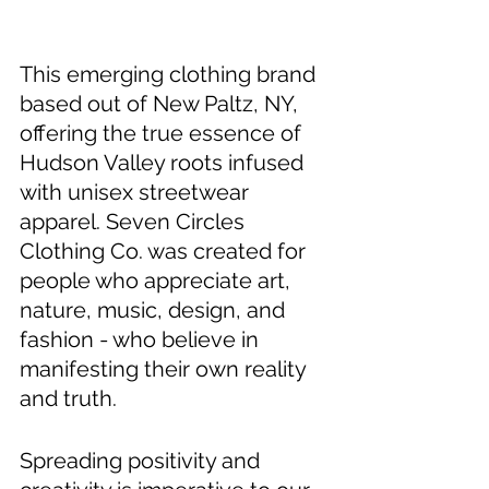
This emerging clothing brand 
based out of New Paltz, NY, 
offering the true essence of 
Hudson Valley roots infused 
with unisex streetwear 
apparel. Seven Circles 
Clothing Co. was created for 
people who appreciate art, 
nature, music, design, and 
fashion - who believe in 
manifesting their own reality 
and truth. 
Spreading positivity and 