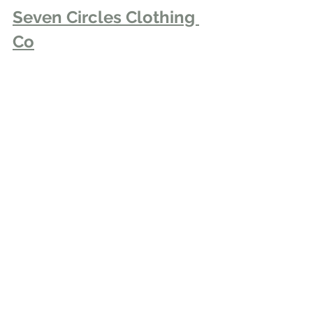
Seven Circles Clothing 
Co