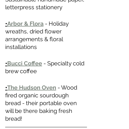
letterpress stationery 
•
Arbor & Flora
 - Holiday 
wreaths, dried flower 
arrangements & floral 
installations 
•
Bucci Coffee
 - Specialty cold 
brew coffee 
•
The Hudson Oven
- Wood 
fired organic sourdough 
bread - their portable oven 
will be there baking fresh 
bread! 