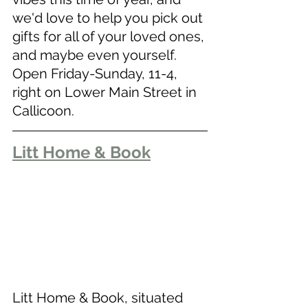
we'd love to help you pick out 
gifts for all of your loved ones, 
and maybe even yourself. 
Open Friday-Sunday, 11-4, 
right on Lower Main Street in 
Callicoon. 
Litt Home & Book
Litt Home & Book, situated 