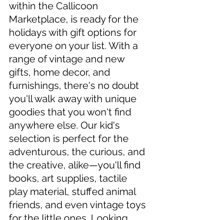
within the Callicoon 
Marketplace, is ready for the 
holidays with gift options for 
everyone on your list. With a 
range of vintage and new 
gifts, home decor, and 
furnishings, there's no doubt 
you'll walk away with unique 
goodies that you won't find 
anywhere else. Our kid's 
selection is perfect for the 
adventurous, the curious, and 
the creative, alike—you'll find 
books, art supplies, tactile 
play material, stuffed animal 
friends, and even vintage toys 
for the little ones. Looking 