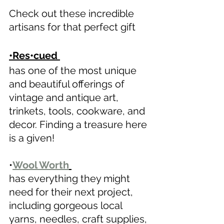
Check out these incredible 
artisans for that perfect gift 
•Res•cued 
has one of the most unique 
and beautiful offerings of 
vintage and antique art, 
trinkets, tools, cookware, and 
decor. Finding a treasure here 
is a given! 
•
Wool Worth
has everything they might 
need for their next project, 
including gorgeous local 
yarns, needles, craft supplies, 