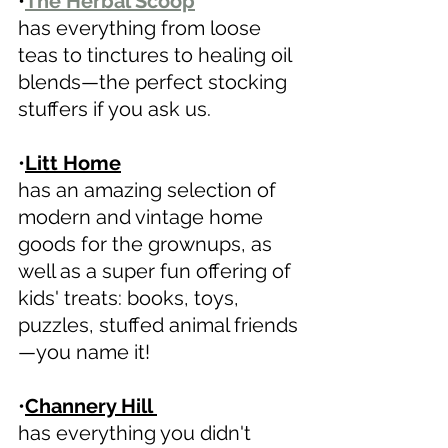
•
The Herbal Scoop
has everything from loose 
teas to tinctures to healing oil 
blends—the perfect stocking 
stuffers if you ask us.
•
Litt Home
has an amazing selection of 
modern and vintage home 
goods for the grownups, as 
well as a super fun offering of 
kids' treats: books, toys, 
puzzles, stuffed animal friends
—you name it! 
•
Channery Hill 
has everything you didn't 