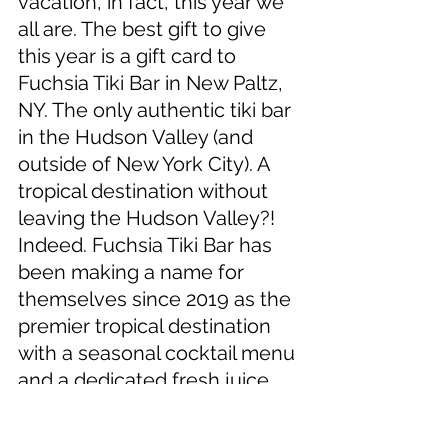
vacation, in fact, this year we 
all are. The best gift to give 
this year is a gift card to 
Fuchsia Tiki Bar in New Paltz, 
NY. The only authentic tiki bar 
in the Hudson Valley (and 
outside of New York City). A 
tropical destination without 
leaving the Hudson Valley?! 
Indeed. Fuchsia Tiki Bar has 
been making a name for 
themselves since 2019 as the 
premier tropical destination 
with a seasonal cocktail menu 
and a dedicated fresh juice 
program with one of the most 
intricate rum collections in 