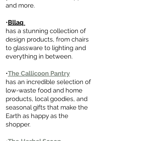
and more.
•
Bllaq 
has a stunning collection of 
design products, from chairs 
to glassware to lighting and 
everything in between. 
•
The Callicoon Pantry
has an incredible selection of 
low-waste food and home 
products, local goodies, and 
seasonal gifts that make the 
Earth as happy as the 
shopper. 