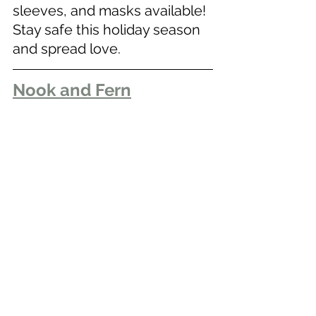
sleeves, and masks available! 
Stay safe this holiday season 
and spread love.
Nook and Fern