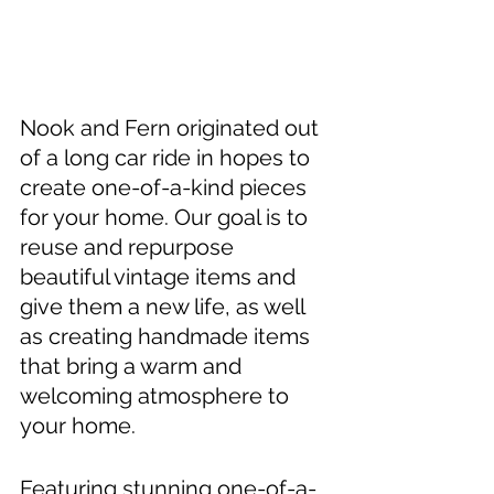
Nook and Fern originated out 
of a long car ride in hopes to 
create one-of-a-kind pieces 
for your home. Our goal is to 
reuse and repurpose 
beautiful vintage items and 
give them 
a 
new life, as well 
as creating handmade items 
that bring a warm and 
welcoming atmosphere to 
your home. 
Featuring stunning one-of-a-