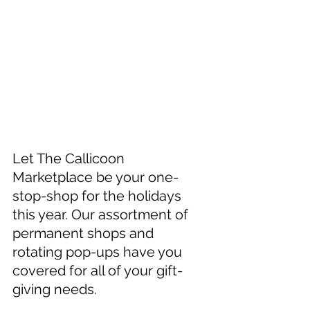
Let The Callicoon 
Marketplace be your one-
stop-shop for the holidays 
this year. Our assortment of 
permanent shops and 
rotating pop-ups have you 
covered for all of your gift-
giving needs.