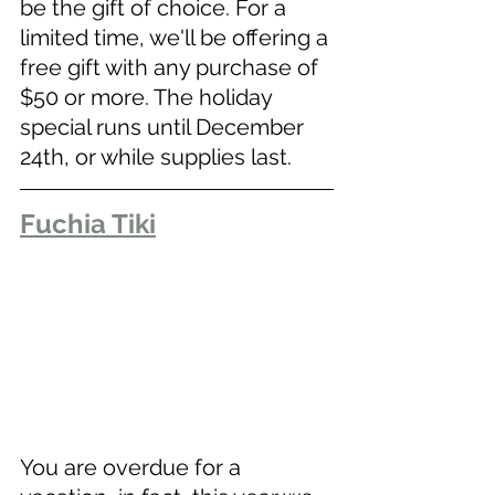
be the gift of choice. For a 
limited time, we'll be offering a 
free gift with any purchase of 
$50 or more. The holiday 
special runs until December 
24th, or while supplies last.
Fuchia Tiki
You are overdue for a 