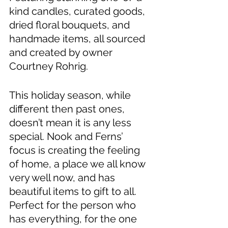
kind candles, curated goods, 
dried floral bouquets, and 
handmade items, all sourced 
and created by owner 
Courtney Rohrig. 
This holiday season, while 
different then past ones, 
doesn’t mean it is any less 
special. Nook and Ferns’ 
focus is creating the feeling 
of home, a place we all know 
very well now, and has 
beautiful items to gift to all. 
Perfect for the person who 
has everything, for the one 