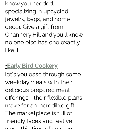
know you needed, 
specializing in upcycled 
jewelry, bags, and home 
decor. Give a gift from 
Channery Hill and you'll know 
no one else has one exactly 
like it.
•
Early Bird Cookery
let's you ease through some 
weekday meals with their 
delicious prepared meal 
offerings—their flexible plans 
make for an incredible gift.
The marketplace is full of 
friendly faces and festive 
vibes this time of year, and 