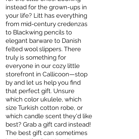
instead for the grown-ups in 
your life? Litt has everything 
from mid-century credenzas 
to Blackwing pencils to 
elegant barware to Danish 
felted wool slippers. There 
truly is something for 
everyone in our cozy little 
storefront in Callicoon—stop 
by and let us help you find 
that perfect gift. Unsure 
which color ukulele, which 
size Turkish cotton robe, or 
which candle scent they'd like 
best? Grab a gift card instead! 
The best gift can sometimes 