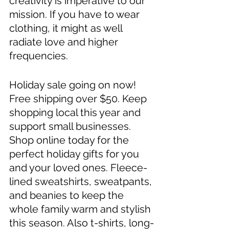
creativity is imperative to our 
mission. If you have to wear 
clothing, it might as well 
radiate love and higher 
frequencies. 
Holiday sale going on now! 
Free shipping over $50. Keep 
shopping local this year and 
support small businesses. 
Shop online today for the 
perfect holiday gifts for you 
and your loved ones. Fleece-
lined sweatshirts, sweatpants, 
and beanies to keep the 
whole family warm and stylish 
this season. Also t-shirts, long-