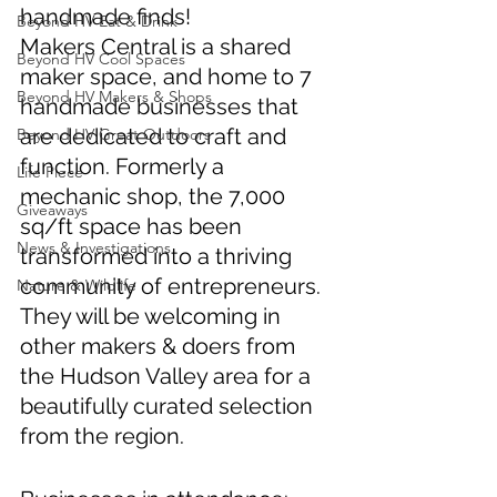
handmade finds! 
Beyond HV Eat & Drink
Makers Central is a shared 
Beyond HV Cool Spaces
maker space, and home to 7 
Beyond HV Makers & Shops
handmade businesses that 
are dedicated to craft and 
Beyond HV Great Outdoors
function. Formerly a 
Life Piece
mechanic shop, the 7,000 
Giveaways
sq/ft space has been 
News & Investigations
transformed into a thriving 
community of entrepreneurs. 
Nature & Wildlife
They will be welcoming in 
other makers & doers from 
the Hudson Valley area for a 
beautifully curated selection 
from the region. 