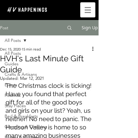
H V
HAPPENINGS
Sign Up
Post
All Posts
Dec 15, 2020
15 min read
All Posts
HVH's Last Minute Gift
Guides
Guide
Crafts & Artisans
Updated:
Mar 12, 2021
Events
The Christmas clock is ticking! 
Have you found that perfect 
Festivals
gift for all of the good boys 
Stay Places
and girls on your list? Yeah, us 
Bed & Breakfasts
neither! No need to panic. The 
Hudson Valley is home to so 
Glamping & Camping
many amazing businesses 
Homes & Cottages