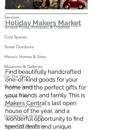
Home
Services
Holiday Makers Market
Unique Finds, Antiques, & Oddities
Cool Spaces
Great Outdoors
Historic Homes & Sites
Museums & Galleries
Find beautifully handcrafted 
On The Water
one-of-kind goods for your 
Outdoor Sports
home and the perfect gifts for 
your friends and family. This is 
Parks & Trails
Makers Central's last open 
Performance Venues
house of the year, and a 
Upstate Out-of-State
wonderful opportunity to find 
Beyond HV Stay Places
special deals and unique 