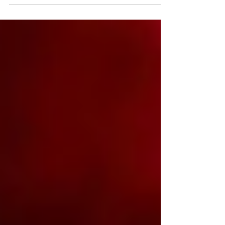
for. Think Broadway-level theatre in
Schenectady, bluegrass legends in Albany,
soup fundraisers that feed entire
communities, wine trails trimmed in
garland, and cozy lodge markets where
cider steams in one hand and a
handmade gift sits in the other. From
pumpkin-launching festivals in the
Adirondacks to Portuguese wine dinners
on the Hudson, this month doesn’t ease
in — it arrives with music,