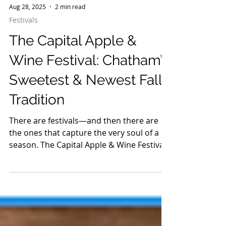
Aug 28, 2025
2 min read
Festivals
The Capital Apple &
Wine Festival: Chatham’s
Sweetest & Newest Fall
Tradition
There are festivals—and then there are
the ones that capture the very soul of a
season. The Capital Apple & Wine Festival
is exactly that: crisp early autumn air filled
with the scent of cider donuts, glasses