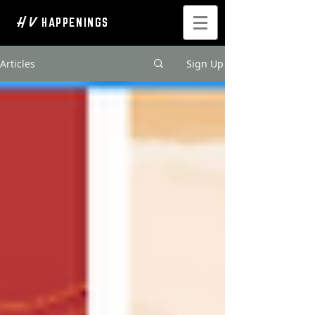
H V
HAPPENINGS
Articles
Sign Up