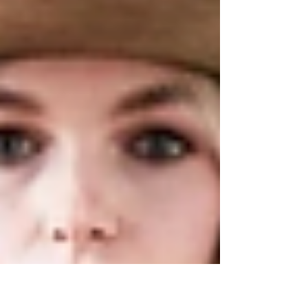
clinking with New York’s finest pours, and
the hum of live music spilling across the
Columbia County fairgrounds. If you’ve
been searching for the perfect way to
celebrate fall, consider this your
invitation.