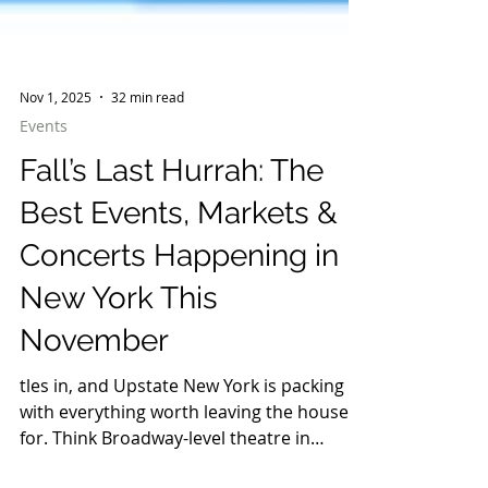
Nov 1, 2025
32 min read
Events
Fall’s Last Hurrah: The
Best Events, Markets &
Concerts Happening in
New York This
November
tles in, and Upstate New York is packing it
with everything worth leaving the house