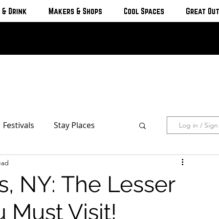
 & Drink
Makers & Shops
Cool Spaces
Great Ou
Festivals
Stay Places
Log in / Sig
ead
s & Cottages
Hotels & Motels
s, NY: The Lesser
Breweries
Must Visit!