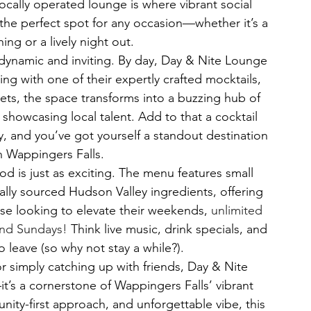
ocally operated lounge is where vibrant social 
he perfect spot for any occasion—whether it’s a 
ng or a lively night out.
dynamic and inviting. By day, Day & Nite Lounge 
ng with one of their expertly crafted mocktails, 
sets, the space transforms into a buzzing hub of 
 showcasing local talent. Add to that a cocktail 
y, and you’ve got yourself a standout destination 
in Wappingers Falls.
od is just as exciting. The menu features small 
lly sourced Hudson Valley ingredients, offering 
hose looking to elevate their weekends, 
unlimited 
and Sundays!
 Think live music, drink specials, and 
 leave (so why not stay a while?).
or simply catching up with friends, Day & Nite 
t’s a cornerstone of Wappingers Falls’ vibrant 
nity-first approach, and unforgettable vibe, this 