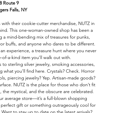
8 Route 9
ers Falls, NY
es with their cookie-cutter merchandise, NUTZ in 
 mind. This one-woman-owned shop has been a 
ng a mind-bending mix of treasures for punks, 
ror buffs, and anyone who dares to be different. 
 an experience, a treasure hunt where you never 
of-a-kind item you’ll walk out with.
 to sterling silver jewelry, smoking accessories, 
g what you’ll find here. Crystals? Check. Horror 
ools, piercing jewelry? Yep. Artisan-made goods? 
urface. NUTZ is the place for those who don’t fit 
, the mystical, and the obscure are celebrated.
our average store—it’s a full-blown shopping 
perfect gift or something outrageously cool for 
 Want to stay up to date on the latest arrivals? 