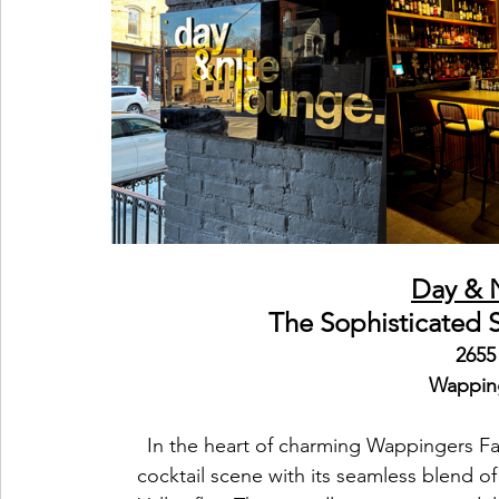
Day & 
The Sophisticated 
2655
Wapping
In the heart of charming Wappingers Fal
cocktail scene with its seamless blend o