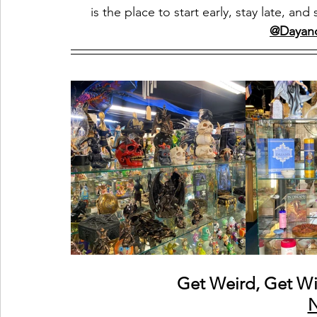
is the place to start early, stay late, 
@Dayan
Get Weird, Get Wi