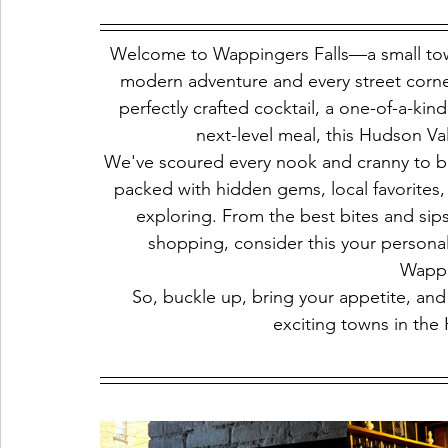
Welcome to Wappingers Falls—a small tow
modern adventure and every street corner 
perfectly crafted cocktail, a one-of-a-ki
next-level meal, this Hudson V
We've scoured every nook and cranny to br
packed with hidden gems, local favorites,
exploring. From the best bites and sips
shopping, consider this your persona
Wappi
So, buckle up, bring your appetite, and 
exciting towns in the 