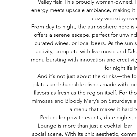
Valley flair. This proudly woman-owned, l
energy meets upscale ambiance, making it t
cozy weekday eveni
From day to night, the atmosphere here is 
offers a serene escape, perfect for unwindi
curated wines, or local beers. As the sun 
activity, complete with live music and DJs
menu bursting with innovation and creativit
for nightlife 
And it’s not just about the drinks—the fo
plates and shareable dishes made with loca
flavors as fresh as the region itself. For t
mimosas and Bloody Mary’s on Saturdays 
a menu that makes it hard to
Perfect for private events, date nights, 
Lounge is more than just a cocktail bar—i
social scene. With its chic aesthetic, commu