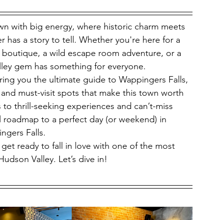
n with big energy, where historic charm meets 
has a story to tell. Whether you're here for a 
nd boutique, a wild escape room adventure, or a 
alley gem has something for everyone.
ing you the ultimate guide to Wappingers Falls, 
 and must-visit spots that make this town worth 
 to thrill-seeking experiences and can’t-miss 
l roadmap to a perfect day (or weekend) in 
ngers Falls.
get ready to fall in love with one of the most 
Hudson Valley. Let’s dive in!