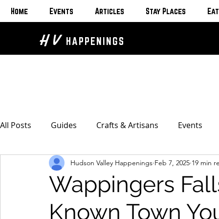
Home
Events
Articles
Stay Places
Eat
H V
HAPPENINGS
All Posts
Guides
Crafts & Artisans
Events
Hudson Valley Happenings
Feb 7, 2025
19 min r
Bed & Breakfasts
Glamping & Camping
Home
Wappingers Fall
The Unusual
Eat & Drink
Bars & Wine Spots
Known Town You 