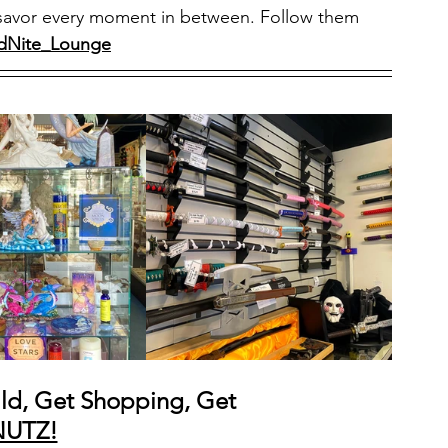
and savor every moment in between. Follow them 
dNite_Lounge
ld, Get Shopping, Get 
NUTZ!