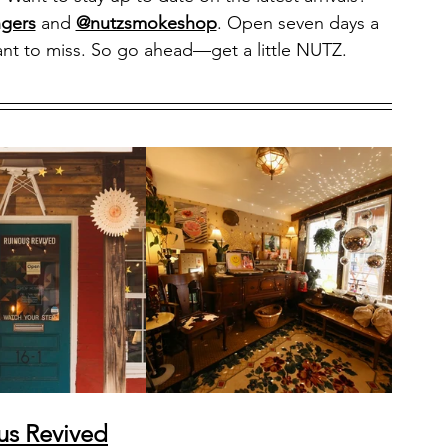
gers
 and 
@nutzsmokeshop
. Open seven days a 
nt to miss. So go ahead—get a little NUTZ.
us Revived