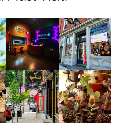
Restaurants & Cafes
y & Wellness
Fashion
ds, Antiques, & Oddities
 & Sites
Museums & Galleries