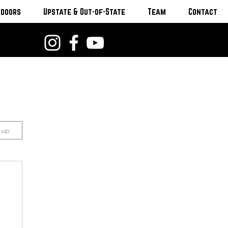
tdoors
Upstate & Out-of-State
Team
Contact
n up