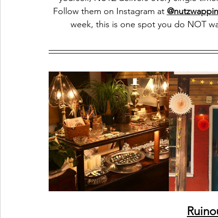
Follow them on Instagram at 
@nutzwappin
week, this is one spot you do NOT wa
Ruino