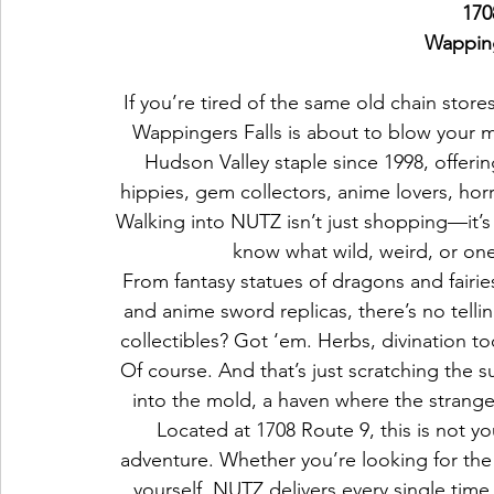
170
Wapping
If you’re tired of the same old chain stor
Wappingers Falls is about to blow your
Hudson Valley staple since 1998, offeri
hippies, gem collectors, anime lovers, hor
Walking into NUTZ isn’t just shopping—it’s
know what wild, weird, or one-
From fantasy statues of dragons and fairies
and anime sword replicas, there’s no tellin
collectibles? Got ‘em. Herbs, divination t
Of course. And that’s just scratching the s
into the mold, a haven where the strange
Located at 1708 Route 9, this is not y
adventure. Whether you’re looking for the 
yourself, NUTZ delivers every single time.