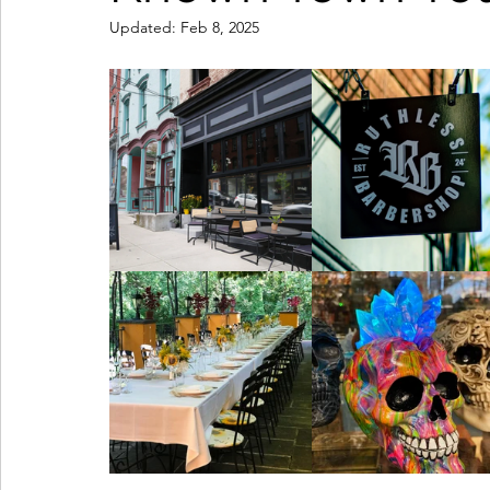
Updated:
Feb 8, 2025
Coffeehouses & Little Bites
Farmers Markets
Wineries & Distilleries
Makers & Shops
Beaut
Food & Wine
Home
Services
Unique Fin
Cool Spaces
Great Outdoors
Historic Homes
On The Water
Outdoor Sports