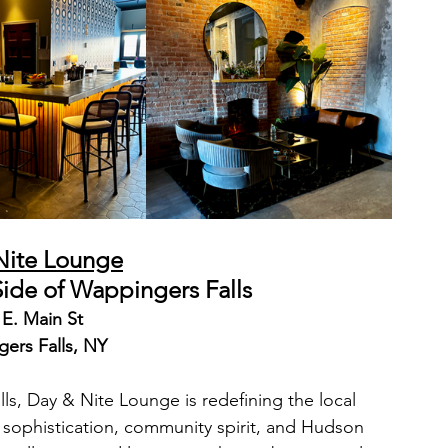
Nite Lounge
Side of Wappingers Falls
 E. Main St
ers Falls, NY
ls, Day & Nite Lounge is redefining the local 
f sophistication, community spirit, and Hudson 