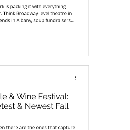
rk is packing it with everything
. Think Broadway-level theatre in
ends in Albany, soup fundraisers
s, wine trails trimmed in garland,
ere cider steams in one hand and a
other. From pumpkin-launching
ks to Portuguese wine dinners on the
ease in — it arrives with music,
le & Wine Festival:
test & Newest Fall
en there are the ones that capture