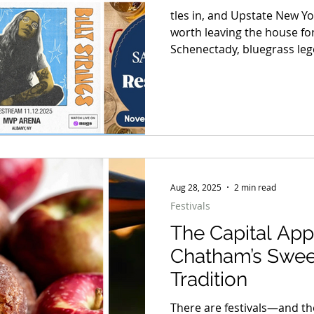
tles in, and Upstate New Yo
worth leaving the house for
Schenectady, bluegrass leg
that feed entire communitie
and cozy lodge markets wh
handmade gift sits in the 
festivals in the Adirondac
Hudson, this month doesn’t 
Aug 28, 2025
2 min read
Festivals
The Capital App
Chatham’s Swee
Tradition
There are festivals—and th