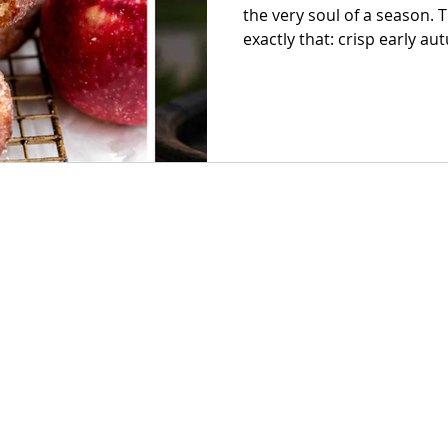
the very soul of a season. The Capital Apple & Wine Festival is
exactly that: crisp early aut
donuts, glasses clinking wi
hum of live music spilling
fairgrounds. If you’ve been
celebrate fall, consider this