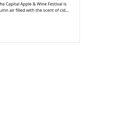
umn air filled with the scent of cider
th New York’s finest pours, and the
 across the Columbia County
 searching for the perfect way to
 your invitation.