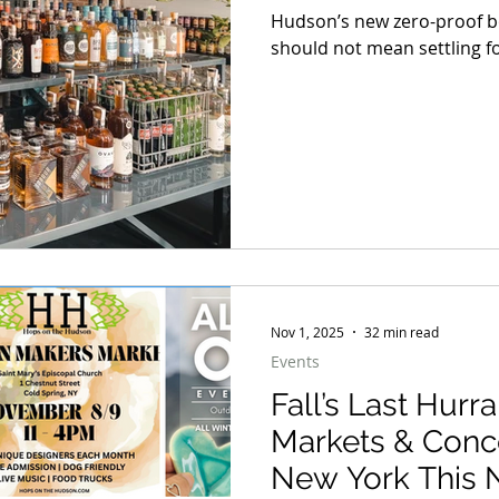
Hudson’s new zero-proof bo
should not mean settling fo
Nov 1, 2025
32 min read
Events
Fall’s Last Hurr
Markets & Conc
New York This