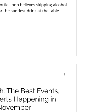
ttle shop believes skipping alcohol
r the saddest drink at the table.
ah: The Best Events,
erts Happening in
 November