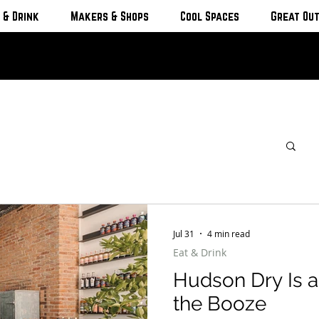
 & Drink
Makers & Shops
Cool Spaces
Great Ou
Jul 31
4 min read
Eat & Drink
Hudson Dry Is a
the Booze