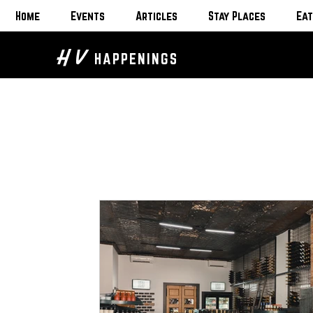
Home
Events
Articles
Stay Places
Eat
H V
HAPPENINGS