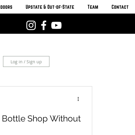
tdoors
Upstate & Out-of-State
Team
Contact
Log in / Sign up
 Bottle Shop Without