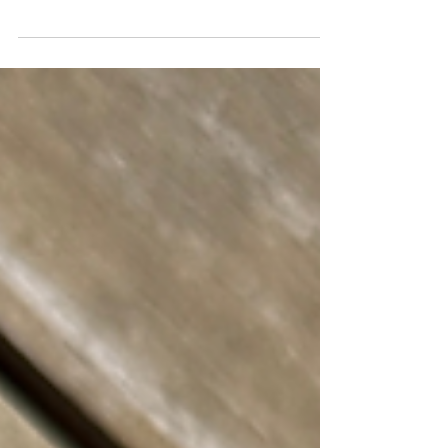
around. Pizza has categories. Tacos have
categories. Coffee shops have categories.
Burgers are chaos. Some are smashed
paper-thin with crispy edges. Some are
thick enough to require a strategy before
the first bite. Some come loaded with
ingredients that barely fit between the
bun. Others rely on nothing more than
great beef, melted cheese, and
confidence.