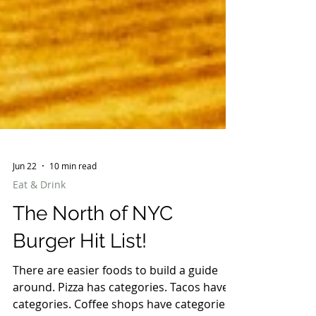
Jun 22
10 min read
Eat & Drink
The North of NYC
Burger Hit List!
There are easier foods to build a guide