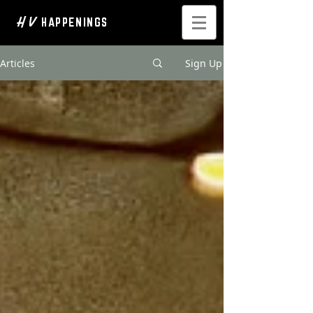
H V
HAPPENINGS
Articles
Sign Up