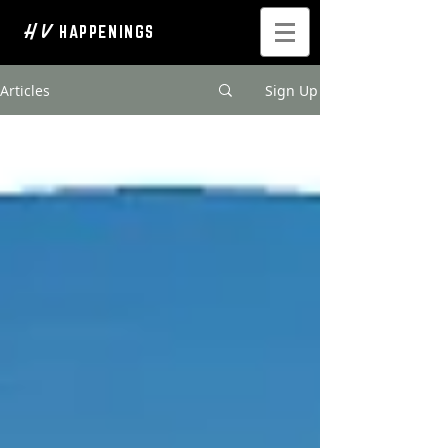
H V
HAPPENINGS
Articles
Sign Up