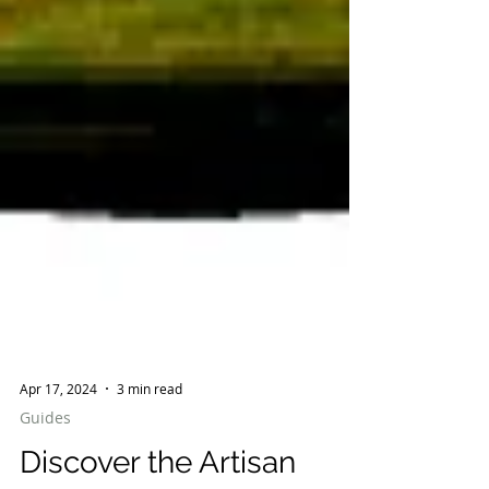
Apr 17, 2024
3 min read
Guides