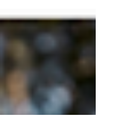
New Yorkers and beyond! Looking for the
perfect post-summer getaway? Do you
like to explore...