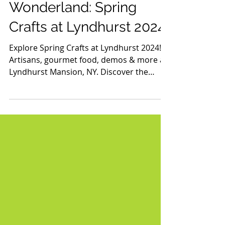
Discover the Artisan
Wonderland: Spring
Crafts at Lyndhurst 2024
Explore Spring Crafts at Lyndhurst 2024!
Artisans, gourmet food, demos & more at
Lyndhurst Mansion, NY. Discover the
magic this spring!