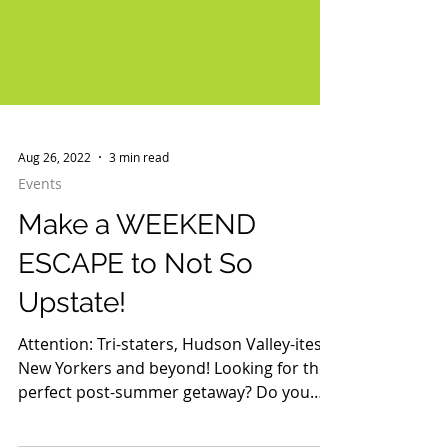
Aug 26, 2022
3 min read
Events
Make a WEEKEND
ESCAPE to Not So
Upstate!
Attention: Tri-staters, Hudson Valley-ites,