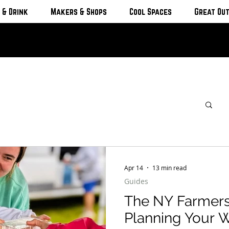
 & Drink
Makers & Shops
Cool Spaces
Great Ou
Apr 14
13 min read
Guides
The NY Farmers
Planning Your 