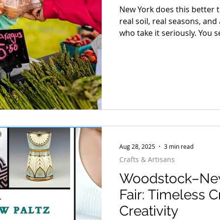
New York does this better 
real soil, real seasons, a
who take it seriously. You s
right time and not a day earl
from flour that actually me
meat, raised with intentio
to market by the same peop
Aug 28, 2025
3 min read
Crafts & Artisans
Woodstock–New 
Fair: Timeless C
Creativity