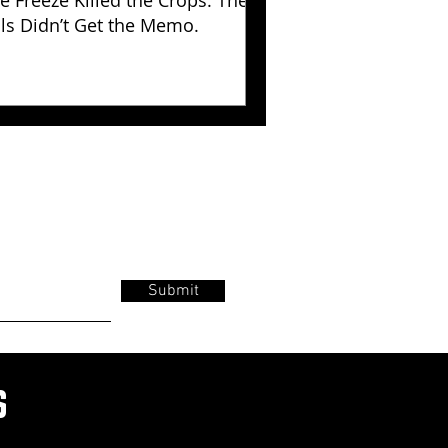
e Freeze Killed the Crops. The
lls Didn’t Get the Memo.
Submit
s