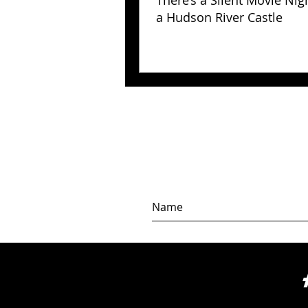
There’s a Silent Movie Nig
a Hudson River Castle