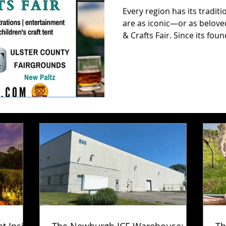
Every region has its traditi
are as iconic—or as belov
& Crafts Fair. Since its fou
celebration has grown into
shows in the country, draw
and wide. And while its roo
fair keeps evolving year aft
craftsmanship is always in s