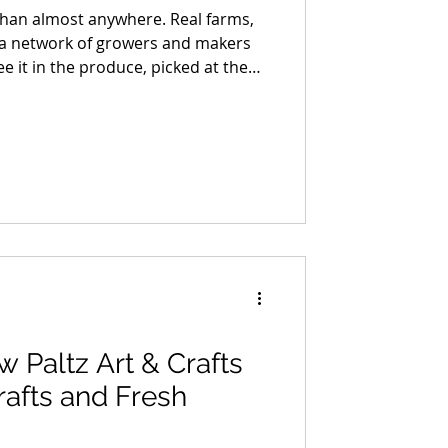
than almost anywhere. Real farms,
nd a network of growers and makers
ee it in the produce, picked at the
y. You taste it in the bread, built
ans something. You feel it in the
n, processed with care, and brought
le who stand behind it.
Paltz Art & Crafts
rafts and Fresh