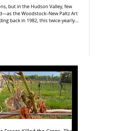
ons, but in the Hudson Valley, few
ed—as the Woodstock–New Paltz Art
nding back in 1982, this twice-yearly
 one of the most respected craft
ing makers and visitors from far
ts remain the heart of the show, the
er year, proving that great
tyle.