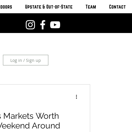
tdoors
Upstate & Out-of-State
Team
Contact
Log in / Sign up
 Markets Worth
Weekend Around