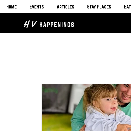
Home
Events
Articles
Stay Places
Eat
H V
HAPPENINGS