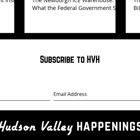
ht Inside
The Newburgh ICE Warehouse:
Th
What the Federal Government Still
Bi
Has Not Explained
Subscribe to HVH
happening
Hudson Valley