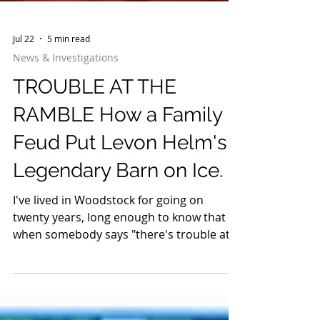
Jul 22
5 min read
News & Investigations
TROUBLE AT THE
RAMBLE How a Family
Feud Put Levon Helm's
Legendary Barn on Ice.
I've lived in Woodstock for going on
twenty years, long enough to know that
when somebody says "there's trouble at
The Barn," they don't mean the goats got
loose. They mean The Barn — Levon