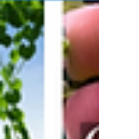
Helm's barn, the one on Plochmann Lane,
the one where a half-blind, half-deaf,
throat-cancer-ravaged drummer from
Turkey Scratch, Arkansas rebuilt his entire
life out of plywood, faith, and Sunday
night gospel harmonies. I've sat on those
bleachers. I've felt that floor shake. And I
never