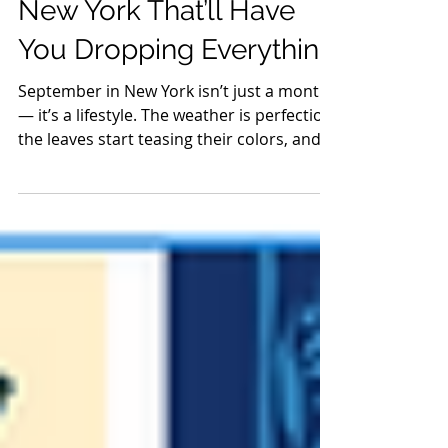
Aug 26, 2025
11 min read
Guides
20 September Events in
New York That’ll Have
You Dropping Everything
September in New York isn’t just a month
— it’s a lifestyle. The weather is perfection,
the leaves start teasing their colors, and
weekends are stacked with fairs, food, and
festivals that make you want to drop
everything and explore. From the Hudson
Valley to the Finger Lakes, this is your
official HVH roadmap to the season’s
most unforgettable adventures.