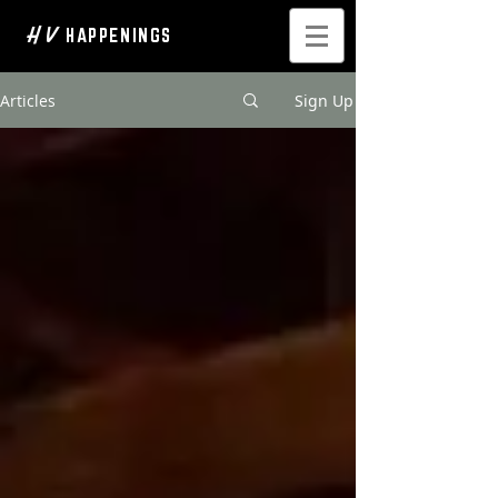
H V
HAPPENINGS
Articles
Sign Up