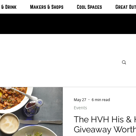
 & Drink
Makers & Shops
Cool Spaces
Great Ou
May 27
6 min read
Events
The HVH His & 
Giveaway Worth