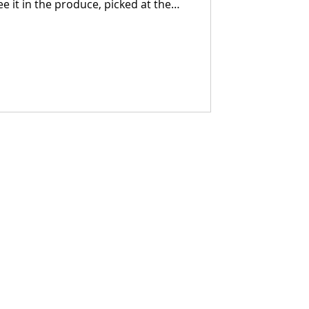
ee it in the produce, picked at the
y. You taste it in the bread, built
ans something. You feel it in the
n, processed with care, and brought
le who stand behind it.