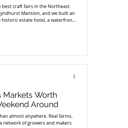
 best craft fairs in the Northeast
Lyndhurst Mansion, and we built an
 historic estate hotel, a waterfront
ottle of small-batch bourbon made
and a night out in Dobbs Ferry that
. We are giving the whole thing
ther you enter or not, this is the
bookmarking.
 Markets Worth
Weekend Around
than almost anywhere. Real farms,
nd a network of growers and makers