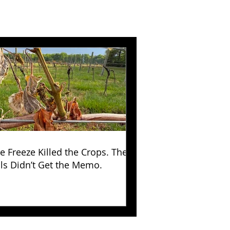
e Freeze Killed the Crops. The
lls Didn’t Get the Memo.