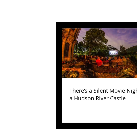
There’s a Silent Movie Nig
a Hudson River Castle