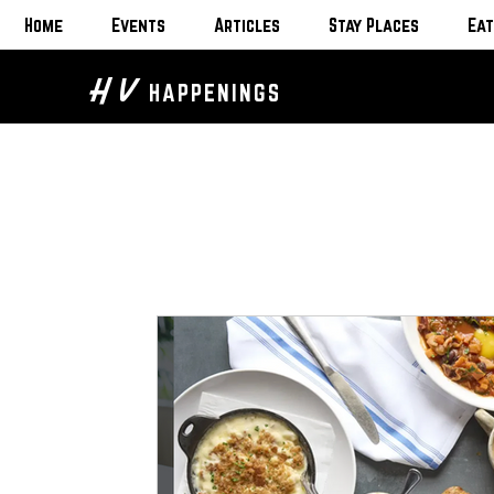
Home
Events
Articles
Stay Places
Eat
H V
HAPPENINGS