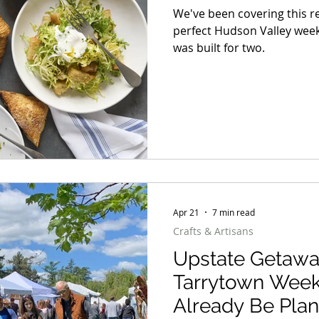
We've been covering this 
perfect Hudson Valley weeke
was built for two.
Apr 21
7 min read
Crafts & Artisans
Upstate Getawa
Tarrytown Wee
Already Be Plan