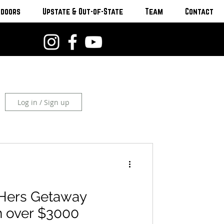
tdoors
Upstate & Out-of-State
Team
Contact
Log in / Sign up
Hers Getaway
 over $3000