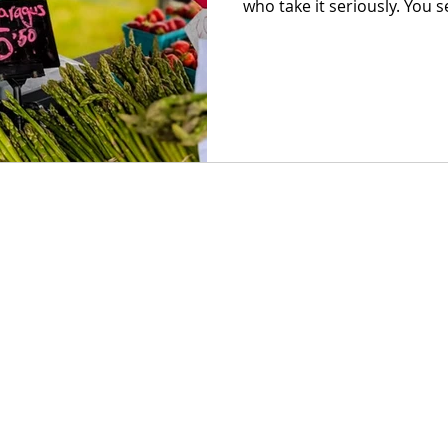
who take it seriously. You s
right time and not a day earl
from flour that actually me
meat, raised with intentio
to market by the same peop