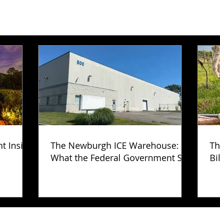
ht Inside
The Newburgh ICE Warehouse:
Th
What the Federal Government Still
Bi
Has Not Explained