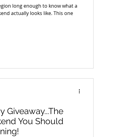
region long enough to know what a
nd actually looks like. This one
y Giveaway...The
kend You Should
ning!