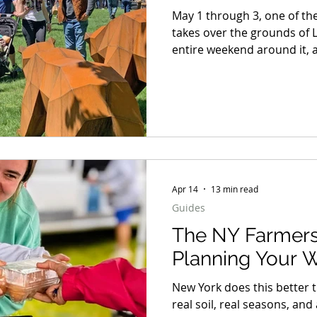
May 1 through 3, one of the
takes over the grounds of 
entire weekend around it, a
dinner on the Hudson, a b
here in the Hudson Valley, 
does not know when to quit
away to one winner. But whe
weekend blueprint worth 
Apr 14
13 min read
Guides
The NY Farmers
Planning Your 
New York does this better 
real soil, real seasons, a