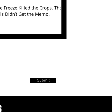
e Freeze Killed the Crops. The
lls Didn’t Get the Memo.
Submit
s