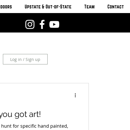
tdoors
Upstate & Out-of-State
Team
Contact
Log in / Sign up
you got art!
ly hunt for specific hand painted,