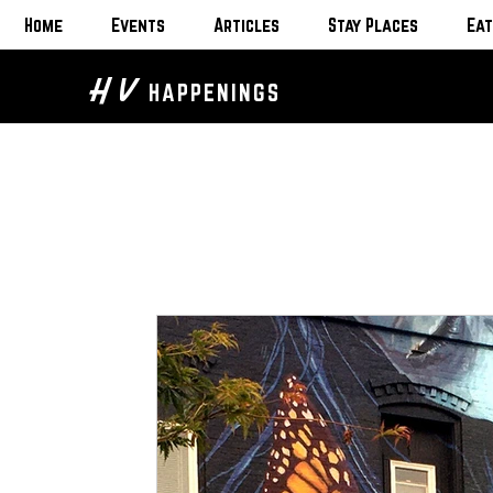
Home
Events
Articles
Stay Places
Eat
H V
HAPPENINGS