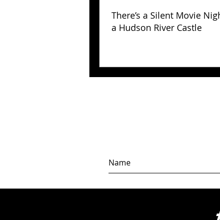
There’s a Silent Movie Nig
a Hudson River Castle