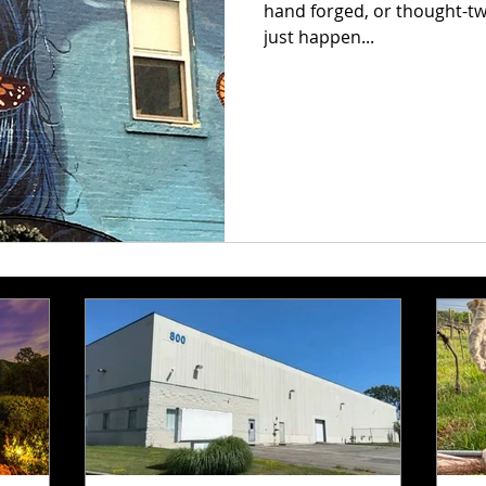
hand forged, or thought-twisting 
just happen...