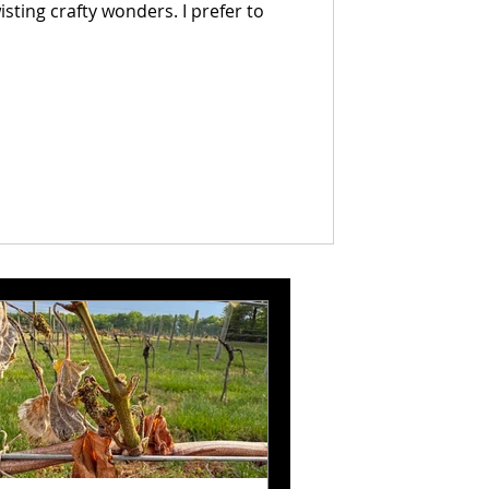
crafty wonders. I prefer to