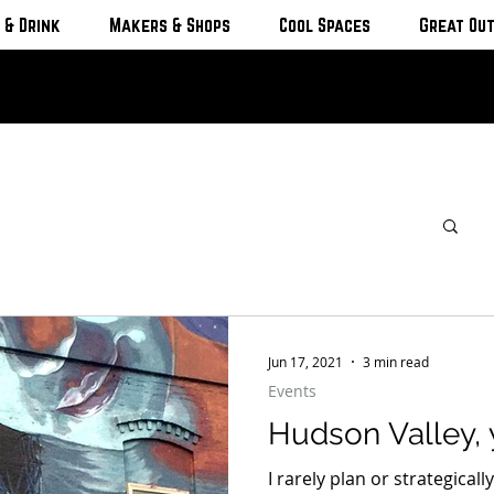
 & Drink
Makers & Shops
Cool Spaces
Great Ou
Jun 17, 2021
3 min read
Events
Hudson Valley, 
I rarely plan or strategical