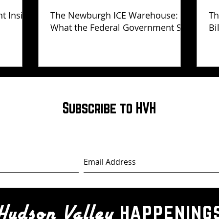
ht Inside
The Newburgh ICE Warehouse:
Th
What the Federal Government Still
Bi
Has Not Explained
Subscribe to HVH
happening
Hudson Valley