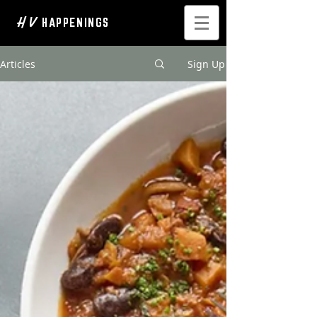
H V
HAPPENINGS
Articles
Sign Up