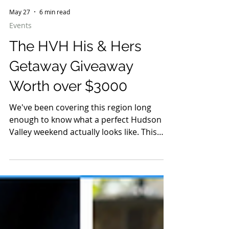
May 27
6 min read
Events
The HVH His & Hers
Getaway Giveaway
Worth over $3000
We've been covering this region long
enough to know what a perfect Hudson
Valley weekend actually looks like. This
one was built for two.