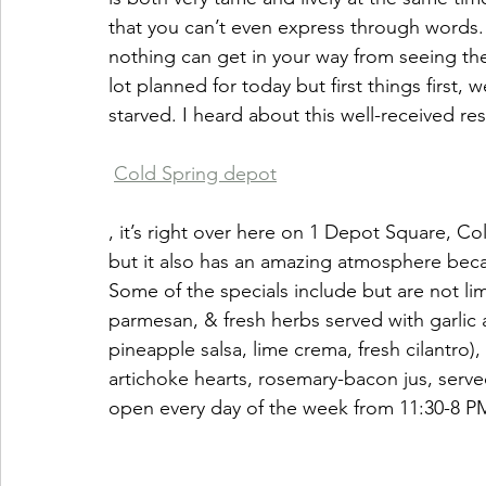
that you can’t even express through words. 
nothing can get in your way from seeing the
lot planned for today but first things first,
starved. I heard about this well-received res
Cold Spring depot
, it’s right over here on 1 Depot Square, Co
but it also has an amazing atmosphere becau
Some of the specials include but are not limit
parmesan, & fresh herbs served with garlic a
pineapple salsa, lime crema, fresh cilantro
artichoke hearts, rosemary-bacon jus, served
open every day of the week from 11:30-8 P