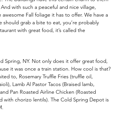
And with such a peaceful and nice village, 
 awesome Fall foliage it has to offer. We have a 
 we should grab a bite to eat, you’re probably 
taurant with great food, it’s called the 
ld Spring, NY. Not only does it offer great food, 
se it was once a train station. How cool is that? 
ed to, Rosemary Truffle Fries (truffle oil, 
ioli), Lamb Al Pastor Tacos (Braised lamb, 
), and Pan Roasted Airline Chicken (Roasted 
 with chorizo lentils). The Cold Spring Depot is 
M. 