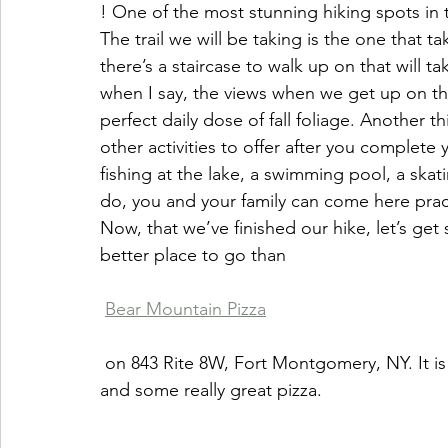
! One of the most stunning hiking spots in 
The trail we will be taking is the one that 
there’s a staircase to walk up on that will ta
when I say, the views when we get up on th
perfect daily dose of fall foliage. Another th
other activities to offer after you complete y
fishing at the lake, a swimming pool, a ska
do, you and your family can come here pract
Now, that we’ve finished our hike, let’s get
better place to go than 
Bear Mountain Pizza
 on 843 Rite 8W, Fort Montgomery, NY. It is a rustic pizza place with a whole lot of charm 
and some really great pizza.