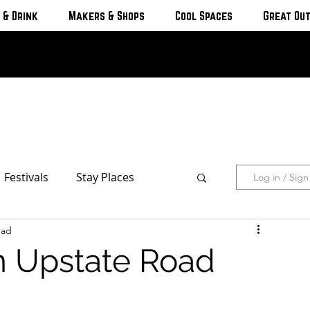
 & Drink
Makers & Shops
Cool Spaces
Great Ou
Festivals
Stay Places
Log in / Sig
ead
s & Cottages
Hotels & Motels
n Upstate Road
Breweries