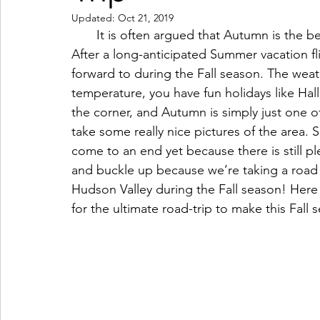
Updated:
Oct 21, 2019
Coffeehouses & Little Bites
Farmers Markets
       It is often argued that Autumn is the best season of the four, and why wouldn’t it be? 
After a long-anticipated Summer vacation fli
forward to during the Fall season. The wea
Wineries & Distilleries
Makers & Shops
Beaut
temperature, you have fun holidays like Hal
the corner, and Autumn is simply just one of
take some really nice pictures of the area. 
Food & Wine
Home
Services
Unique Fin
come to an end yet because there is still pl
and buckle up because we’re taking a road t
Hudson Valley during the Fall season! Here
Cool Spaces
Great Outdoors
Historic Homes
for the ultimate road-trip to make this Fall 
On The Water
Outdoor Sports