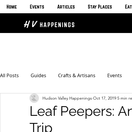
Home
Events
Articles
Stay Places
Eat
H V
HAPPENINGS
All Posts
Guides
Crafts & Artisans
Events
Hudson Valley Happenings
Oct 17, 2019
5 min r
Bed & Breakfasts
Glamping & Camping
Home
Leaf Peepers: A
The Unusual
Eat & Drink
Bars & Wine Spots
Trip