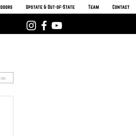
tdoors
Upstate & Out-of-State
Team
Contact
n up