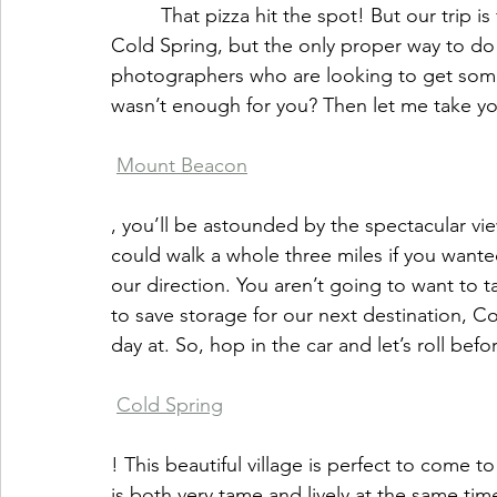
         That pizza hit the spot! But our trip is far from over, my friend! It’s time I take you to 
Cold Spring, but the only proper way to do t
photographers who are looking to get some 
wasn’t enough for you? Then let me take yo
Mount Beacon
, you’ll be astounded by the spectacular view
could walk a whole three miles if you wanted t
our direction. You aren’t going to want to 
to save storage for our next destination, Co
day at. So, hop in the car and let’s roll befo
Cold Spring
! This beautiful village is perfect to come 
is both very tame and lively at the same tim