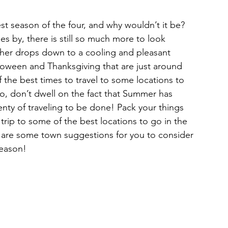
Restaurants & Cafes
es by, there is still so much more to look 
ther drops down to a cooling and pleasant 
y & Wellness
Fashion
loween and Thanksgiving that are just around 
 the best times to travel to some locations to 
So, don’t dwell on the fact that Summer has 
ds, Antiques, & Oddities
enty of traveling to be done! Pack your things 
rip to some of the best locations to go in the 
 are some town suggestions for you to consider 
 & Sites
Museums & Galleries
season!