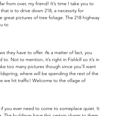
hat is to drive down 218, a necessity for 
great pictures of tree foliage. The 218 highway 
u to 
s they have to offer. As a matter of fact, you 
o. Not to mention, it’s right in Fishkill so it’s in 
take too many pictures though since you’ll want 
ldspring, where will be spending the rest of the 
re we hit traffic! Welcome to the village of 
to if you ever need to come to someplace quiet. It 
e. The buildings have this certain charm to them 