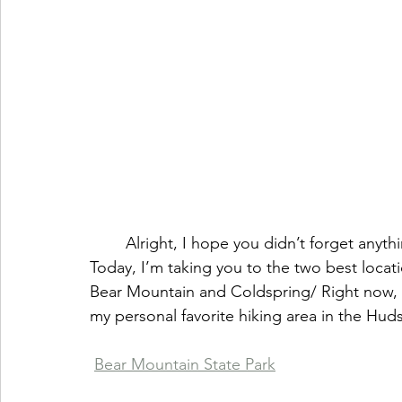
        Alright, I hope you didn’t forget anything because we’ve already out on the road! 
Today, I’m taking you to the two best locatio
Bear Mountain and Coldspring/ Right now,
my personal favorite hiking area in the Huds
Bear Mountain State Park