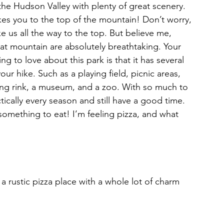
the Hudson Valley with plenty of great scenery. 
takes you to the top of the mountain! Don’t worry, 
ke us all the way to the top. But believe me, 
at mountain are absolutely breathtaking. Your 
ing to love about this park is that it has several 
our hike. Such as a playing field, picnic areas, 
ting rink, a museum, and a zoo. With so much to 
ically every season and still have a good time. 
 something to eat! I’m feeling pizza, and what 