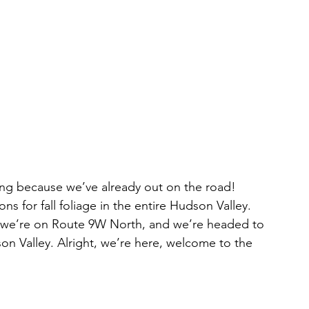
ns for fall foliage in the entire Hudson Valley. 
 we’re on Route 9W North, and we’re headed to 
on Valley. Alright, we’re here, welcome to the 