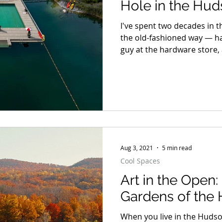
Hole in the Hud
Took the State 
I've spent two decades in t
the old-fashioned way — h
guy at the hardware store,
not to see, a scramble dow
pair of sneakers. So forgive
writing this next sentence:
legitimate, lifeguarded, AD
Aug 3, 2021
5 min read
Cool Spaces
Art in the Open
Gardens of the
When you live in the Hudso