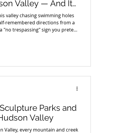
son Valley — And It
20 Years to Build One
his valley chasing swimming holes
alf-remembered directions from a
 a "no trespassing" sign you pretend
n a bank that ruins a perfectly good
 me if I sound a little stunned
 New York State just handed us a
A-accessible swimming hole, for
free, and it's better than any of the secret ones. It
: Sculpture Parks and
 Hudson Valley
n Valley, every mountain and creek