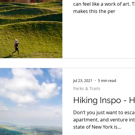
can feel like a work of art. 
makes this the per
Jul 23, 2021
5 min read
Parks & Trails
Hiking Inspo - 
Don’t you just want to esc
apartment, and venture int
state of New York is...