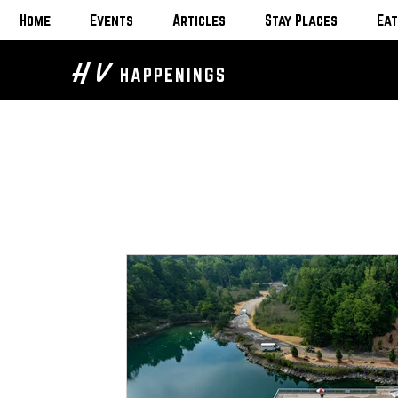
Home
Events
Articles
Stay Places
Eat
H V
HAPPENINGS