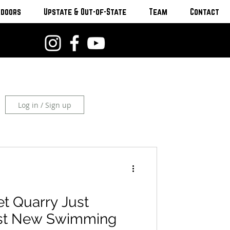
tdoors
Upstate & Out-of-State
Team
Contact
Log in / Sign up
et Quarry Just
st New Swimming