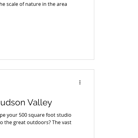
The scale of nature in the area
Hudson Valley
ape your 500 square foot studio
o the great outdoors? The vast