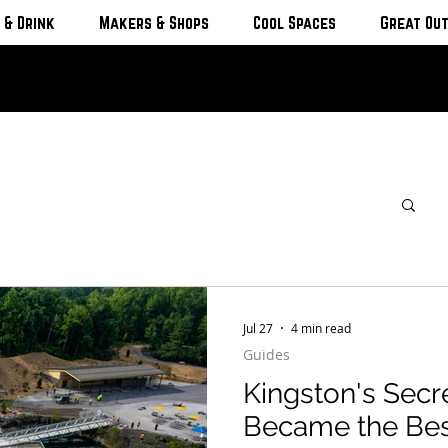
 & Drink
Makers & Shops
Cool Spaces
Great Ou
Jul 27
4 min read
Guides
Kingston's Secr
Became the Be