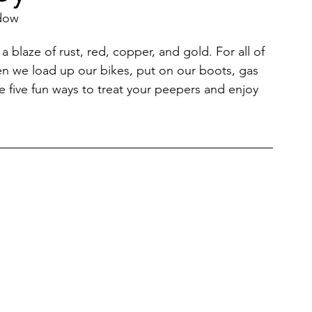
adow
Restaurants & Cafes
a blaze of rust, red, copper, and gold. For all of 
en we load up our bikes, put on our boots, gas 
are five fun ways to treat your peepers and enjoy 
y & Wellness
Fashion
ds, Antiques, & Oddities
 & Sites
Museums & Galleries