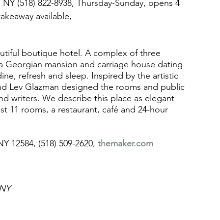
, NY (518) 822-8938, Thursday-Sunday, opens 4  
takeaway available, 
autiful boutique hotel. A complex of three 
 a Georgian mansion and carriage house dating 
ne, refresh and sleep. Inspired by the artistic 
and Lev Glazman designed the rooms and public 
and writers. We describe this place as elegant 
ust 11 rooms, a restaurant, café and 24-hour 
NY 12584, (518) 509-2620, 
themaker.com
 NY