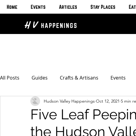
Home
Events
Articles
Stay Places
Eat
H V
HAPPENINGS
All Posts
Guides
Crafts & Artisans
Events
Hudson Valley Happenings
Oct 12, 2021
5 min r
Bed & Breakfasts
Glamping & Camping
Home
Five Leaf Peepi
The Unusual
Eat & Drink
Bars & Wine Spots
the Hudson Vall