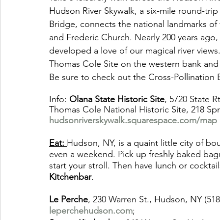
Hudson River Skywalk, a six-mile round-tri
Bridge, connects the national landmarks of
and Frederic Church. Nearly 200 years ago,
developed a love of our magical river views
Thomas Cole Site on the western bank and F
Be sure to check out the Cross-Pollination E
Info: 
Olana State Historic Site
, 5720 State R
Thomas Cole National Historic Site, 218 Spri
hudsonriverskywalk.squarespace.com/map
Eat: 
Hudson, NY, is a quaint little city of bo
even a weekend. Pick up freshly baked bagu
start your stroll. Then have lunch or cocktail
Kitchenbar
. 
Le Perche
, 230 Warren St., Hudson, NY (51
leperchehudson.com
; 