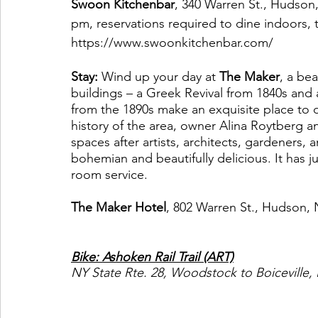
Swoon Kitchenbar
, 340 Warren St., Hudson
pm, reservations required to dine indoors, 
https://www.swoonkitchenbar.com/
Stay:
 Wind up your day at 
The Maker
, a be
buildings – a Greek Revival from 1840s and
from the 1890s make an exquisite place to di
history of the area, owner Alina Roytberg 
spaces after artists, architects, gardeners, 
bohemian and beautifully delicious. It has j
room service. 
The Maker Hotel
, 802 Warren St., Hudson, 
Bike: Ashoken Rail Trail (ART)
NY State Rte. 28, Woodstock to Boiceville,