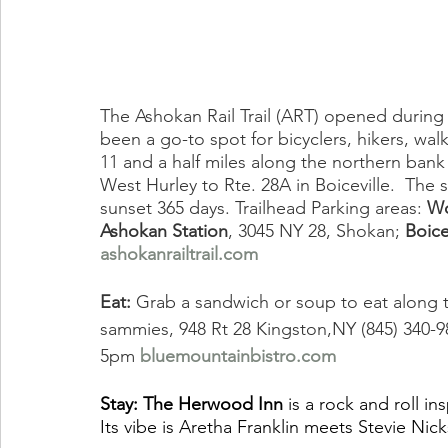
The Ashokan Rail Trail (ART) opened durin
been a go-to spot for bicyclers, hikers, walk
11 and a half miles along the northern bank
West Hurley to Rte. 28A in Boiceville.  The 
sunset 365 days. Trailhead Parking areas: 
Wo
Ashokan Station
, 3045 NY 28, Shokan; 
Boice
ashokanrailtrail.com
Eat:
 Grab a sandwich or soup to eat along th
sammies, 948 Rt 28 Kingston,NY (845) 340-9
5pm 
bluemountainbistro.com
Stay: The Herwood Inn
 is a rock and roll i
Its vibe is Aretha Franklin meets Stevie Ni