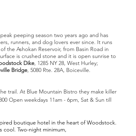
g peak peeping season two years ago and has 
ers, runners, and dog lovers ever since. It runs 
 of the Ashokan Reservoir, from Basin Road in 
surface is crushed stone and it is open sunrise to 
odstock Dike
, 1285 NY 28, West Hurley; 
ville Bridge
, 5080 Rte. 28A, Boiceville. 
e trail. At Blue Mountain Bistro they make killer 
800
Open weekdays 11am - 6pm, Sat & Sun till 
nspired boutique hotel in the heart of Woodstock. 
cks cool. Two-night minimum, 