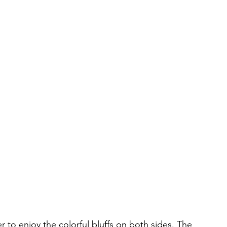
r to enjoy the colorful bluffs on both sides. The 