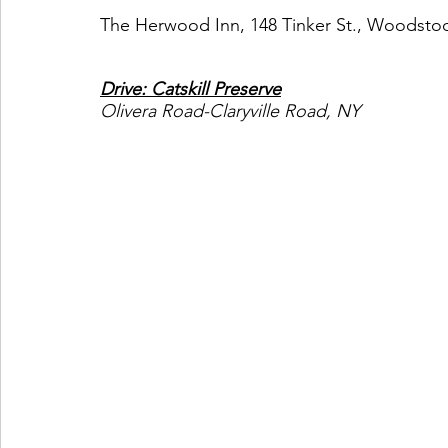
The Herwood Inn, 148 Tinker St., Woodstoc
Drive: Catskill Preserve
Olivera Road-Claryville Road, NY