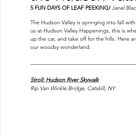
5 FUN DAYS OF LEAF PEEKING/ 
Janel Bl
Coffeehouses & Little Bites
Farmers Markets
The Hudson Valley is springing into fall with 
us at Hudson Valley Happenings, this is wh
Wineries & Distilleries
up the car, and take off for the hills. Here 
Makers & Shops
Beaut
our woodsy wonderland. 
Food & Wine
Home
Services
Unique Fin
Stroll: Hudson River Skywalk
Cool Spaces
Great Outdoors
Historic Homes
Rip Van Winkle Bridge, Catskill, NY
On The Water
Outdoor Sports