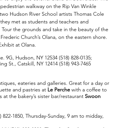
p pedestrian walkway on the Rip Van Winkle 
 two Hudson River School artists Thomas Cole 
 they met as students and teachers and 
. Tour the grounds and take in the beauty of the 
rederic Church’s Olana, on the eastern shore. 
xhibit at Olana.
te. 9G, Hudson, NY 12534 (518) 828-0135; 
ng St., Catskill, NY 12414 (518) 943-7465
utiques, eateries and galleries. Great for a day or 
ette and pastries at 
Le Perche
 with a coffee to 
s at the bakery’s sister bar/restaurant 
Swoon 
8) 822-1850, Thursday-Sunday, 9 am to midday, 