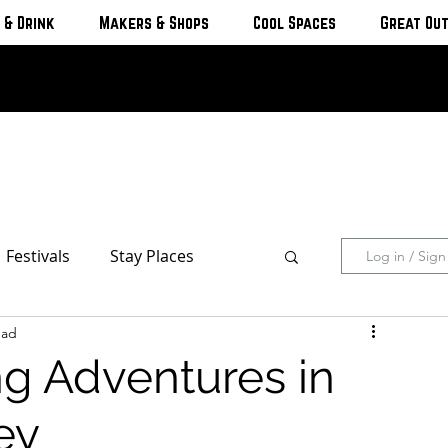
 & Drink
Makers & Shops
Cool Spaces
Great Ou
Festivals
Stay Places
Log in / Sig
ead
s & Cottages
Hotels & Motels
ng Adventures in
Breweries
ey