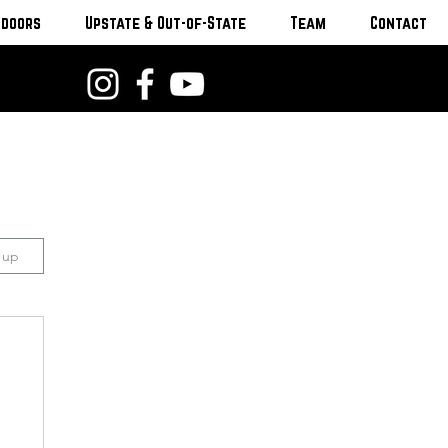
tdoors
Upstate & Out-of-State
Team
Contact
n up