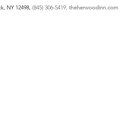
k, NY 12498,
 (845) 306-5419, 
theherwoodinn.com