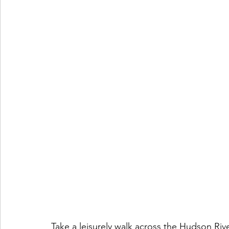
Take a leisurely walk across the Hudson Rive