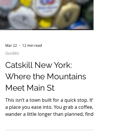
Mar 22
12 min read
Guides
Catskill New York:
Where the Mountains
Meet Main St
This isn’t a town built for a quick stop. It’s
a place you ease into. You grab a coffee,
wander a little longer than planned, find