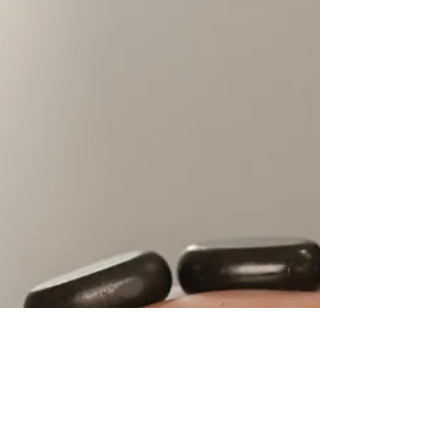
Welcome to Spillian's Winter Imaginarium,
where the ordinary gives way to the
extraordinary, and every weekend is a new
adventure waiting...