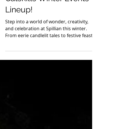
Experience the
Enchantment at Spillian:
Catskills Winter Events
Lineup!
Step into a world of wonder, creativity,
and celebration at Spillian this winter.
From eerie candlelit tales to festive feasts
and...