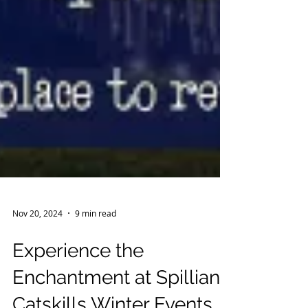
Nov 20, 2024
9 min read