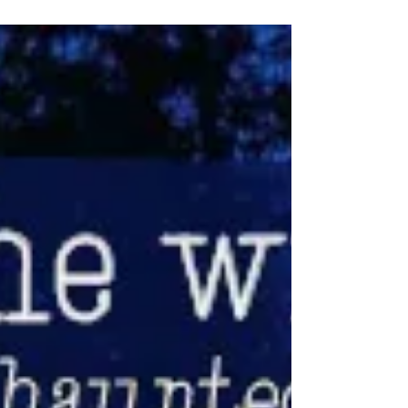
yourself in a gallery you didn’t expect, and
suddenly the day has shape. By the time
you leave, you’re already thinking about
what you missed.