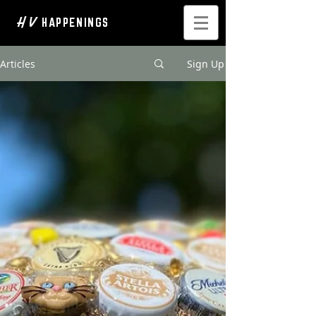
H V
HAPPENINGS
Articles
Sign Up