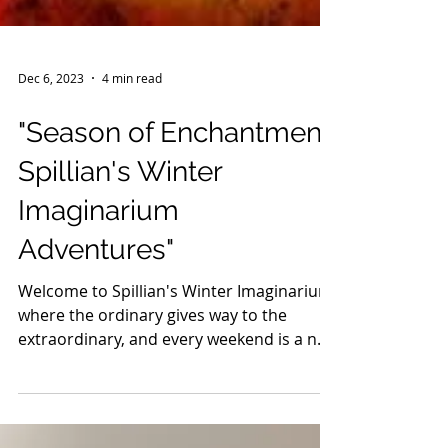
Dec 6, 2023
4 min read
"Season of Enchantment:
Spillian's Winter
Imaginarium
Adventures"