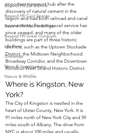
important transport hub after the 
Beyond HV Eat & Drink
discovery of natural cement in the 
Beyond HV Cool Spaces
region and had both railroad and canal 
connections. Passenger rail service has 
Beyond HV Makers & Shops
since ceased, and many of the older 
Beyond HV Great Outdoors
buildings are part of three historic 
Life Piece
districts, such as the Uptown Stockade 
District, the Midtown Neighborhood 
Giveaways
Broadway Corridor, and the Downtown 
News & Investigations
Rondout-West Strand Historic District.
Nature & Wildlife
Where is Kingston, New 
York?
The City of Kingston is nestled in the 
heart of Ulster County, New York. It is 
91 miles north of New York City and 59 
miles south of Albany.
 The drive from 
NYC is about 100 miles and usually 