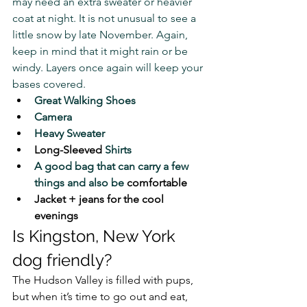
may need an extra sweater or heavier 
coat at night. It is not unusual to see a 
little snow by late November. Again, 
keep in mind that it might rain or be 
windy. Layers once again will keep your 
bases covered.
Great Walking Shoes
Camera
Heavy Sweater
Long-Sleeved
 Shirts
A good bag that can carry a few 
things and also be 
comfortable
Jacket + jeans for the cool 
evenings
Is Kingston, New York 
dog friendly?
The Hudson Valley is filled with pups, 
but when it’s time to go out and eat, 