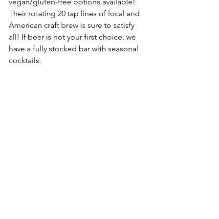
vegan/
gluten-free
 options available! 
Their rotating 20 tap lines of local and 
American craft brew is sure to satisfy 
all! If beer is not your first choice, we 
have a fully stocked bar with 
seasonal
cocktails.