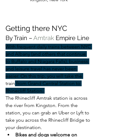
Getting there NYC
By Train – 
Amtrak 
Empire Line
With frequent daily trains between NYC 
and Albany (and others that continue 
to Buffalo and Niagara Falls), business 
and leisure travel has never been 
easier. On this trip, you will take the 
train
 from Grand Central Station to 
Rhinecliff Station. 
The Rhinecliff Amtrak station is across 
the river from Kingston. From the 
station, you can grab an Uber or Lyft to 
take you across the Rhinecliff Bridge to 
your destination.
Bikes and dogs welcome on 