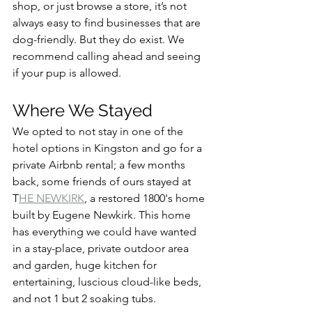
shop, or just browse a store, it’s not 
always easy to find businesses that are 
dog-friendly. But they do exist. We 
recommend calling ahead and seeing 
if your pup is allowed.
Where We Stayed
We opted to not stay in one of the 
hotel options in Kingston and go for a 
private Airbnb rental; a few months 
back, some friends of ours stayed at 
T
HE NEWKIRK
, a restored 1800's home 
built by Eugene Newkirk. This home 
has everything we could have wanted 
in a stay-place, private outdoor area 
and garden, huge kitchen for 
entertaining, luscious cloud-like beds, 
and not 1 but 2 soaking tubs.