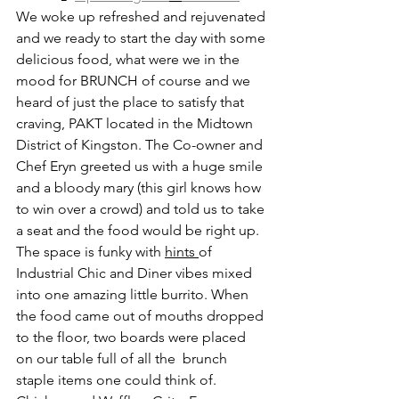
We woke up refreshed and rejuvenated 
and we ready to start the day with some 
delicious food, what were we in the 
mood for BRUNCH of course and we 
heard of just the place to satisfy that 
craving, PAKT located in the Midtown 
District of Kingston. The Co-owner and 
Chef Eryn greeted us with a huge smile 
and a bloody mary (this girl knows how 
to win over a crowd) and told us to take 
a seat and the food would be right up. 
The space is funky with 
hints 
of 
Industrial Chic and Diner vibes mixed 
into one amazing little burrito. When 
the food came out of mouths dropped 
to the floor, two boards were placed 
on our table full of all the  brunch 
staple items one could think of. 