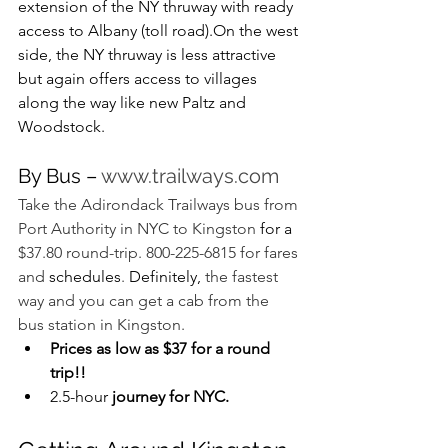
extension of the NY thruway with ready 
access to Albany (toll road).On the west 
side, the NY thruway is less attractive 
but again offers access to villages 
along the way like new Paltz and 
Woodstock.
By Bus – 
www.trailways.com
Take the Adirondack Trailways bus from 
Port Authority in NYC to Kingston 
for a 
$37.80 round-trip. 800-225-6815 for fares 
and 
schedules
. 
Definitely,
 the fastest 
way and you can get a cab from the 
bus station in Kingston.
Prices as low as $37 for a round 
trip!!
2.5-hour
 journey for NYC.