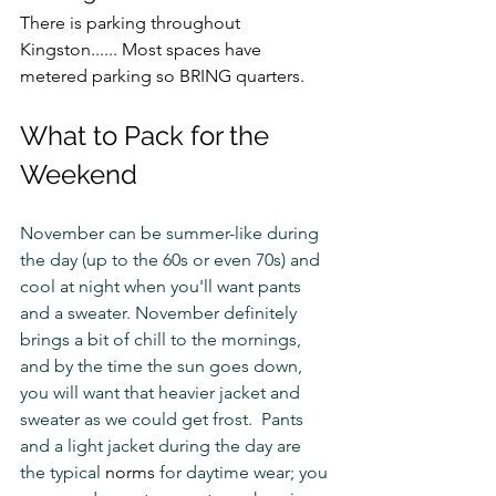
There is parking throughout 
Kingston...... Most spaces have 
metered parking so BRING quarters. 
What to Pack for the 
Weekend
November can be summer-like during 
the day (up to the 60s or even 70s) and 
cool at night when you'll want pants 
and a sweater. November definitely 
brings a bit of chill to the mornings, 
and by the time the sun goes down, 
you will want that heavier jacket and 
sweater as we could get frost.  Pants 
and a light jacket during the day are 
the typical 
norms
 for daytime wear; you 