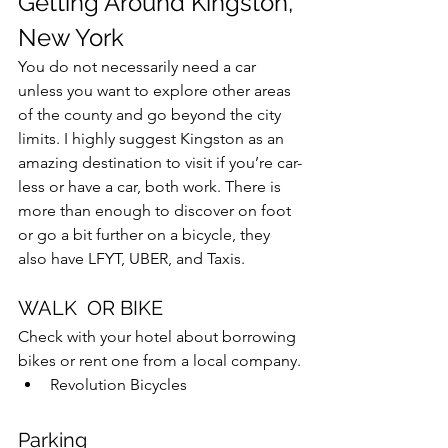
Getting Around Kingston, 
New York
You do not necessarily need a car 
unless you want to explore other areas 
of the county and go beyond the city 
limits. I highly suggest Kingston as an 
amazing destination to visit if you’re car-
less or have a car, both work. There is 
more than enough to discover on foot 
or go a bit further on a bicycle, they 
also have LFYT, UBER, and Taxis.
WALK  OR BIKE
Check with your hotel about borrowing 
bikes or rent one from a local company.
Revolution Bicycles
Parking