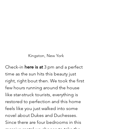
Kingston, New York
Check-in
 here is at 
3 pm and a perfect 
time as the sun hits this beauty just 
right, right bout then. We took the first 
few hours running around the house 
like star-struck tourists, everything is 
restored to perfection and this home 
feels like you just walked into some 
novel about Dukes and Duchesses. 
Since there are four bedrooms in this 