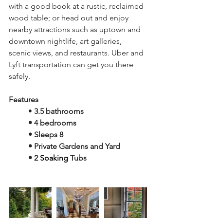
with a good book at a rustic, reclaimed 
wood table; or head out and enjoy 
nearby attractions such as uptown and 
downtown nightlife, art galleries, 
scenic views, and restaurants. Uber and 
Lyft transportation can get you there 
safely.
Features 
• 
3.5 bathrooms
• 4 bedrooms
• Sleeps 8 
• Private Gardens and Yard
• 2 
Soaking
 Tubs