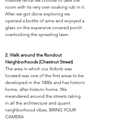
massive rental we choose to take the 
room with its very own soaking rub in it. 
After we got done exploring we 
opened a bottle of wine and enjoyed a 
glass on the expansive covered porch 
overlooking the sprawling lawn.
2. Walk around the Rondout 
Neighborhoods (Chestnut Street)
The area in which our Airbnb was 
located was one of the first areas to be 
developed in the 1800s and has historic 
home, after historic home. We 
meandered around the streets taking 
in all the architecture and quaint 
neighborhood vibes. BRING YOUR 
CAMERA