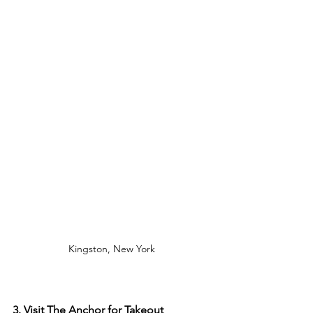
Kingston, New York
3. Visit The Anchor for Takeout 