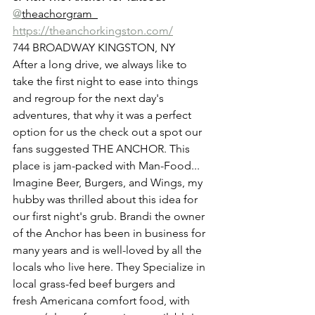
@
theachorgram  
https://theanchorkingston.com/
744 BROADWAY KINGSTON, NY 
After a long drive, we always like to 
take the first night to ease into things 
and regroup for the next day's 
adventures, that why it was a perfect 
option for us the check out a spot our 
fans suggested THE ANCHOR. This 
place is jam-packed with Man-Food... 
Imagine Beer, Burgers, and Wings, my 
hubby was thrilled about this idea for 
our first night's grub. Brandi the owner 
of the Anchor has been in business for 
many years and is well-loved by all the 
locals who live here. They
 Specialize in 
local grass-fed beef burgers and
fresh Americana comfort food, with 