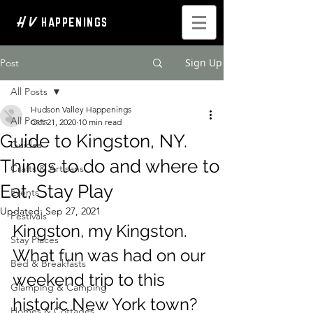
H V
HAPPENINGS
Sign Up
Post
All Posts
Hudson Valley Happenings
All Posts
Oct 21, 2020
10 min read
Guide to Kingston, NY.
Guides
Things to do and where to
Crafts & Artisans
Eat, Stay Play
Events
Updated:
Sep 27, 2021
Festivals
Kingston, my Kingston. 
Stay Places
What fun was had on our 
Bed & Breakfasts
weekend trip to this 
Glamping & Camping
historic New York town? 
Homes & Cottages