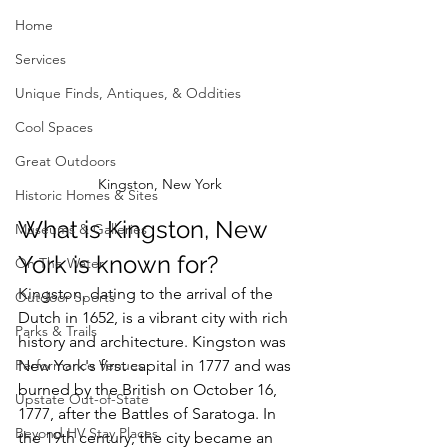
Home
Services
Unique Finds, Antiques, & Oddities
Cool Spaces
Great Outdoors
Kingston, New York
Historic Homes & Sites
What is Kingston, New 
Museums & Galleries
York is known for?
On The Water
Kingston, dating to the arrival of the 
Outdoor Sports
Dutch in 1652, is a vibrant city with rich 
Parks & Trails
history and architecture. 
Kingston was 
Performance Venues
New York's first capital in 1777 and was 
burned by the British on October 16, 
Upstate Out-of-State
1777, after the Battles of Saratoga. In 
Beyond HV Stay Places
the 19th century, the city became an 