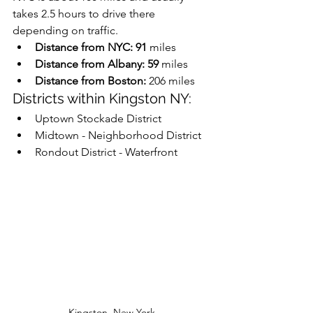
takes 2.5 hours to drive there 
depending on traffic.
Distance from NYC: 91
 miles
Distance from Albany: 59
 miles
Distance from Boston: 
206 miles
Districts within Kingston NY:
Uptown Stockade District 
Midtown - Neighborhood District 
Rondout District - Waterfront
Kingston, New York