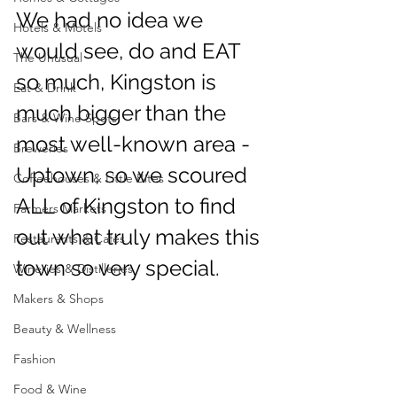
We had no idea we 
Hotels & Motels
would see, do and EAT 
The Unusual
so much, Kingston is 
Eat & Drink
much bigger than the 
Bars & Wine Spots
most well-known area -
Breweries
Uptown, so we scoured 
Coffeehouses & Little Bites
ALL of Kingston to find 
Farmers Markets
out what truly makes this 
Restaurants & Cafes
town so very special. 
Wineries & Distilleries
Makers & Shops
Beauty & Wellness
Fashion
Food & Wine