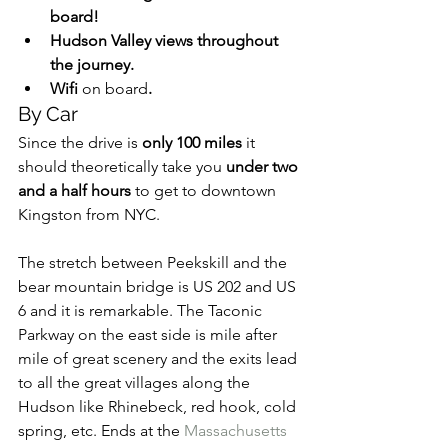
board!
Hudson Valley views throughout 
the journey.
Wifi 
on board
.
By Car
Since the drive is 
only 100 miles
 it 
should theoretically take you 
under two 
and a half hours
 to get to downtown 
Kingston from NYC.
The stretch between Peekskill and the 
bear mountain bridge is US 202 and US 
6 and it is remarkable. The Taconic 
Parkway on the east side is mile after 
mile of great scenery and the exits lead 
to all the great villages along the 
Hudson like Rhinebeck, red hook, cold 
spring, etc. Ends at the 
Massachusetts