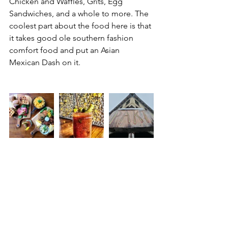
Chicken and Waffles, Grits, Egg 
Sandwiches, and a whole to more. The 
coolest part about the food here is that 
it takes good ole southern fashion 
comfort food and put an Asian 
Mexican Dash on it. 
What to Order : 
	• 
Brunch Board