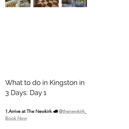
What to do in Kingston in 
3 Days: Day 1
1.Arrive at The Newkirk 🚅 
@thenewkirk
Book Now