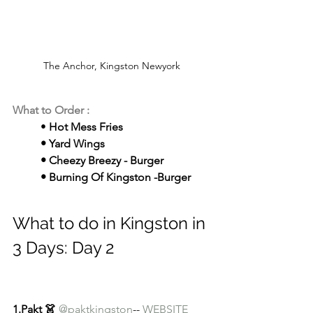
The Anchor, Kingston Newyork
What to Order : 
	• 
Hot Mess Fries
	• Yard Wings
	• Cheezy Breezy - Burger
	• Burning Of Kingston -Burger
What to do in Kingston in 
3 Days: Day 2
1.Pakt 👗
@paktkingston
-- 
WEBSITE