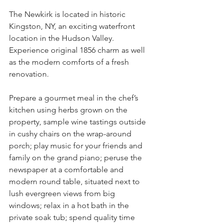
The Newkirk is located in historic 
Kingston, NY, an exciting waterfront 
location in the Hudson Valley. 
Experience original 1856 charm as well 
as the modern comforts of a fresh 
renovation. 
Prepare a gourmet meal in the chef’s 
kitchen using herbs grown on the 
property, sample wine tastings outside 
in cushy chairs on the wrap-around 
porch; play music for your friends and 
family on the grand piano; peruse the 
newspaper at a comfortable and 
modern round table, situated next to 
lush evergreen views from big 
windows; relax in a hot bath in the 
private soak tub; spend quality time 