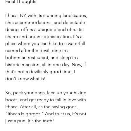
Final Thoughts
Ithaca, NY, with its stunning landscapes, 
chic accommodations, and delectable 
dining, offers a unique blend of rustic 
charm and urban sophistication. It's a 
place where you can hike to a waterfall 
named after the devil, dine in a 
bohemian restaurant, and sleep in a 
historic mansion, all in one day. Now, if 
that's not a devilishly good time, I 
don't know what is!
So, pack your bags, lace up your hiking 
boots, and get ready to fall in love with 
Ithaca. After all, as the saying goes, 
"Ithaca is gorges." And trust us, it's not 
just a pun, it's the truth!