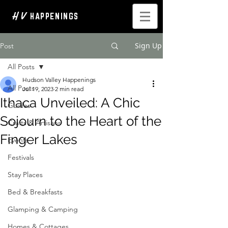
H V
HAPPENINGS
Sign Up
Post
All Posts
Hudson Valley Happenings
All Posts
Jul 19, 2023
2 min read
Ithaca Unveiled: A Chic
Guides
Sojourn to the Heart of the
Crafts & Artisans
Finger Lakes
Events
Festivals
Stay Places
Bed & Breakfasts
Glamping & Camping
Homes & Cottages