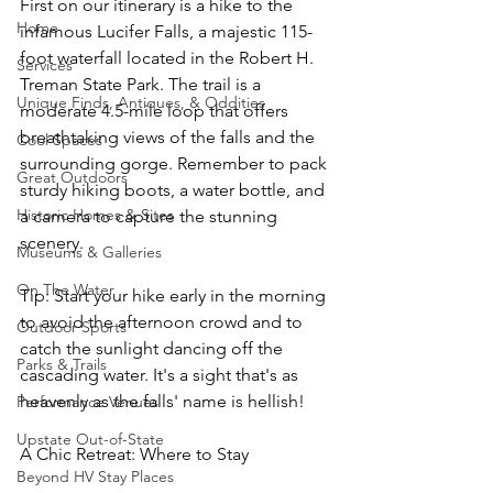
First on our itinerary is a hike to the 
Home
infamous Lucifer Falls, a majestic 115-
foot waterfall located in the Robert H. 
Services
Treman State Park. The trail is a 
Unique Finds, Antiques, & Oddities
moderate 4.5-mile loop that offers 
breathtaking views of the falls and the 
Cool Spaces
surrounding gorge. Remember to pack 
Great Outdoors
sturdy hiking boots, a water bottle, and 
Historic Homes & Sites
a camera to capture the stunning 
scenery.
Museums & Galleries
On The Water
Tip: Start your hike early in the morning 
to avoid the afternoon crowd and to 
Outdoor Sports
catch the sunlight dancing off the 
Parks & Trails
cascading water. It's a sight that's as 
heavenly as the falls' name is hellish!
Performance Venues
Upstate Out-of-State
A Chic Retreat: Where to Stay
Beyond HV Stay Places