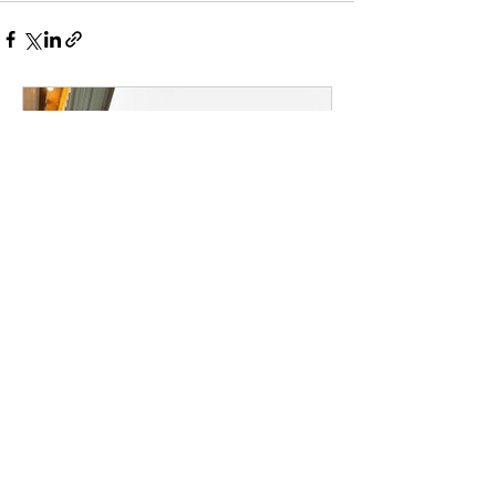
Broadway Coachella Is
Coming to Kingston, and It
Knows Exactly Who You
Are.