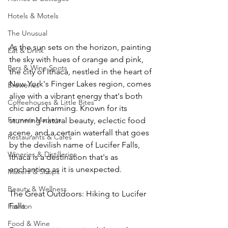
Hotels & Motels
The Unusual
As the sun sets on the horizon, painting 
Eat & Drink
the sky with hues of orange and pink, 
Bars & Wine Spots
the city of Ithaca, nestled in the heart of 
New York's Finger Lakes region, comes 
Breweries
alive with a vibrant energy that's both 
Coffeehouses & Little Bites
chic and charming. Known for its 
Farmers Markets
stunning natural beauty, eclectic food 
scene, and a certain waterfall that goes 
Restaurants & Cafes
by the devilish name of Lucifer Falls, 
Wineries & Distilleries
Ithaca is a destination that's as 
enchanting as it is unexpected.
Makers & Shops
Beauty & Wellness
The Great Outdoors: Hiking to Lucifer 
Falls
Fashion
Food & Wine