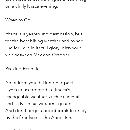
on a chilly Ithaca evening.
When to Go
Ithaca is a year-round destination, but 
for the best hiking weather and to see 
Lucifer Falls in its full glory, plan your 
visit between May and October.
Packing Essentials
Apart from your hiking gear, pack 
layers to accommodate Ithaca's 
changeable weather. A chic raincoat 
and a stylish hat wouldn't go amiss. 
And don't forget a good book to enjoy 
by the fireplace at the Argos Inn.