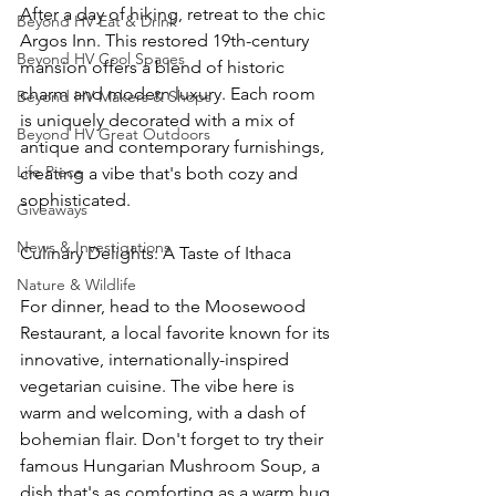
After a day of hiking, retreat to the chic 
Beyond HV Eat & Drink
Argos Inn. This restored 19th-century 
Beyond HV Cool Spaces
mansion offers a blend of historic 
charm and modern luxury. Each room 
Beyond HV Makers & Shops
is uniquely decorated with a mix of 
Beyond HV Great Outdoors
antique and contemporary furnishings, 
Life Piece
creating a vibe that's both cozy and 
sophisticated.
Giveaways
News & Investigations
Culinary Delights: A Taste of Ithaca
Nature & Wildlife
For dinner, head to the Moosewood 
Restaurant, a local favorite known for its 
innovative, internationally-inspired 
vegetarian cuisine. The vibe here is 
warm and welcoming, with a dash of 
bohemian flair. Don't forget to try their 
famous Hungarian Mushroom Soup, a 
dish that's as comforting as a warm hug 