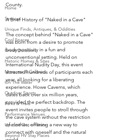
County.
Home
Services
A Brief History of "Naked in a Cave"
Unique Finds, Antiques, & Oddities
The concept behind "Naked in a Cave" 
Cool Spaces
was born from a desire to promote 
body positivity in a fun and 
Great Outdoors
unconventional setting. Held on 
Historic Homes & Sites
International Nudity Day, this event 
Museums & Galleries
attracted hundreds of participants each 
year, all looking for a liberating 
On The Water
experience. Howe Caverns, which 
Outdoor Sports
dates back over six million years, 
provided the perfect backdrop. The 
Parks & Trails
event invites people to stroll through 
Performance Venues
the cave system without the restriction 
of clothes, offering a new way to 
Upstate Out-of-State
connect with oneself and the natural 
Beyond HV Stay Places
world.