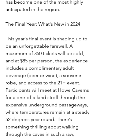
has become one of the most highly 
anticipated in the region.
The Final Year: What's New in 2024
This year's final event is shaping up to 
be an unforgettable farewell. A 
maximum of 350 tickets will be sold, 
and at $85 per person, the experience 
includes a complimentary adult 
beverage (beer or wine), a souvenir 
robe, and access to the 21+ event. 
Participants will meet at Howe Caverns 
for a one-of-a-kind stroll through the 
expansive underground passageways, 
where temperatures remain at a steady 
52 degrees year-round. There’s 
something thrilling about walking 
through the caves in such a raw, 