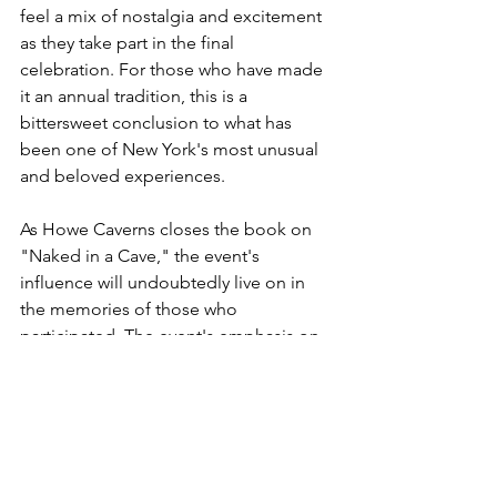
feel a mix of nostalgia and excitement 
as they take part in the final 
celebration. For those who have made 
it an annual tradition, this is a 
bittersweet conclusion to what has 
been one of New York's most unusual 
and beloved experiences.
As Howe Caverns closes the book on 
"Naked in a Cave," the event's 
influence will undoubtedly live on in 
the memories of those who 
participated. The event's emphasis on 
body positivity and breaking down 
societal barriers resonated with a wide 
audience, making it a standout in the 
state’s event calendar.
For anyone who’s yet to experience the 