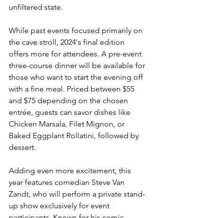
unfiltered state.
While past events focused primarily on 
the cave stroll, 2024's final edition 
offers more for attendees. A pre-event 
three-course dinner will be available for 
those who want to start the evening off 
with a fine meal. Priced between $55 
and $75 depending on the chosen 
entrée, guests can savor dishes like 
Chicken Marsala, Filet Mignon, or 
Baked Eggplant Rollatini, followed by 
dessert.
Adding even more excitement, this 
year features comedian Steve Van 
Zandt, who will perform a private stand-
up show exclusively for event 
participants. Known for his comic 