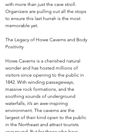
with more than just the cave stroll. 
Organizers are pulling out all the stops 
to ensure this last hurrah is the most 
memorable yet.
The Legacy of Howe Caverns and Body 
Positivity
Howe Caverns is a cherished natural 
wonder and has hosted millions of 
visitors since opening to the public in 
1842. With winding passageways, 
massive rock formations, and the 
soothing sounds of underground 
waterfalls, it’s an awe-inspiring 
environment. The caverns are the 
largest of their kind open to the public 
in the Northeast and attract tourists 
year-round. But for those who have 