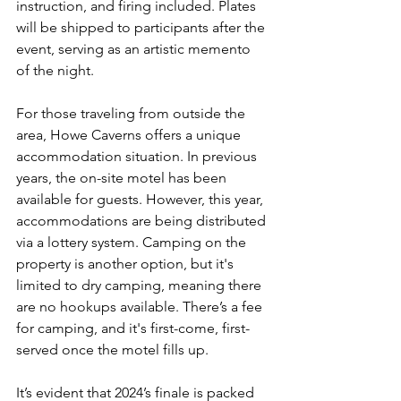
instruction, and firing included. Plates 
will be shipped to participants after the 
event, serving as an artistic memento 
of the night.
For those traveling from outside the 
area, Howe Caverns offers a unique 
accommodation situation. In previous 
years, the on-site motel has been 
available for guests. However, this year, 
accommodations are being distributed 
via a lottery system. Camping on the 
property is another option, but it's 
limited to dry camping, meaning there 
are no hookups available. There’s a fee 
for camping, and it's first-come, first-
served once the motel fills up.
It’s evident that 2024’s finale is packed 