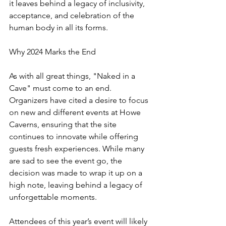
it leaves behind a legacy of inclusivity, 
acceptance, and celebration of the 
human body in all its forms.
Why 2024 Marks the End
As with all great things, "Naked in a 
Cave" must come to an end. 
Organizers have cited a desire to focus 
on new and different events at Howe 
Caverns, ensuring that the site 
continues to innovate while offering 
guests fresh experiences. While many 
are sad to see the event go, the 
decision was made to wrap it up on a 
high note, leaving behind a legacy of 
unforgettable moments.
Attendees of this year’s event will likely 