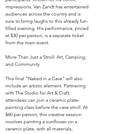
impressions, Van Zandt has entertained 
audiences across the country and is 
sure to bring laughs to this already fun-
filled evening. His performance, priced 
at $30 per person, is a separate ticket 
from the main event.
More Than Just a Stroll: Art, Camping, 
and Community
This final "Naked in a Cave" will also 
include an artistic element. Partnering 
with The Studio for Art & Craft, 
attendees can join a ceramic plate-
painting class before the cave stroll. At 
$60 per person, this creative session 
involves painting a sunflower on a 
ceramic plate, with all materials, 