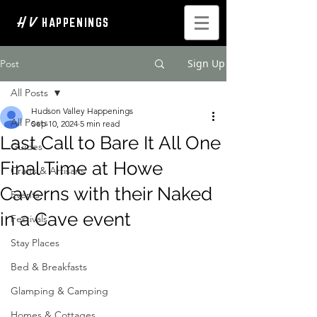
H V
HAPPENINGS
Sign Up
Post
All Posts
Hudson Valley Happenings
All Posts
Sep 10, 2024
5 min read
Last Call to Bare It All One
Guides
Final Time at Howe
Crafts & Artisans
Caverns with their Naked
Events
in a Cave event
Festivals
Stay Places
Bed & Breakfasts
Glamping & Camping
Homes & Cottages