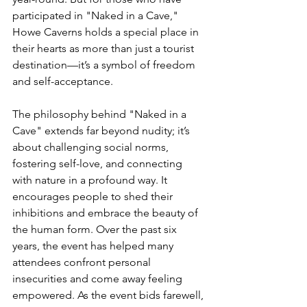
participated in "Naked in a Cave," 
Howe Caverns holds a special place in 
their hearts as more than just a tourist 
destination—it’s a symbol of freedom 
and self-acceptance.
The philosophy behind "Naked in a 
Cave" extends far beyond nudity; it’s 
about challenging social norms, 
fostering self-love, and connecting 
with nature in a profound way. It 
encourages people to shed their 
inhibitions and embrace the beauty of 
the human form. Over the past six 
years, the event has helped many 
attendees confront personal 
insecurities and come away feeling 
empowered. As the event bids farewell, 