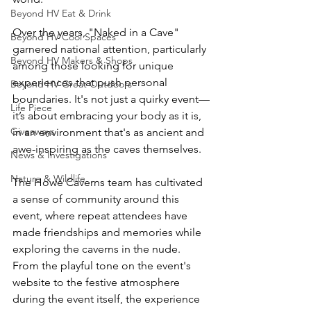
Beyond HV Eat & Drink
Over the years, "Naked in a Cave" 
Beyond HV Cool Spaces
garnered national attention, particularly 
Beyond HV Makers & Shops
among those looking for unique 
experiences that push personal 
Beyond HV Great Outdoors
boundaries. It's not just a quirky event—
Life Piece
it’s about embracing your body as it is, 
Giveaways
in an environment that's as ancient and 
awe-inspiring as the caves themselves.
News & Investigations
Nature & Wildlife
The Howe Caverns team has cultivated 
a sense of community around this 
event, where repeat attendees have 
made friendships and memories while 
exploring the caverns in the nude. 
From the playful tone on the event's 
website to the festive atmosphere 
during the event itself, the experience 