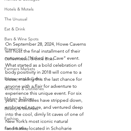
Hotels & Motels
The Unusual
Eat & Drink
Bars & Wine Spots
On September 28, 2024, Howe Caverns 
Breweries
will host the final installment of their 
renowned “Naked in a Cave” event. 
Coffeehouses & Little Bites
What started as a bold celebration of 
Farmers Markets
body positivity in 2018 will come to a 
Restaurants & Cafes
close, making this the last chance for 
anyone with a flair for adventure to 
Wineries & Distilleries
experience this unique event. For six 
Makers & Shops
years, attendees have stripped down, 
embraced nature, and ventured deep 
Beauty & Wellness
into the cool, dimly lit caves of one of 
Fashion
New York’s most iconic natural 
landmarks, located in Schoharie 
Food & Wine