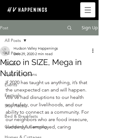
H V
HAPPENINGS
Sign Up
Post
All Posts
Hudson Valley Happenings
All Posts
Dec 29, 2020
2 min read
Micro in SIZE, Mega in
Guides
Nutrition
Crafts & Artisans
If 2020 has taught us anything, it’s that 
Events
the unexpected can and will happen. 
Festivals
We've had disruptions to our health 
and safety, our livelihoods, and our 
Stay Places
ability to connect as a community. For 
Bed & Breakfasts
our neighbors who are food insecure, 
Glamping & Camping
suddenly unemployed, caring 
Homes & Cottages