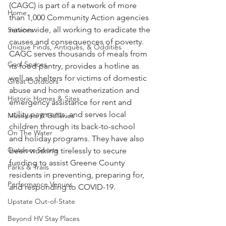
(CAGC) is part of a network of more 
Home
than 1,000 Community Action agencies 
nationwide, all working to eradicate the 
Services
causes and consequences of poverty. 
Unique Finds, Antiques, & Oddities
CAGC serves thousands of meals from 
Cool Spaces
its food pantry, provides a hotline as 
well as shelters for victims of domestic 
Great Outdoors
abuse and home weatherization and 
Historic Homes & Sites
emergency assistance for rent and 
utility payments, and serves local 
Museums & Galleries
children through its back-to-school 
On The Water
and holiday programs. They have also 
Outdoor Sports
been working tirelessly to secure 
funding to assist Greene County 
Parks & Trails
residents in preventing, preparing for, 
Performance Venues
and responding to COVID-19. 
Upstate Out-of-State
Beyond HV Stay Places