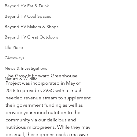
Beyond HV Eat & Drink
Beyond HV Cool Spaces
Beyond HV Makers & Shops
Beyond HV Great Outdoors
Life Piece
Giveaways
News & Investigations
The Grow it Forward Greenhouse 
Nature & Wildlife
Project was incorporated in May of 
2018 to provide CAGC with a  much-
needed revenue stream to supplement 
their government funding as well as 
provide year-round nutrition to the 
community via our delicious and 
nutritious microgreens. While they may 
be small, these greens pack a massive 