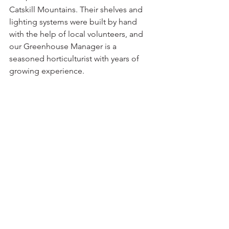
Catskill Mountains. Their shelves and 
lighting systems were built by hand 
with the help of local volunteers, and 
our Greenhouse Manager is a 
seasoned horticulturist with years of 
growing experience.