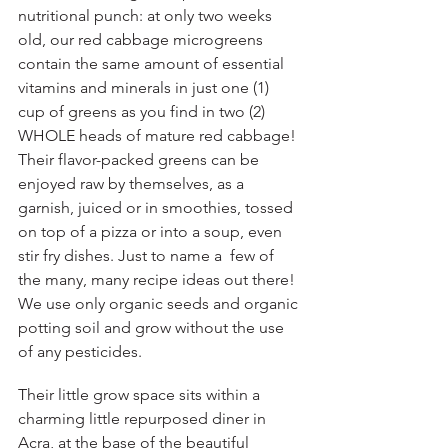
nutritional punch: at only two weeks 
old, our red cabbage microgreens 
contain the same amount of essential 
vitamins and minerals in just one (1) 
cup of greens as you find in two (2)  
WHOLE heads of mature red cabbage! 
Their flavor-packed greens can be 
enjoyed raw by themselves, as a  
garnish, juiced or in smoothies, tossed 
on top of a pizza or into a soup, even 
stir fry dishes. Just to name a  few of 
the many, many recipe ideas out there! 
We use only organic seeds and organic 
potting soil and grow without the use 
of any pesticides. 
Their little grow space sits within a 
charming little repurposed diner in  
Acra, at the base of the beautiful 