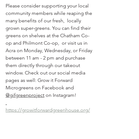
Please consider supporting your local 
community members while reaping the 
many benefits of our fresh,  locally 
grown super-greens. You can find their 
greens on shelves at the Chatham Co-
op and Philmont Co-op,  or visit us in 
Acra on Monday, Wednesday, or Friday 
between 11 am - 2 pm and purchase 
them directly through our takeout 
window. Check out our social media 
pages as well: Grow it Forward 
Microgreens on Facebook and 
@gifgreenproject
 on Instagram! 
https://growitforwardgreenhouse.org/