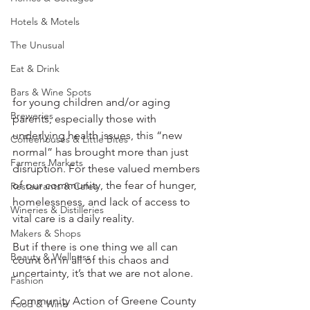
Hotels & Motels
The Unusual
Eat & Drink
Bars & Wine Spots
for young children and/or aging 
Breweries
parents, especially those with 
underlying health issues, this “new 
Coffeehouses & Little Bites
normal” has brought more than just 
Farmers Markets
disruption. For these valued members 
of our community, the fear of hunger, 
Restaurants & Cafes
homelessness, and lack of access to 
Wineries & Distilleries
vital care is a daily reality.  
Makers & Shops
But if there is one thing we all can 
Beauty & Wellness
count on in all of this chaos and 
uncertainty, it’s that we are not alone.  
Fashion
Community Action of Greene County 
Food & Wine