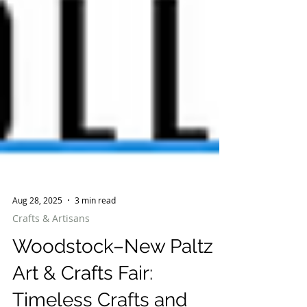
Aug 28, 2025
3 min read
Crafts & Artisans