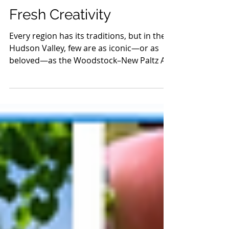
Woodstock–New Paltz
Art & Crafts Fair:
Timeless Crafts and
Fresh Creativity
Every region has its traditions, but in the
Hudson Valley, few are as iconic—or as
beloved—as the Woodstock–New Paltz Art
& Crafts Fair. Since its founding back in
1982, this twice-yearly celebration has
grown into one of the most respected
craft shows in the country, drawing
makers and visitors from far and wide.
And while its roots remain the heart of the
show, the fair keeps evolving year after
year, proving that great craftsmanship is
always in style.