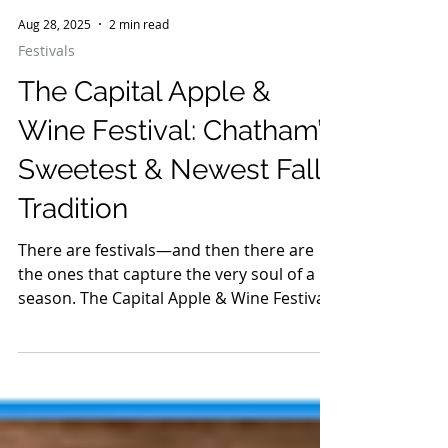
Aug 28, 2025
2 min read
Festivals
The Capital Apple &
Wine Festival: Chatham’s
Sweetest & Newest Fall
Tradition
There are festivals—and then there are
the ones that capture the very soul of a
season. The Capital Apple & Wine Festival
is exactly that: crisp early autumn air filled
with the scent of cider donuts, glasses
clinking with New York’s finest pours, and