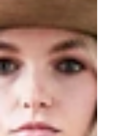
the hum of live music spilling across the
Columbia County fairgrounds. If you’ve
been searching for the perfect way to
celebrate fall, consider this your
invitation.