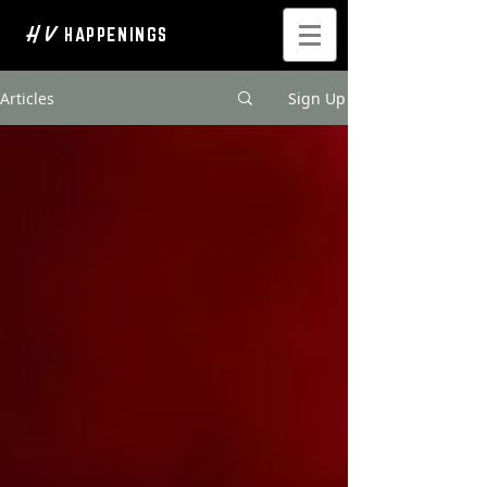
H V
HAPPENINGS
Articles
Sign Up