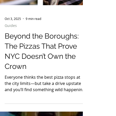
Oct 3, 2025
9 min read
Guides
Beyond the Boroughs:
The Pizzas That Prove
NYC Doesn’t Own the
Crown
Everyone thinks the best pizza stops at
the city limits—but take a drive upstate
and you’ll find something wild happening