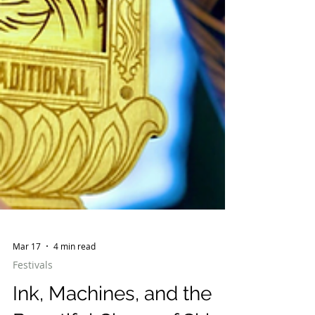
Mar 17
4 min read
Festivals