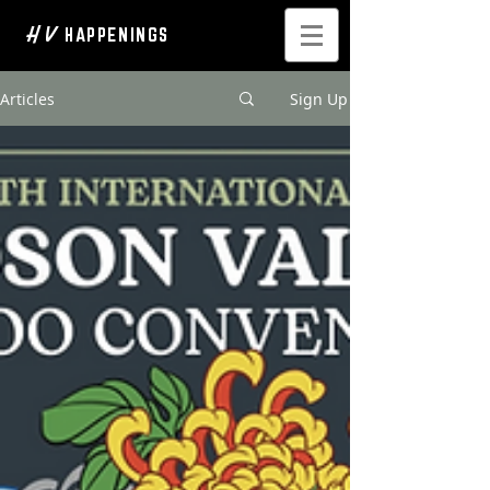
H V
HAPPENINGS
Articles
Sign Up