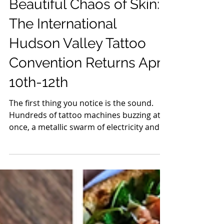
Ink, Machines, and the
Beautiful Chaos of Skin:
The International
Hudson Valley Tattoo
Convention Returns April
10th-12th
The first thing you notice is the sound.
Hundreds of tattoo machines buzzing at
once, a metallic swarm of electricity and
intention. It’s not noise exactly, it’s
rhythm. Walk through the doors of the
International Hudson Valley Tattoo
Convention and you step into a world
where art doesn’t hang on walls, it lives