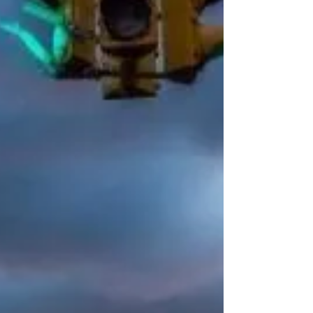
in the ovens. Albany, Montgomery,
Poughkeepsie, Eastchester—each town
hides a pie that locals swear by and
foodies chase down. From caramelized
Detroit-style corners to Grandma pies
passed down through generations, these
aren’t just slices, they’re stories. This isn’t
another “best pizza” roundup—it’s a
roadmap to the pies rewriting New York’s
story one bi