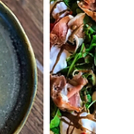
under skin. Artists hunched over
collectors, stencil paper taped to tables,
flash sheets covering every square inch of
booth walls.