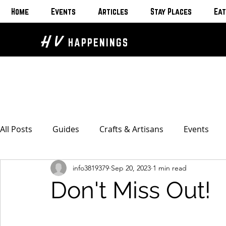
Home
Events
Articles
Stay Places
Eat
H V
HAPPENINGS
All Posts
Guides
Crafts & Artisans
Events
info3819379
Sep 20, 2023
1 min read
Bed & Breakfasts
Glamping & Camping
Home
Don't Miss Out!
The Unusual
Eat & Drink
Bars & Wine Spots