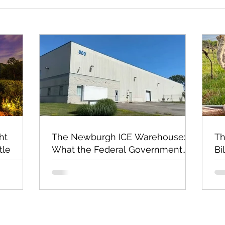
ht
The Newburgh ICE Warehouse:
Th
tle
What the Federal Government
Bi
Still Has Not Explained