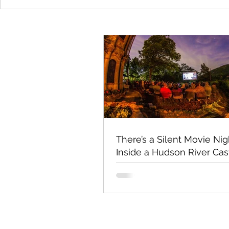
There’s a Silent Movie Nig
Inside a Hudson River Cas