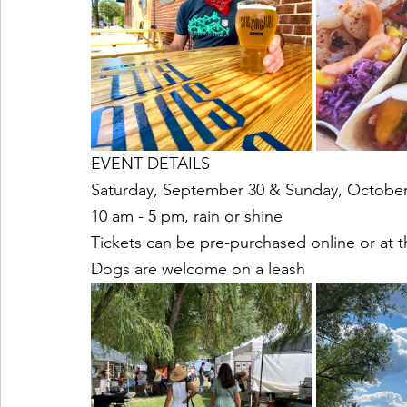
EVENT DETAILS
Saturday, September 30 & Sunday, October
10 am - 5 pm, rain or shine
Tickets can be pre-purchased online or at 
Dogs are welcome on a leash 