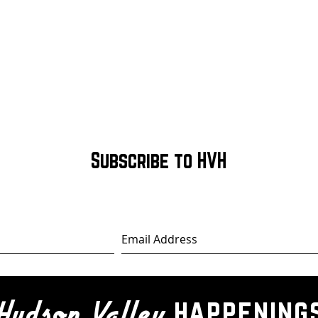
Subscribe to HVH
happening
Hudson Valley