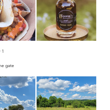
 1
the gate