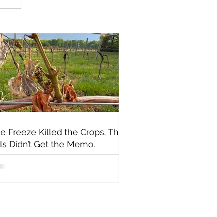
e Freeze Killed the Crops. The
lls Didn’t Get the Memo.