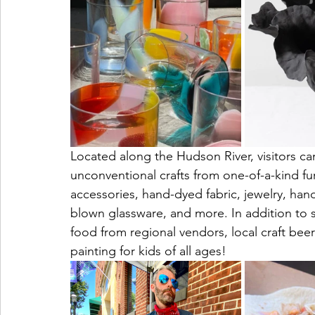
Located along the Hudson River, visitors can
unconventional crafts from one-of-a-kind fur
accessories, hand-dyed fabric, jewelry, hand
blown glassware, and more. In addition to sh
food from regional vendors, local craft bee
painting for kids of all ages!