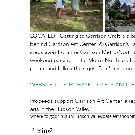
LOCATED - Getting to Garrison Craft is a b
behind Garrison Art Center, 23 Garrison’s La
steps away from the Garrison Metro-North st
weekend parking in the Metro-North lot. Han
permit and follow the signs. Don't miss out
WEBSITE TO PURCHASE TICKETS AND L
Proceeds support Garrison Art Center, a reg
arts in the Hudson Valley.  
where to go
drink
fun
Hudson Valley
date
eat
shoppi