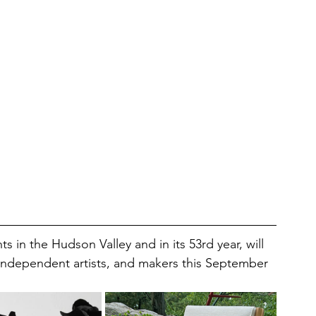
ts in the Hudson Valley and in its 53rd year, will 
, independent artists, and makers this September 