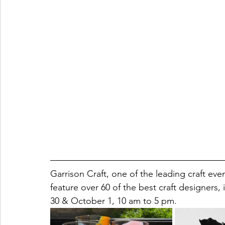
Garrison Craft, one of the leading craft even
feature over 60 of the best craft designers
30 & October 1, 10 am to 5 pm.