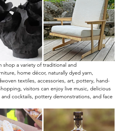
 shop a variety of traditional and 
niture, home décor, naturally dyed yarn, 
woven textiles, accessories, art, pottery, hand-
opping, visitors can enjoy live music, delicious 
r and cocktails, pottery demonstrations, and face 