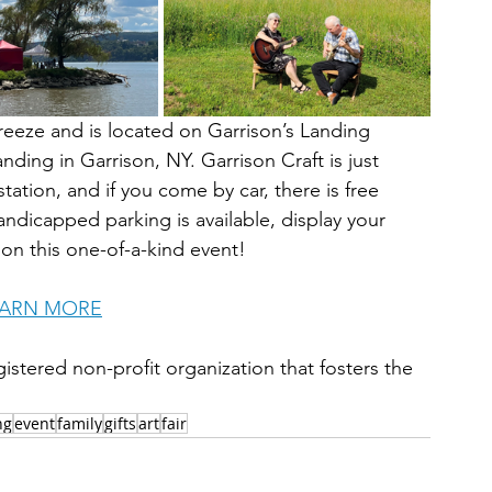
reeze and is located on Garrison’s Landing 
nding in Garrison, NY. Garrison Craft is just 
ation, and if you come by car, there is free 
dicapped parking is available, display your 
 on this one-of-a-kind event!
EARN MORE
istered non-profit organization that fosters the 
ng
event
family
gifts
art
fair