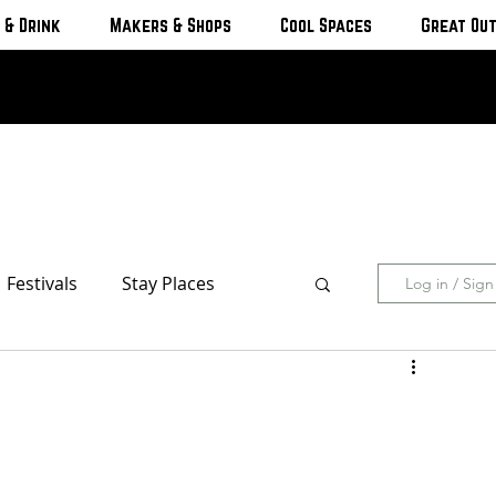
 & Drink
Makers & Shops
Cool Spaces
Great Ou
Festivals
Stay Places
Log in / Sig
s & Cottages
Hotels & Motels
Breweries