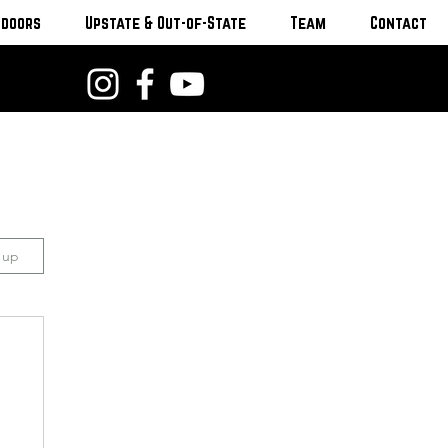
tdoors
Upstate & Out-of-State
Team
Contact
n up