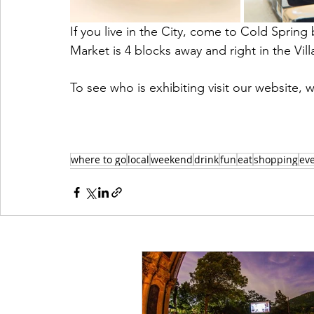
If you live in the City, come to Cold Sprin
Market is 4 blocks away and right in the Vill
To see who is exhibiting visit our websi
where to go
local
weekend
drink
fun
eat
shopping
ev