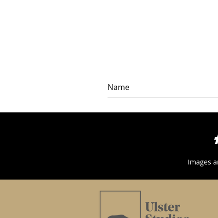
Images a