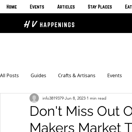
Home
Events
Articles
Stay Places
Eat
H V
HAPPENINGS
All Posts
Guides
Crafts & Artisans
Events
info3819379
Jun 8, 2023
1 min read
Bed & Breakfasts
Glamping & Camping
Home
Don't Miss Out
The Unusual
Eat & Drink
Bars & Wine Spots
Makers Market 