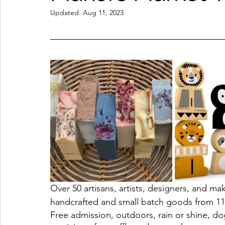
Updated:
Aug 11, 2023
Coffeehouses & Little Bites
Farmers Markets
Wineries & Distilleries
Makers & Shops
Beaut
Food & Wine
Home
Services
Unique Fin
Cool Spaces
Great Outdoors
Historic Homes
On The Water
Outdoor Sports
Over 50 artisans, artists, designers, and ma
handcrafted and small batch goods from 11
Free admission, outdoors, rain or shine, dog