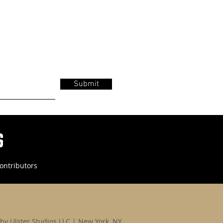
Submit
s
ontributors
by Ulster Studios LLC | New York, NY