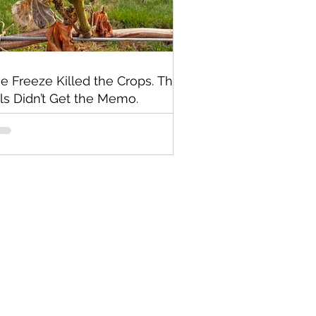
e Freeze Killed the Crops. The
lls Didn’t Get the Memo.