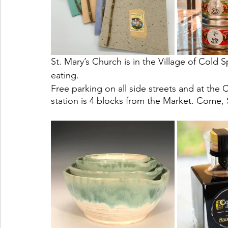
St. Mary’s Church is in the Village of Cold
eating. 
Free parking on all side streets and at the 
station is 4 blocks from the Market. Come,