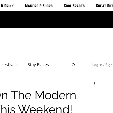
 & Drink
Makers & Shops
Cool Spaces
Great Ou
Festivals
Stay Places
Log in / Sig
s & Cottages
Hotels & Motels
 On The Modern
Breweries
This Weekend!