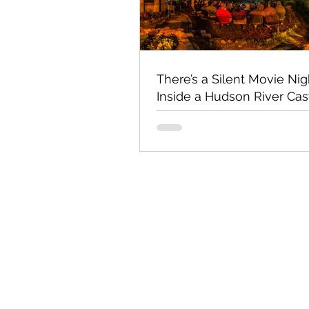
There’s a Silent Movie Nig
Inside a Hudson River Cas