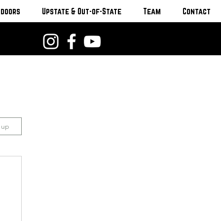
tdoors
Upstate & Out-of-State
Team
Contact
n up