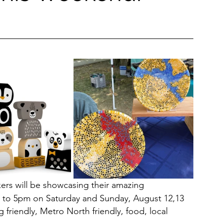
Restaurants & Cafes
y & Wellness
Fashion
ds, Antiques, & Oddities
 & Sites
Museums & Galleries
kers will be showcasing their amazing 
 to 5pm on Saturday and Sunday, August 12,13
 friendly, Metro North friendly, food, local 