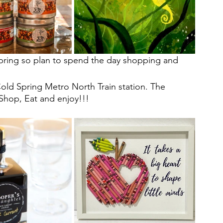
 Spring so plan to spend the day shopping and 
Cold Spring Metro North Train station. The  
 Shop, Eat and enjoy!!!