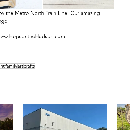
g by the Metro North Train Line. Our amazing 
age. 
te, www.HopsontheHudson.com
ent
family
art
crafts