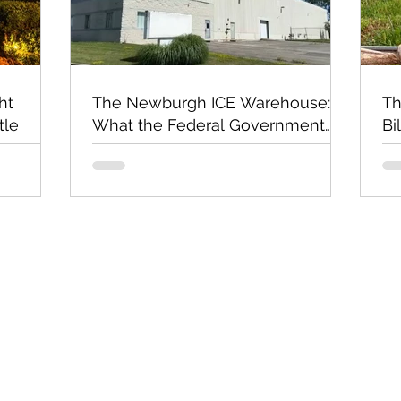
ht
The Newburgh ICE Warehouse:
Th
tle
What the Federal Government
Bi
Still Has Not Explained