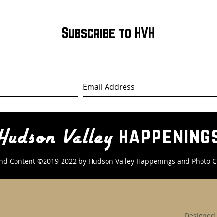
Subscribe to HVH
happening
Hudson Valley
nd Content ©2019-2022 by Hudson Valley Happenings
and Photo C
Designed 