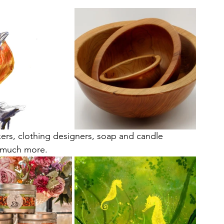
ers, clothing designers, soap and candle 
o much more. 