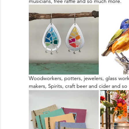
musicians, free raffle and so much more. 
Woodworkers, potters, jewelers, glass work
makers, Spirits, craft beer and cider and s