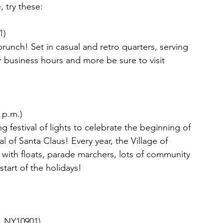
 try these:
1)
s brunch! Set in casual and retro quarters, serving 
 business hours and more be sure to visit 
 p.m.) 
g festival of lights to celebrate the beginning of 
l of Santa Claus! Every year, the Village of 
with floats, parade marchers, lots of community 
start of the holidays!
n, NY10901)