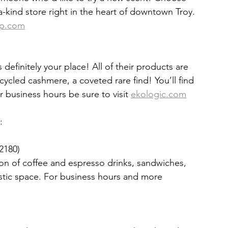
-a-kind store right in the heart of downtown Troy. 
ap.com
definitely your place! All of their products are 
ycled cashmere, a coveted rare find! You’ll find 
 business hours be sure to visit 
ekologic.com
:
2180)
ion of coffee and espresso drinks, sandwiches, 
stic space. For business hours and more 