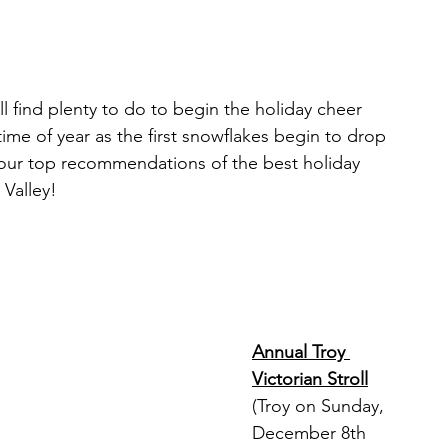
Restaurants & Cafes
l find plenty to do to begin the holiday cheer 
y & Wellness
Fashion
me of year as the first snowflakes begin to drop 
 our top recommendations of the best holiday 
 Valley!
ds, Antiques, & Oddities
 & Sites
Museums & Galleries
Annual Troy 
Victorian Stroll
(Troy on Sunday, 
December 8th 