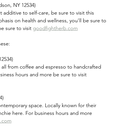
dson, NY 12534)
dditive to self-care, be sure to visit this 
asis on health and wellness, you’ll be sure to 
 sure to visit 
goodfightherb.com
hese:
12534)
s it all from coffee and espresso to handcrafted 
siness hours and more be sure to visit 
4)
ontemporary space. Locally known for their 
renchie here. For business hours and more 
n.com