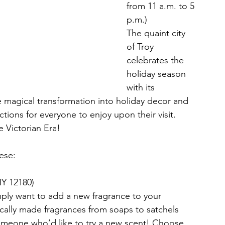
from 11 a.m. to 5 
p.m.)
The quaint city 
of Troy 
celebrates the 
holiday season 
with its 
magical transformation into holiday decor and 
tions for everyone to enjoy upon their visit. 
e Victorian Era!
hese:
 NY 12180)
mply want to add a new fragrance to your 
ocally made fragrances from soaps to satchels 
omeone who’d like to try a new scent! Choose 