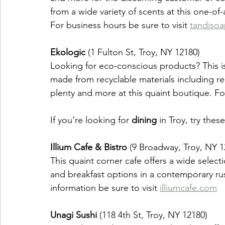
from a wide variety of scents at this one-of
For business hours be sure to visit 
tandjso
Ekologic
 (1 Fulton St, Troy, NY 12180)
Looking for eco-conscious products? This is 
made from recyclable materials including rec
plenty and more at this quaint boutique. For
If you’re looking for 
dining 
in Troy, try these
Illium Cafe & Bistro
 (9 Broadway, Troy, NY 1
This quaint corner cafe offers a wide select
and breakfast options in a contemporary ru
information be sure to visit 
illiumcafe.com
Unagi Sushi
 (118 4th St, Troy, NY 12180)