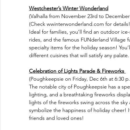
Westchester’s Winter Wonderland
(Valhalla from November 23rd to December
(Check wwinterwonderland.com for details!
Ideal for families, you’ll find an outdoor ice-
rides, and the famous FUNderland Village ful
specialty items for the holiday season! You’l
different cuisines that will satisfy any palate.
Celebration of Lights Parade & Fireworks 
(Poughkeepsie on Friday, Dec 6th at 6:30 p
The notable city of Poughkeepsie has a spect
lighting, and a breathtaking fireworks disp
lights of the fireworks swing across the sky 
symbolize the happiness of holiday cheer! 
friends and loved ones!