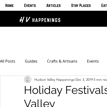
Home
Events
Articles
Stay Places
Eat
H V
HAPPENINGS
All Posts
Guides
Crafts & Artisans
Events
Hudson Valley Happenings
Dec 3, 2019
5 min re
Bed & Breakfasts
Glamping & Camping
Home
Holiday Festival
The Unusual
Eat & Drink
Bars & Wine Spots
Valley