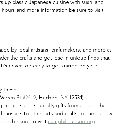
rs up classic Japanese cuisine with sushi and 
s hours and more information be sure to visit 
made by local artisans, craft makers, and more at 
er the crafts and get lose in unique finds that 
It’s never too early to get started on your 
y these:
Warren St 
#2419
, Hudson, NY 12534)
 products and specialty gifts from around the 
nd mosaics to other arts and crafts to name a few 
ours be sure to visit 
camphillhudson.org