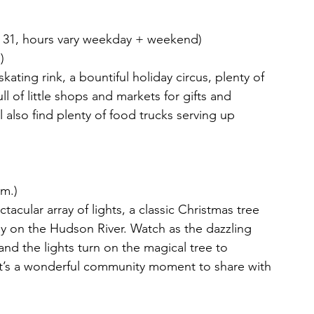
 31, hours vary weekday + weekend)
)
skating rink, a bountiful holiday circus, plenty of 
l of little shops and markets for gifts and 
l also find plenty of food trucks serving up 
.m.)
acular array of lights, a classic Christmas tree 
lay on the Hudson River. Watch as the dazzling 
and the lights turn on the magical tree to 
It’s a wonderful community moment to share with 