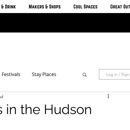
 & Drink
Makers & Shops
Cool Spaces
Great Ou
Festivals
Stay Places
Log in / Sig
ad
s & Cottages
Hotels & Motels
s in the Hudson
Breweries