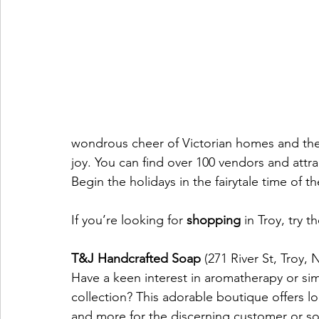
wondrous cheer of Victorian homes and the 
joy. You can find over 100 vendors and attrac
Begin the holidays in the fairytale time of th
If you’re looking for 
shopping
 in Troy, try t
T&J Handcrafted Soap
 (271 River St, Troy,
Have a keen interest in aromatherapy or si
collection? This adorable boutique offers l
and more for the discerning customer or s