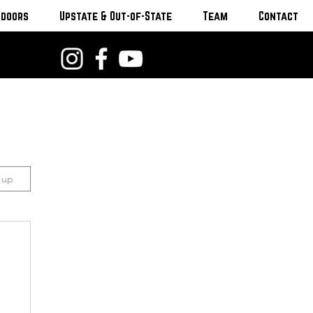
tdoors
Upstate & Out-of-State
Team
Contact
n up