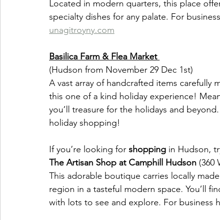
Located in modern quarters, this place offe
specialty dishes for any palate. For busines
unagitroyny.com
Basilica Farm & Flea Market 
(Hudson from November 29 Dec 1st)
A vast array of handcrafted items carefully 
this one of a kind holiday experience! Meand
you’ll treasure for the holidays and beyond. 
holiday shopping!
If you’re looking for 
shopping
 in Hudson, tr
The Artisan Shop at Camphill Hudson 
(360 
This adorable boutique carries locally made
region in a tasteful modern space. You’ll fi
with lots to see and explore. For business h