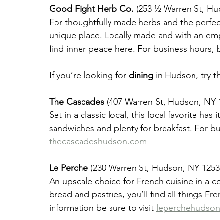
Good Fight Herb Co.
 (253 ½ Warren St, Hu
For thoughtfully made herbs and the perfect a
unique place. Locally made and with an emph
find inner peace here. For business hours, be
If you’re looking for 
dining
 in Hudson, try t
The Cascades
 (407 Warren St, Hudson, NY 
Set in a classic local, this local favorite ha
sandwiches and plenty for breakfast. For bu
thecascadeshudson.com
Le Perche
 (230 Warren St, Hudson, NY 1253
An upscale choice for French cuisine in a c
bread and pastries, you’ll find all things F
information be sure to visit 
leperchehudso