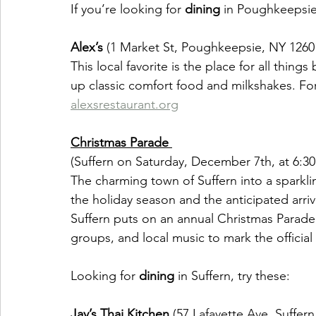
If you’re looking for 
dining
 in Poughkeepsie,
Alex’s
 (1 Market St, Poughkeepsie, NY 1260
This local favorite is the place for all thing
up classic comfort food and milkshakes. For
alexsrestaurant.org
Christmas Parade 
(Suffern on Saturday, December 7th, at 6:30
The charming town of Suffern into a sparklin
the holiday season and the anticipated arriva
Suffern puts on an annual Christmas Parade 
groups, and local music to mark the official 
Looking for 
dining 
in Suffern, try these:
Jay’s Thai Kitchen 
(57 Lafayette Ave, Suffer