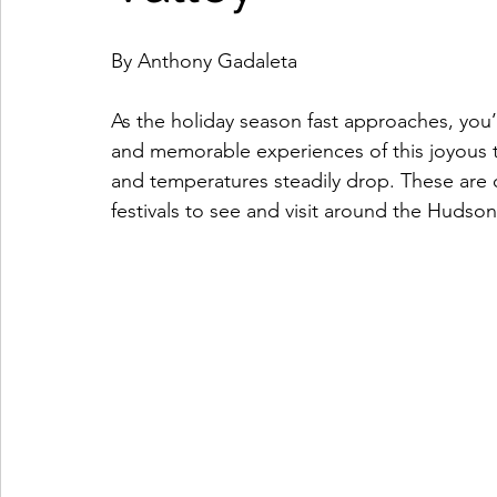
Coffeehouses & Little Bites
Farmers Markets
By Anthony Gadaleta
As the holiday season fast approaches, you’l
Wineries & Distilleries
Makers & Shops
Beaut
and memorable experiences of this joyous ti
and temperatures steadily drop. These are
festivals to see and visit around the Hudson
Food & Wine
Home
Services
Unique Fin
Cool Spaces
Great Outdoors
Historic Homes
On The Water
Outdoor Sports