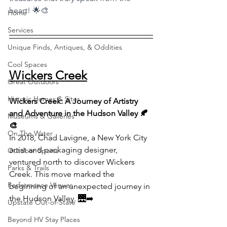
heart! 🌟🎨
Home
Services
Unique Finds, Antiques, & Oddities
Cool Spaces
Wickers Creek
Great Outdoors
Historic Homes & Sites
Wickers Creek: A Journey of Artistry 
and Adventure in the Hudson Valley 🍂
Museums & Galleries
🎨
On The Water
In 2018, Chad Lavigne, a New York City 
artist and packaging designer, 
Outdoor Sports
ventured north to discover Wickers 
Parks & Trails
Creek. This move marked the 
Performance Venues
beginning of an unexpected journey in 
the Hudson Valley. 🌉➡️
Upstate Out-of-State
Beyond HV Stay Places