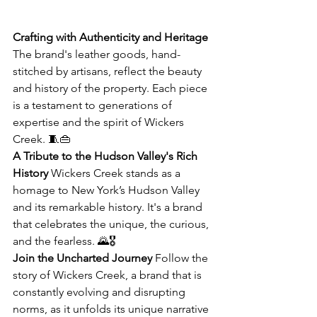
Crafting with Authenticity and Heritage
The brand's leather goods, hand-
stitched by artisans, reflect the beauty 
and history of the property. Each piece 
is a testament to generations of 
expertise and the spirit of Wickers 
Creek. 🧵👜
A Tribute to the Hudson Valley's Rich 
History
 Wickers Creek stands as a 
homage to New York’s Hudson Valley 
and its remarkable history. It's a brand 
that celebrates the unique, the curious, 
and the fearless. 🌄🎖️
Join the Uncharted Journey
 Follow the 
story of Wickers Creek, a brand that is 
constantly evolving and disrupting 
norms, as it unfolds its unique narrative 