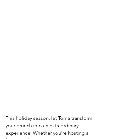
This holiday season, let Toma transform 
your brunch into an extraordinary 
experience. Whether you're hosting a 