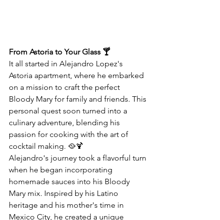
From Astoria to Your Glass 🍸
It all started in Alejandro Lopez's 
Astoria apartment, where he embarked 
on a mission to craft the perfect 
Bloody Mary for family and friends. This 
personal quest soon turned into a 
culinary adventure, blending his 
passion for cooking with the art of 
cocktail making. 🥘🍹
Alejandro's journey took a flavorful turn 
when he began incorporating 
homemade sauces into his Bloody 
Mary mix. Inspired by his Latino 
heritage and his mother's time in 
Mexico City, he created a unique 