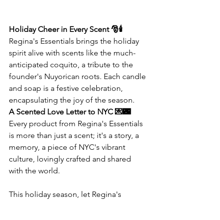
Holiday Cheer in Every Scent 🎅🕯️
Regina's Essentials brings the holiday 
spirit alive with scents like the much-
anticipated coquito, a tribute to the 
founder's Nuyorican roots. Each candle 
and soap is a festive celebration, 
encapsulating the joy of the season.
A Scented Love Letter to NYC 💌🌃
Every product from Regina's Essentials 
is more than just a scent; it's a story, a 
memory, a piece of NYC's vibrant 
culture, lovingly crafted and shared 
with the world.
This holiday season, let Regina's 
Essentials transform your space with 
scents that tell a story, crafted with 