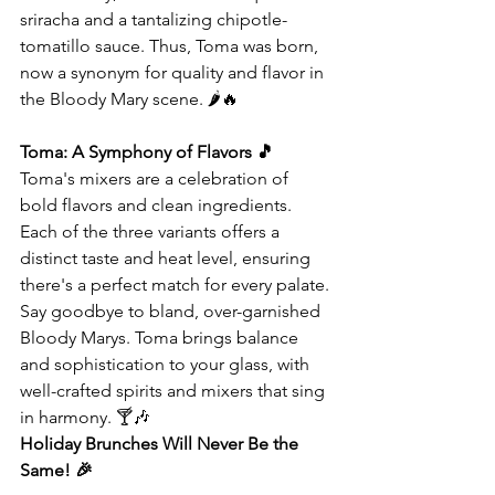
sriracha and a tantalizing chipotle-
tomatillo sauce. Thus, Toma was born, 
now a synonym for quality and flavor in 
the Bloody Mary scene. 🌶️🔥
Toma: A Symphony of Flavors 🎵
Toma's mixers are a celebration of 
bold flavors and clean ingredients. 
Each of the three variants offers a 
distinct taste and heat level, ensuring 
there's a perfect match for every palate.
Say goodbye to bland, over-garnished 
Bloody Marys. Toma brings balance 
and sophistication to your glass, with 
well-crafted spirits and mixers that sing 
in harmony. 🍸🎶
Holiday Brunches Will Never Be the 
Same! 🎉