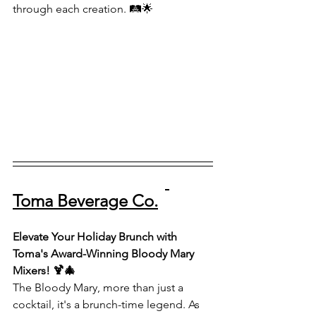
through each creation. 🛤️🌟
Toma Beverage Co.
Elevate Your Holiday Brunch with 
Toma's Award-Winning Bloody Mary 
Mixers! 🍹🎄
The Bloody Mary, more than just a 
cocktail, it's a brunch-time legend. As 