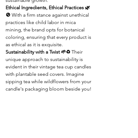
sustainable growth.
Ethical Ingredients, Ethical Practices 🌿
🚫
 With a firm stance against unethical 
practices like child labor in mica 
mining, the brand opts for botanical 
coloring, ensuring that every product is 
as ethical as it is exquisite.
Sustainability with a Twist 🌱♻️
 Their 
unique approach to sustainability is 
evident in their vintage tea cup candles 
with plantable seed covers. Imagine 
sipping tea while wildflowers from your 
candle's packaging bloom beside you!