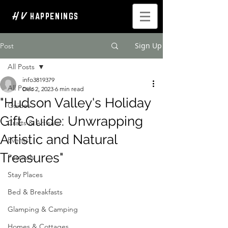
H V
HAPPENINGS
Sign Up
Post
All Posts
info3819379
All Posts
Dec 2, 2023
6 min read
"Hudson Valley's Holiday
Guides
Gift Guide: Unwrapping
Crafts & Artisans
Artistic and Natural
Events
Treasures"
Festivals
Stay Places
Bed & Breakfasts
Glamping & Camping
Homes & Cottages