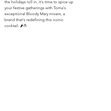
the holidays roll in, it's time to spice up 
your festive gatherings with Toma's 
exceptional Bloody Mary mixers, a 
brand that's redefining this iconic 
cocktail. 🌶️🍅