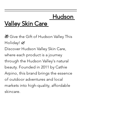
  Hudson 
Valley Skin Care 
🎁 Give the Gift of Hudson Valley This 
Holiday! 🌿
Discover Hudson Valley Skin Care, 
where each product is a journey 
through the Hudson Valley's natural 
beauty. Founded in 2011 by Cathie 
Arpino, this brand brings the essence 
of outdoor adventures and local 
markets into high-quality, affordable 
skincare.