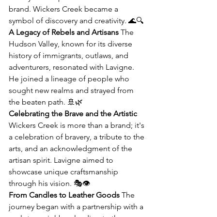
brand. Wickers Creek became a 
symbol of discovery and creativity. 🌊🔍
A Legacy of Rebels and Artisans
 The 
Hudson Valley, known for its diverse 
history of immigrants, outlaws, and 
adventurers, resonated with Lavigne. 
He joined a lineage of people who 
sought new realms and strayed from 
the beaten path. 🚢🌿
Celebrating the Brave and the Artistic
Wickers Creek is more than a brand; it's 
a celebration of bravery, a tribute to the 
arts, and an acknowledgment of the 
artisan spirit. Lavigne aimed to 
showcase unique craftsmanship 
through his vision. 🎭👁️
From Candles to Leather Goods
 The 
journey began with a partnership with a 