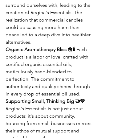
surround ourselves with, leading to the 
creation of Regina's Essentials. The 
realization that commercial candles 
could be causing more harm than 
peace led to a deep dive into healthier 
alternatives.
Organic Aromatherapy Bliss 🌼🕯️
 Each 
product is a labor of love, crafted with 
certified organic essential oils, 
meticulously hand-blended to 
perfection. The commitment to 
authenticity and quality shines through 
in every drop of essential oil used.
Supporting Small, Thinking Big 🤝💚
Regina's Essentials is not just about 
products; it's about community. 
Sourcing from small businesses mirrors 
their ethos of mutual support and 