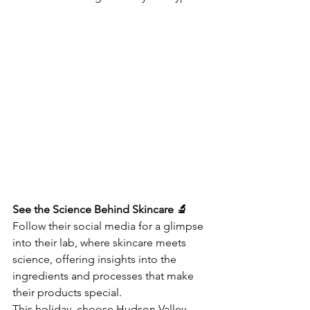
See the Science Behind Skincare 🔬
Follow their social media for a glimpse 
into their lab, where skincare meets 
science, offering insights into the 
ingredients and processes that make 
their products special.
This holiday, choose Hudson Valley 