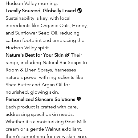
Hudson Valley morning.
Locally Sourced, Globally Loved 🌎
Sustainability is key, with local 
ingredients like Organic Oats, Honey, 
and Sunflower Seed Oil, reducing 
carbon footprint and embracing the 
Hudson Valley spirit.
Nature's Best for Your Skin 🌿
 Their 
range, including Natural Bar Soaps to 
Room & Linen Sprays, harnesses 
nature's power with ingredients like 
Shea Butter and Argan Oil for 
nourished, glowing skin.
Personalized Skincare Solutions 💚
Each product is crafted with care, 
addressing specific skin needs. 
Whether it's a moisturizing Goat Milk 
cream or a gentle Walnut exfoliant, 
there's something for every skin type.