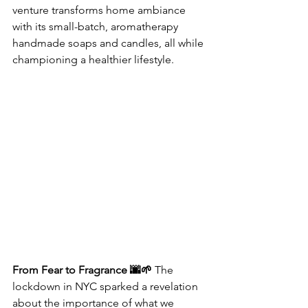
venture transforms home ambiance 
with its small-batch, aromatherapy 
handmade soaps and candles, all while 
championing a healthier lifestyle.
From Fear to Fragrance 🌆🌱
 The 
lockdown in NYC sparked a revelation 
about the importance of what we 