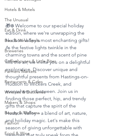
Hotels & Motels
The Unusual
🎁❄️ Welcome to our special holiday 
Eat & Drink
edition, where we're unwrapping the 
Hudson Valley's most enchanting gifts! 
Bars & Wine Spots
As the festive lights twinkle in the 
Breweries
charming towns and the scent of pine 
Coffeehouses & Little Bites
fills the air, we invite you on a delightful 
exploration. Discover unique and 
Farmers Markets
thoughtful presents from Hastings-on-
Restaurants & Cafes
Hudson to Wickers Creek, and 
everywhere in between. Join us in 
Wineries & Distilleries
finding those perfect, hip, and trendy 
Makers & Shops
gifts that capture the spirit of the 
Beauty & Wellness
Hudson Valley – a blend of art, nature, 
and holiday magic. Let's make this 
Fashion
season of giving unforgettable with 
Food & Wine
treasures that truly speak from the 