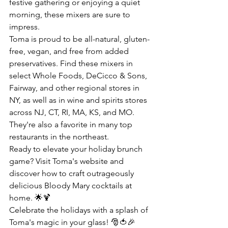
festive gathering or enjoying a quiet 
morning, these mixers are sure to 
impress.
Toma is proud to be all-natural, gluten-
free, vegan, and free from added 
preservatives. Find these mixers in 
select Whole Foods, DeCicco & Sons, 
Fairway, and other regional stores in 
NY, as well as in wine and spirits stores 
across NJ, CT, RI, MA, KS, and MO. 
They're also a favorite in many top 
restaurants in the northeast.
Ready to elevate your holiday brunch 
game? Visit 
Toma's website
 and 
discover how to craft outrageously 
delicious Bloody Mary cocktails at 
home. 🌟🍹
Celebrate the holidays with a splash of 
Toma's magic in your glass! 🎅🍅🎉