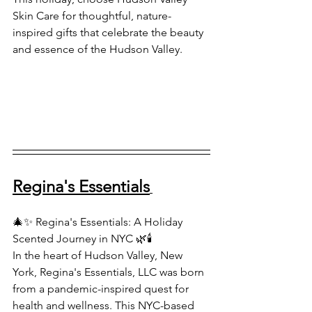
Skin Care for thoughtful, nature-
inspired gifts that celebrate the beauty 
and essence of the Hudson Valley.
Regina's Essentials
🎄✨ Regina's Essentials: A Holiday 
Scented Journey in NYC 🌿🕯️
In the heart of Hudson Valley, New 
York, Regina's Essentials, LLC was born 
from a pandemic-inspired quest for 
health and wellness. This NYC-based 