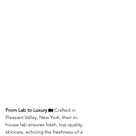
From Lab to Luxury 🏡
 Crafted in 
Pleasant Valley, New York, their in-
house lab ensures fresh, top-quality 
skincare, echoing the freshness of a 