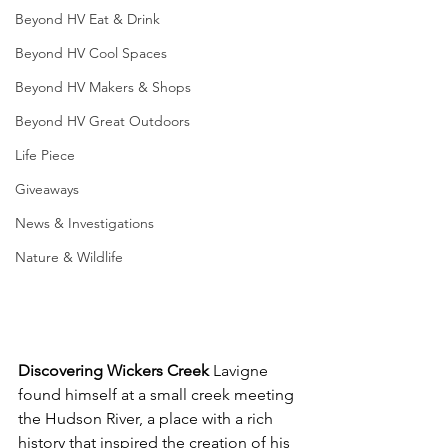
Beyond HV Eat & Drink
Beyond HV Cool Spaces
Beyond HV Makers & Shops
Beyond HV Great Outdoors
Life Piece
Giveaways
News & Investigations
Nature & Wildlife
Discovering Wickers Creek
 Lavigne 
found himself at a small creek meeting 
the Hudson River, a place with a rich 
history that inspired the creation of his 