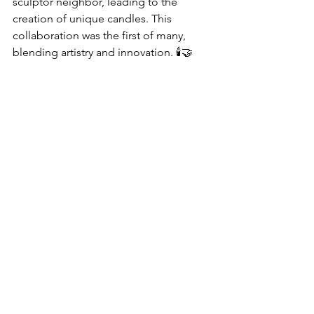
sculptor neighbor, leading to the 
creation of unique candles. This 
collaboration was the first of many, 
blending artistry and innovation. 🕯️🤝