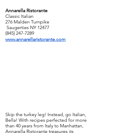
Annarella Ristorante
Classic Italian
276 Malden Turnpike
 Saugerties NY 12477
(845) 247-7289
www.annarellaristorante.com
Skip the turkey leg! Instead, go Italian, 
Bella! With recipes perfected for more 
than 40 years from Italy to Manhattan, 
Annarella Ristorante treasures its 