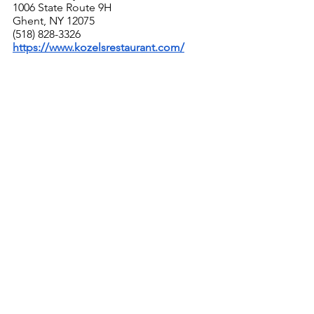
1006 State Route 9H
Ghent, NY 12075
(518) 828-3326
https://www.kozelsrestaurant.com/
With the third and fourth generation of 
the Kozel family (Czech meaning "male 
goat") running this long-established, 
all American restaurant - one of the 
very few Fifties-style supper clubs still 
in existence - you have to go for 