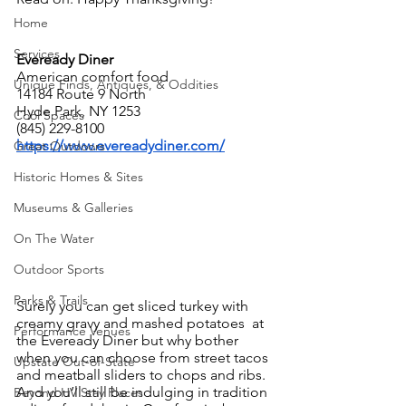
Home
Services
Eveready Diner
American comfort food
Unique Finds, Antiques, & Oddities
14184 Route 9 North
Hyde Park, NY 1253
Cool Spaces
(845) 229-8100
https://www.evereadydiner.com/
Great Outdoors
Historic Homes & Sites
Museums & Galleries
On The Water
Outdoor Sports
Parks & Trails
Surely you can get sliced turkey with 
creamy gravy and mashed potatoes  at 
Performance Venues
the Eveready Diner but why bother 
when you can choose from street tacos 
Upstate Out-of-State
and meatball sliders to chops and ribs. 
And you’ll still be indulging in tradition 
Beyond HV Stay Places