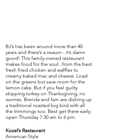
BJ’s has been around more than 40 
years and there’s a reason - it’s damn 
good! This family-owned restaurant 
makes food for the soul...from the best 
fresh fried chicken and waffles to  
creamy baked mac and cheese. Load 
on the greens but save room for the 
lemon cake. But if you feel guilty 
skipping turkey on Thanksgiving, no 
worries. Brenda and fam are dishing up 
a traditional roasted big bird with all 
the trimmings too. Best get there early; 
open Thursday 7:30 am to 6 pm.
Kozel’s Restaurant
American Style