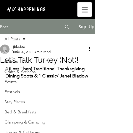
H V
HAPPENINGS
Sign Up
Post
All Posts
jbladow
All Posts
Nov 20, 2021
3 min read
Let’s Talk Turkey (Not)!
Guides
4 (Less Than) Traditional Thanksgiving 
Crafts & Artisans
Dining Spots & 1 Classic/ Janel Bladow
Events
Festivals
Stay Places
Bed & Breakfasts
Glamping & Camping
Homes & Cottages