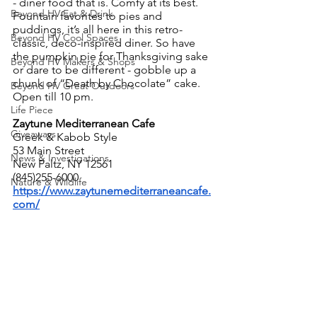
- diner food that is. Comfy at its best. 
Beyond HV Eat & Drink
Fountain favorites to pies and 
puddings, it’s all here in this retro-
Beyond HV Cool Spaces
classic, deco-inspired diner. So have 
the pumpkin pie for Thanksgiving sake 
Beyond HV Makers & Shops
or dare to be different - gobble up a 
chunk of “Death by Chocolate” cake. 
Beyond HV Great Outdoors
Open till 10 pm.
Life Piece
Zaytune Mediterranean Cafe
Giveaways
Greek & Kabob Style
53 Main Street
News & Investigations
New Paltz, NY 12561
(845)255-6000
Nature & Wildlife
https://www.zaytunemediterraneancafe.
com/