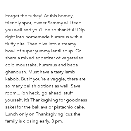
Forget the turkey! At this homey, 
friendly spot, owner Sammy will feed 
you well and you’ll be so thankful! Dip 
right into homemade hummus with a 
fluffy pita. Then dive into a steamy 
bowl of super yummy lentil soup. Or 
share a mixed appetizer of vegetarian 
cold moussaka, hummus and baba 
ghanoush. Must have a tasty lamb 
kabob. But if you’re a veggie, there are 
so many delish options as well. Save 
room... (oh heck, go ahead, stuff 
yourself, it’s Thanksgiving for goodness 
sake) for the baklava or pistachio cake. 
Lunch only on Thanksgiving 'cuz the 
family is closing early, 3 pm.   