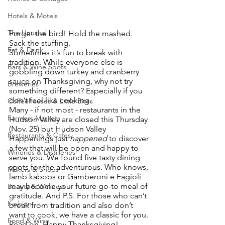
Hotels & Motels
The Unusual
Forget the bird! Hold the mashed. 
Sack the stuffing. 
Eat & Drink
Sometimes it’s fun to break with 
tradition. While everyone else is 
Bars & Wine Spots
gobbling down turkey and cranberry 
sauce on Thanksgiving, why not try 
Breweries
something different? Especially if you 
don’t feel like cooking. 
Coffeehouses & Little Bites
Many - if not most - restaurants in the 
Farmers Markets
Hudson Valley are closed this Thursday 
(Nov. 25) but Hudson Valley 
Restaurants & Cafes
Happenings just 
happened
 to discover 
a few that will be open and happy to 
Wineries & Distilleries
serve you. We found five tasty dining 
spots for the adventurous. Who knows, 
Makers & Shops
lamb kabobs or Gamberoni e Fagioli 
may become your future go-to meal of 
Beauty & Wellness
gratitude. And P.S. For those who can’t 
Fashion
break from tradition and also don’t 
want to cook, we have a classic for you. 
Food & Wine
Read on. Happy Thanksgiving!