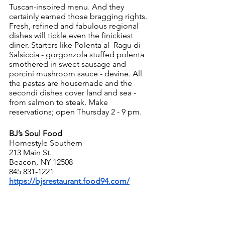
Tuscan-inspired menu. And they 
certainly earned those bragging rights. 
Fresh, refined and fabulous regional 
dishes will tickle even the finickiest 
diner. Starters like Polenta al  Ragu di 
Salsiccia - gorgonzola stuffed polenta 
smothered in sweet sausage and 
porcini mushroom sauce - devine. All 
the pastas are housemade and the 
secondi dishes cover land and sea - 
from salmon to steak. Make 
reservations; open Thursday 2 - 9 pm.
BJ’s Soul Food
Homestyle Southern
213 Main St. 
Beacon, NY 12508
845 831-1221
https://bjsrestaurant.food94.com/