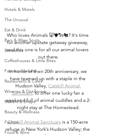
Hotels & Motels
The Unusual
Eat & Drink
Who loves Animals 🐷🐮🐑🐔? It's time 
Bars & Wine Spots
for another upstate getaway giveaway, 
and this one is for all our animal lovers 
Breweries
out there.
Coffeehouses & Little Bites
Farmers Markets
In honor of their 20th anniversary, we 
have teamed up with a staple in the 
Restaurants & Cafes
Hudson Valley, 
Catskill Animal 
Wineries & Distilleries
Sanctuary
, to offer one lucky fan a 
weekend full of animal cuddles and a 2-
Makers & Shops
night stay at The Homestead.
Beauty & Wellness
Catskill Animal Sanctuary
 is a 150-acre 
Fashion
refuge in New York’s Hudson Valley; the 
Food & Wine