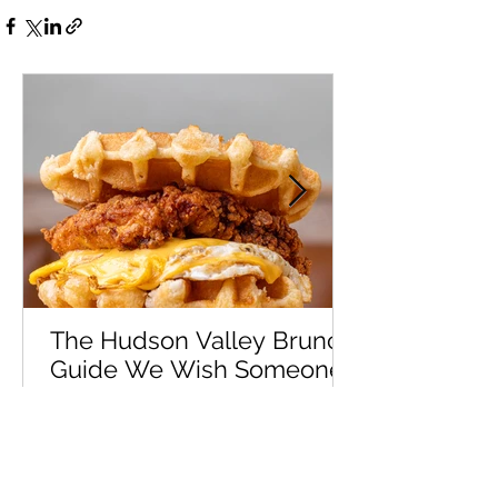
The Hudson Valley Brunch
Guide We Wish Someone
Had Handed Us Years Ago