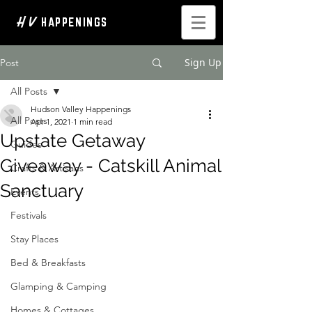
H V
HAPPENINGS
Sign Up
Post
All Posts
Hudson Valley Happenings
All Posts
Apr 1, 2021
1 min read
Upstate Getaway
Guides
Giveaway - Catskill Animal
Crafts & Artisans
Sanctuary
Events
Festivals
Stay Places
Bed & Breakfasts
Glamping & Camping
Homes & Cottages