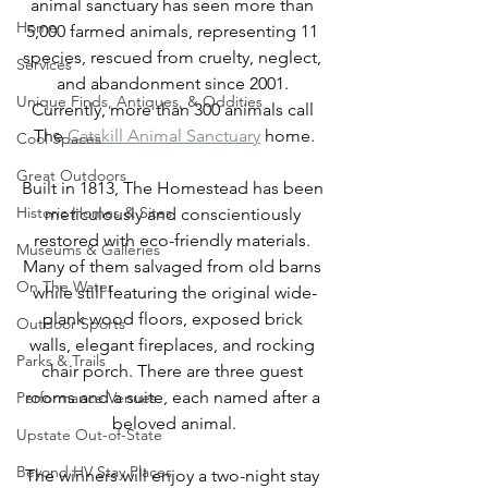
animal sanctuary has seen more than 
Home
5,000 farmed animals, representing 11 
species, rescued from cruelty, neglect, 
Services
and abandonment since 2001. 
Unique Finds, Antiques, & Oddities
Currently, more than 300 animals call 
The 
Catskill Animal Sanctuary
 home.
Cool Spaces
Great Outdoors
Built in 1813, The Homestead has been 
Historic Homes & Sites
meticulously and conscientiously 
restored with eco-friendly materials. 
Museums & Galleries
Many of them salvaged from old barns 
On The Water
while still featuring the original wide-
plank wood floors, exposed brick 
Outdoor Sports
walls, elegant fireplaces, and rocking 
Parks & Trails
chair porch. There are three guest 
rooms and a suite, each named after a 
Performance Venues
beloved animal.
Upstate Out-of-State
Beyond HV Stay Places
The winners will enjoy a two-night stay 