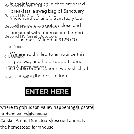
in their farmhouse; a chef-prepared 
Beyond HV Eat & Drink
breakfast, a swag bag of Sanctuary 
Beyond HV Cool Spaces
merchandise, and a Sanctuary tour 
where you can get up close and 
Beyond HV Makers & Shops
personal with our rescued farmed 
Beyond HV Great Outdoors
animals. Valued at $1250.00
Life Piece
We are so thrilled to announce this 
Giveaways
giveaway and help support some 
News & Investigations
incredible organizations; we wish all of 
you the best of luck. 
Nature & Wildlife
ENTER HERE
where to go
hudson valley happenings
upstate
hudson valley
giveaway
Catskill Animal Sanctuary
rescued animals
the homestead farmhouse