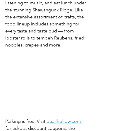
listening to music, and eat lunch under 
the stunning Shawangunk Ridge. Like 
the extensive assortment of crafts, the 
food lineup includes something for 
every taste and taste bud — from 
lobster rolls to tempeh Reubens, fried 
noodles, crepes and more. 
Parking is free. Visit 
quailhollow.com 
for tickets, discount coupons, the 