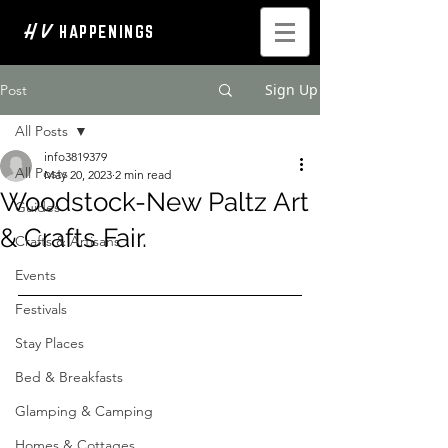
H V
HAPPENINGS
Sign Up
Post
All Posts
info3819379
All Posts
May 20, 2023
2 min read
Woodstock-New Paltz Art
Guides
& Crafts Fair.
Crafts & Artisans
Events
Festivals
Stay Places
Bed & Breakfasts
Glamping & Camping
Homes & Cottages