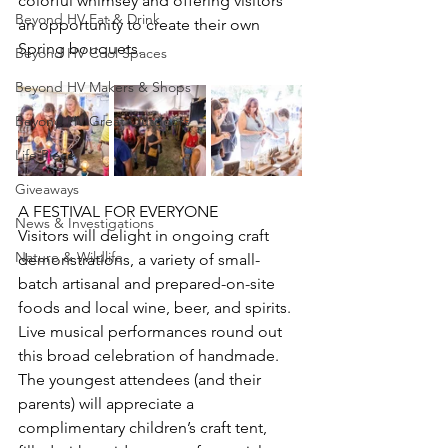
colorful whimsey and offering visitors 
Beyond HV Eat & Drink
an opportunity to create their own 
Spring bouquets. 
Beyond HV Cool Spaces
Beyond HV Makers & Shops
Beyond HV Great Outdoors
Life Piece
Giveaways
A FESTIVAL FOR EVERYONE
News & Investigations
Visitors will delight in ongoing craft 
Nature & Wildlife
demonstrations, a variety of small-
batch artisanal and prepared-on-site 
foods and local wine, beer, and spirits. 
Live musical performances round out 
this broad celebration of handmade. 
The youngest attendees (and their 
parents) will appreciate a 
complimentary children’s craft tent, 