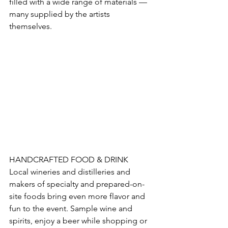
filled with a wide range of materials — 
many supplied by the artists 
themselves. 
HANDCRAFTED FOOD & DRINK 
Local wineries and distilleries and 
makers of specialty and prepared-on-
site foods bring even more flavor and 
fun to the event. Sample wine and 
spirits, enjoy a beer while shopping or 