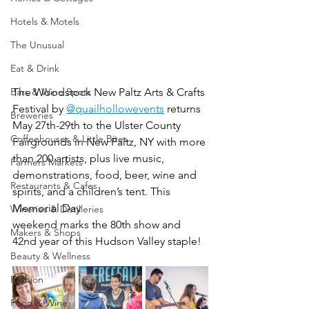
Hotels & Motels
The Unusual
Eat & Drink
Bars & Wine Spots
The W
oodstock New Paltz Arts & Crafts 
Festival 
by 
@quailhollowevents
 returns 
Breweries
May 27th-29th to the Ulster County 
Coffeehouses & Little Bites
Fairgrounds in New Paltz, NY with more 
than 200 artists, plus live music, 
Farmers Markets
demonstrations, food, beer, wine and 
Restaurants & Cafes
spirits, and a children’s tent. This 
Memorial Day 
Wineries & Distilleries
weekend marks the 80th show and 
Makers & Shops
42nd year of this Hudson Valley staple! 
Beauty & Wellness
Fashion
Food & Wine