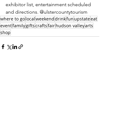
exhibitor list, entertainment scheduled 
and directions. @ulstercountytourism
where to go
local
weekend
drink
fun
upstate
eat
event
family
gifts
crafts
fair
hudson valley
arts
shop
There’s a Silent Movie