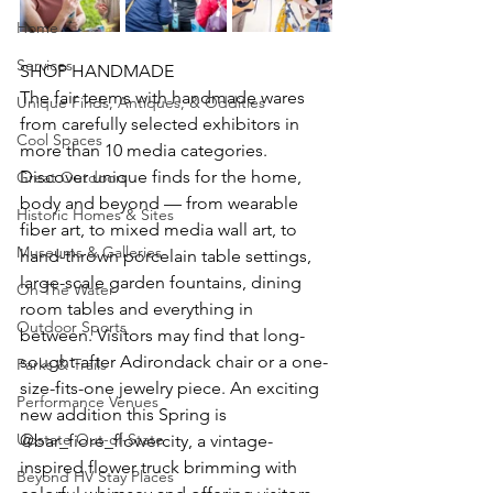
Home
Services
SHOP HANDMADE
The fair teems with handmade wares 
Unique Finds, Antiques, & Oddities
from carefully selected exhibitors in 
Cool Spaces
more than 10 media categories. 
Discover unique finds for the home, 
Great Outdoors
body and beyond — from wearable 
Historic Homes & Sites
fiber art, to mixed media wall art, to 
Museums & Galleries
hand-thrown porcelain table settings, 
large-scale garden fountains, dining 
On The Water
room tables and everything in 
Outdoor Sports
between. Visitors may find that long-
sought-after Adirondack chair or a one-
Parks & Trails
size-fits-one jewelry piece. An exciting 
Performance Venues
new addition this Spring is 
Upstate Out-of-State
@bar_fiore_flowercity, a vintage-
inspired flower truck brimming with 
Beyond HV Stay Places