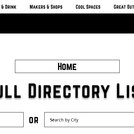
 & Drink
Makers & Shops
Cool Spaces
Great Ou
Home
ull Directory Li
or