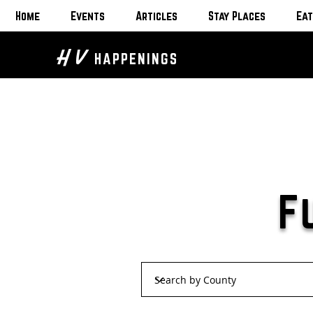
Home
Events
Articles
Stay Places
Eat
H V
HAPPENINGS
F