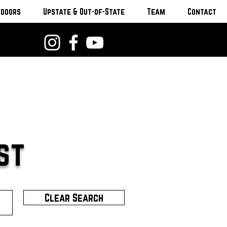
tdoors
Upstate & Out-of-State
Team
Contact
st
Clear Search