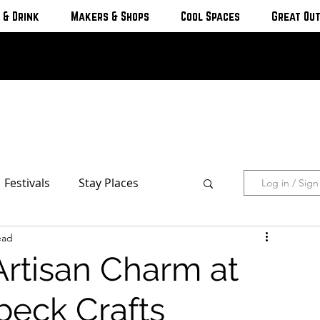
 & Drink
Makers & Shops
Cool Spaces
Great Ou
Festivals
Stay Places
Log in / Sig
ead
s & Cottages
Hotels & Motels
Artisan Charm at
Breweries
beck Crafts