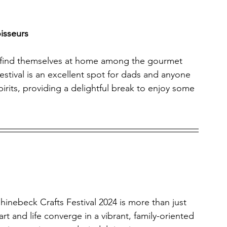
isseurs
ll find themselves at home among the gourmet 
 festival is an excellent spot for dads and anyone 
irits, providing a delightful break to enjoy some 
Rhinebeck Crafts Festival 2024 is more than just 
art and life converge in a vibrant, family-oriented 