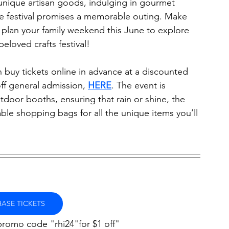
nique artisan goods, indulging in gourmet 
he festival promises a memorable outing. Make 
plan your family weekend this June to explore 
eloved crafts festival!
 can buy tickets online in advance at a discounted 
off general admission, 
HERE
. The event is 
tdoor booths, ensuring that rain or shine, the 
able shopping bags for all the unique items you’ll 
ASE TICKETS
promo code "rhi24"for $1 off"