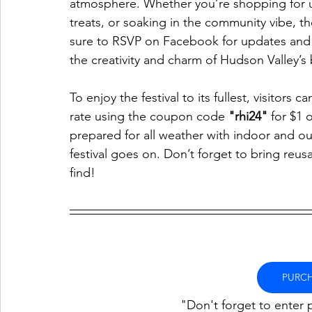
atmosphere. Whether you’re shopping for u
treats, or soaking in the community vibe, t
sure to RSVP on Facebook for updates and 
the creativity and charm of Hudson Valley’s b
To enjoy the festival to its fullest, visitors
rate using the coupon code 
"rhi24"
 for $1 
prepared for all weather with indoor and ou
festival goes on. Don’t forget to bring reus
find!
PURCH
"Don't forget to enter 