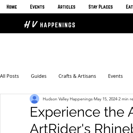
Home
Events
Articles
Stay Places
Eat
H V
HAPPENINGS
All Posts
Guides
Crafts & Artisans
Events
Hudson Valley Happenings
May 15, 2024
2 min r
Bed & Breakfasts
Glamping & Camping
Home
Experience the 
The Unusual
Eat & Drink
Bars & Wine Spots
ArtRider's Rhine