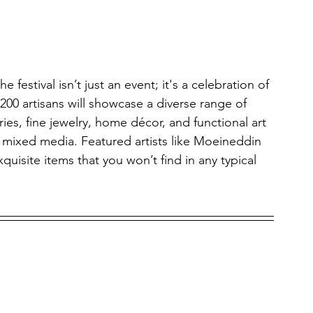
the festival isn’t just an event; it's a celebration of 
 200 artisans will showcase a diverse range of 
es, fine jewelry, home décor, and functional art 
 mixed media. Featured artists like Moeineddin 
uisite items that you won’t find in any typical 