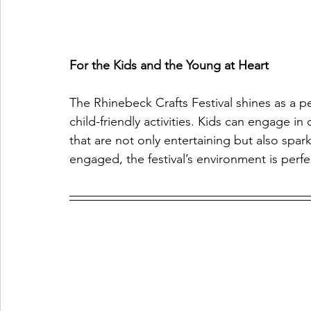
For the Kids and the Young at Heart
The Rhinebeck Crafts Festival shines as a per
child-friendly activities. Kids can engage in
that are not only entertaining but also spar
engaged, the festival’s environment is perfect