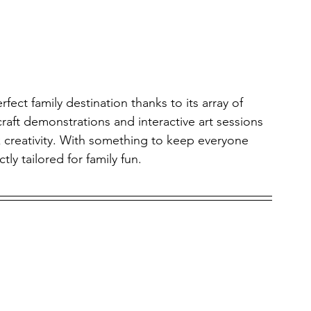
fect family destination thanks to its array of 
 craft demonstrations and interactive art sessions 
k creativity. With something to keep everyone 
ly tailored for family fun.