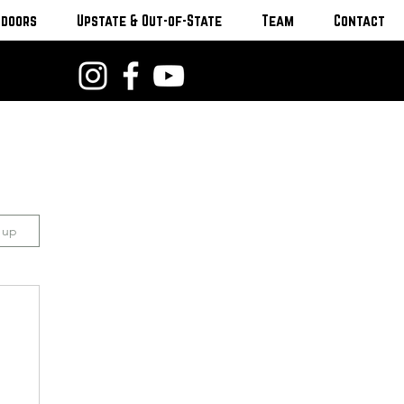
tdoors
Upstate & Out-of-State
Team
Contact
n up