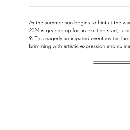
As the summer sun begins to hint at the wa
2024 is gearing up for an exciting start, ta
9. This eagerly anticipated event invites fam
brimming with artistic expression and culin