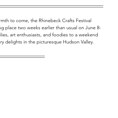
rmth to come, the Rhinebeck Crafts Festival 
king place two weeks earlier than usual on June 8-
ilies, art enthusiasts, and foodies to a weekend 
ary delights in the picturesque Hudson Valley.