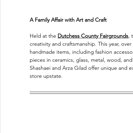
A Family Affair with Art and Craft
Held at the 
Dutchess County Fairgrounds
, 
creativity and craftsmanship. This year, over
handmade items, including fashion accessori
pieces in ceramics, glass, metal, wood, and
Shashaei and Arza Gilad offer unique and exq
store upstate.