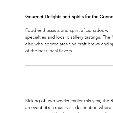
Gourmet Delights and Spirits for the Conno
Food enthusiasts and spirit aficionados wi
specialties and local distillery tastings. The
else who appreciates fine craft brews and sp
of the best local flavors.
Kicking off two weeks earlier this year, the 
an event; it’s a must-visit destination where 