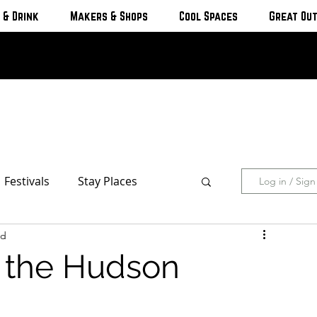
 & Drink
Makers & Shops
Cool Spaces
Great Ou
Festivals
Stay Places
Log in / Sig
ad
s & Cottages
Hotels & Motels
n the Hudson
Breweries