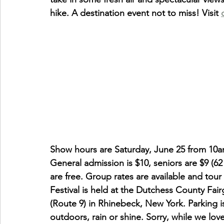
hike. A destination event not to miss! Visit 
Show hours are Saturday, June 25 from 10
General admission is $10, seniors are $9 (62
are free. Group rates are available and to
Festival is held at the Dutchess County Fa
(Route 9) in Rhinebeck, New York. Parking i
outdoors, rain or shine. Sorry, while we love