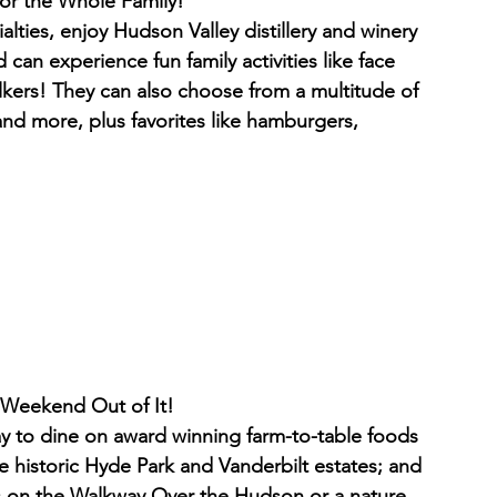
                      A Fun Day for the Whole Family!
alties, enjoy Hudson Valley distillery and winery 
can experience fun family activities like face 
lkers! They can also choose from a multitude of 
nd more, plus favorites like hamburgers, 
                                  Make a Weekend Out of It!
tay to dine on award winning farm-to-table foods 
he historic Hyde Park and Vanderbilt estates; and 
ws on the Walkway Over the Hudson or a nature 