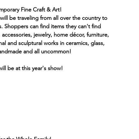
            Shop for Contemporary Fine Craft & Art!
ll be traveling from all over the country to 
s. Shoppers can find items they can't find 
 accessories, jewelry, home décor, furniture, 
nal and sculptural works in ceramics, glass, 
 handmade and all uncommon!
ill be at this year's show!