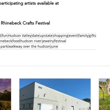
articipating artists available at 
 Rhinebeck Crafts Festival
d
fun
Hudson Valley
date
upstate
shopping
event
family
gifts
inebeck
food
hudson river
jewelry
festival
 park
walkway over the hudson
june