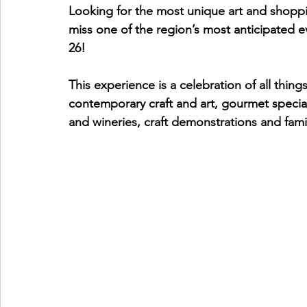
Looking for the most unique art and shoppi
miss one of the region’s most anticipated e
26!
This experience is a celebration of all thi
contemporary craft and art, gourmet specialt
and wineries, craft demonstrations and family