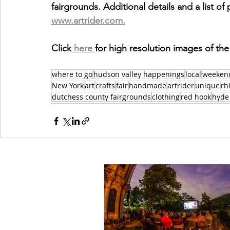
fairgrounds. Additional details and a list of p
www.artrider.com.
Click
 here 
for high resolution images of the
where to go
hudson valley happenings
local
weeken
New York
art
crafts
fair
handmade
artrider
unique
rh
dutchess county fairgrounds
clothing
red hook
hyde