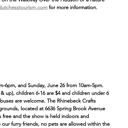
dutchesstourism.com
 for more information.
am-6pm, and Sunday, June 26 from 10am-5pm. 
 & up), children 6-16 are $4 and children under 6 
ur buses are welcome. The Rhinebeck Crafts 
irgrounds, located at 6636 Spring Brook Avenue 
s free and the show is held indoors and 
 our furry friends, no pets are allowed within the 