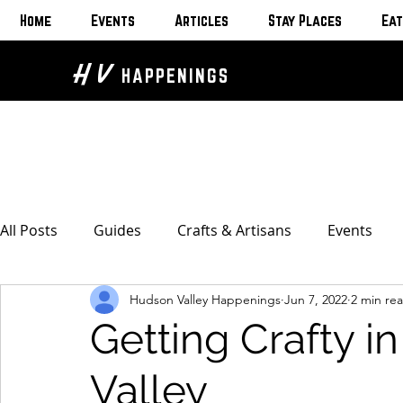
Home
Events
Articles
Stay Places
Eat
H V
HAPPENINGS
All Posts
Guides
Crafts & Artisans
Events
Hudson Valley Happenings
Jun 7, 2022
2 min re
Bed & Breakfasts
Glamping & Camping
Home
Getting Crafty i
The Unusual
Eat & Drink
Bars & Wine Spots
Valley