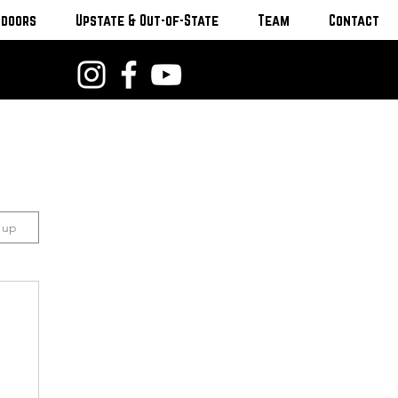
tdoors
Upstate & Out-of-State
Team
Contact
n up