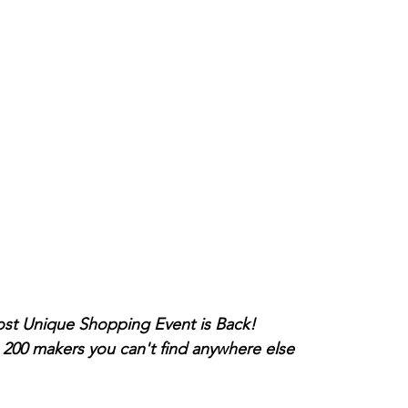
e Hudson Valley's Most Unique Shopping Event is Back!
0 makers you can't find anywhere else 