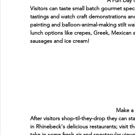
                             
Visitors can taste small batch gourmet speci
tastings and watch craft demonstrations and 
painting and balloon-animal-making stilt wa
lunch options like crepes, Greek, Mexican a
sausages and ice cream!
                       
After visitors shop-til-they-drop they can s
in Rhinebeck's delicious restaurants; visit t
take in some fresh air and spectacular vie