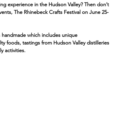
ng experience in the Hudson Valley? Then don’t 
vents, The Rhinebeck Crafts Festival on June 25-
ngs handmade which includes unique 
y foods, tastings from Hudson Valley distilleries 
 activities.