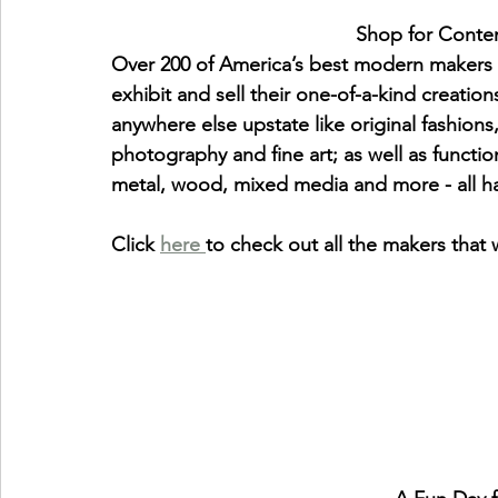
                                
Over 200 of America’s best modern makers wi
exhibit and sell their one-of-a-kind creation
anywhere else upstate like original fashions,
photography and fine art; as well as functio
metal, wood, mixed media and more - all
Click 
here 
to check out all the makers that w