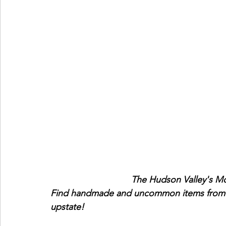
                                Th
Find handmade and uncommon items from 20
upstate!