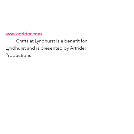
www.artrider.com
         Crafts at Lyndhurst is a benefit for 
Lyndhurst and is presented by Artrider 
Productions