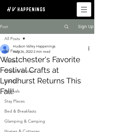
H V
HAPPENINGS
Sign Up
Post
All Posts
Hudson Valley Happenings
All Posts
Aug 26, 2022
2 min read
Westchester's Favorite
Guides
Festival Crafts at
Crafts & Artisans
Lyndhurst Returns This
Events
Fall!
Festivals
Stay Places
Bed & Breakfasts
Glamping & Camping
Homes & Cottages