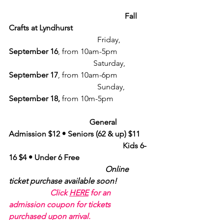
                                                           Fall 
Crafts at Lyndhurst
                                             Friday, 
September 16
, from 10am-5pm
                                           Saturday, 
September 17
, from 10am-6pm
                                             Sunday, 
September 18, 
from 10m-5pm
General 
Admission $12 • Seniors (62 & up) $11
Kids 6-
16 $4 • Under 6 Free
Online 
ticket purchase available soon!
Click 
HERE
 for an 
admission coupon for tickets 
purchased upon arrival.