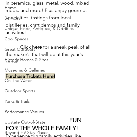
in ceramics, glass, metal, wood, mixed 
Home
media and more! Plus enjoy gourmet 
specialties, tastings from local 
Services
distilleries, craft demos and family 
Unique Finds, Antiques, & Oddities
activities!
Cool Spaces
            Click 
h
ere
 for a sneak peak of all 
Great Outdoors
the maker's that will be at this year's 
Historic Homes & Sites
show!
Museums & Galleries
Purchase Tickets Here!
On The Water
Outdoor Sports
Parks & Trails
Performance Venues
FUN 
Upstate Out-of-State
FOR THE WHOLE FAMILY!
Beyond HV Stay Places
Experience fun family activities like 