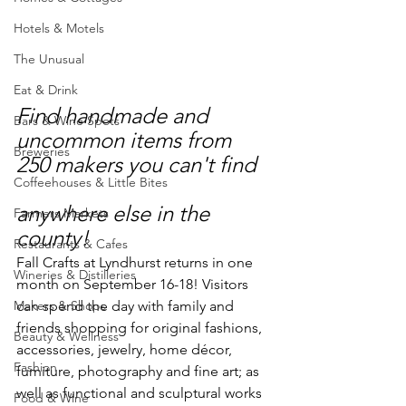
Hotels & Motels
The Unusual
Eat & Drink
Find handmade and 
Bars & Wine Spots
uncommon items from 
Breweries
250 makers you can't find 
Coffeehouses & Little Bites
anywhere else in the 
Farmers Markets
county!
Restaurants & Cafes
Fall Crafts at Lyndhurst returns in one 
Wineries & Distilleries
month on September 16-18! Visitors 
Makers & Shops
can spend the day with family and 
friends shopping for original fashions, 
Beauty & Wellness
accessories, jewelry, home décor, 
Fashion
furniture, photography and fine art; as 
well as functional and sculptural works 
Food & Wine