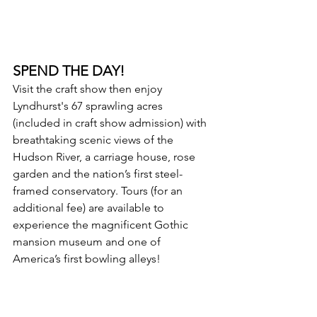
SPEND THE DAY!
Visit the craft show then enjoy 
Lyndhurst's 67 sprawling acres 
(included in craft show admission) with 
breathtaking scenic views of the 
Hudson River, a carriage house, rose 
garden and the nation’s first steel-
framed conservatory. Tours (for an 
additional fee) are available to 
experience the magnificent Gothic 
mansion museum and one of 
America’s first bowling alleys!