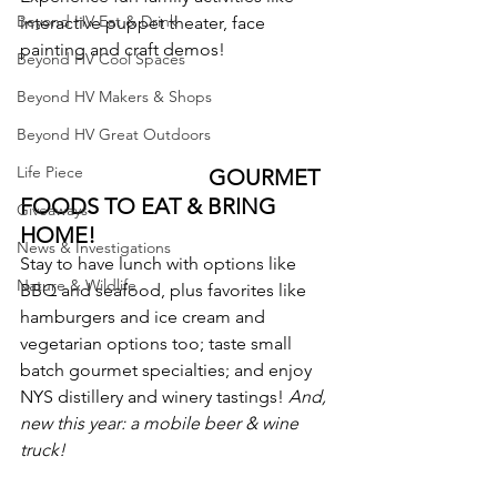
Beyond HV Eat & Drink
interactive puppet theater, face 
painting and craft demos!
Beyond HV Cool Spaces
Beyond HV Makers & Shops
Beyond HV Great Outdoors
Life Piece
                                  GOURMET 
FOODS TO EAT & BRING 
Giveaways
HOME!
News & Investigations
Stay to have lunch with options like 
Nature & Wildlife
BBQ and seafood, plus favorites like 
hamburgers and ice cream and 
vegetarian options too; taste small 
batch gourmet specialties; and enjoy 
NYS distillery and winery tastings! 
And, 
new this year: a mobile beer & wine 
truck!