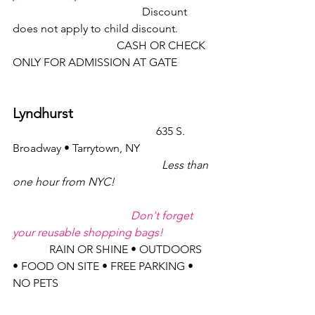
                                              Discount 
does not apply to child discount.
                                     CASH OR CHECK 
ONLY FOR ADMISSION AT GATE          
Lyndhurst
                                                   635 S. 
Broadway • Tarrytown, NY
Less than 
one hour from NYC!
Don't forget 
your reusable shopping bags!
             RAIN OR SHINE • OUTDOORS 
• FOOD ON SITE • FREE PARKING • 
NO PETS